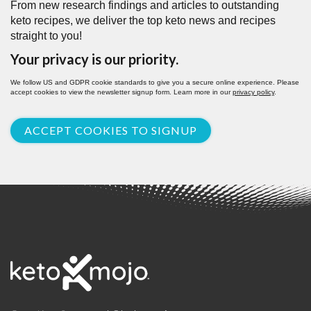
From new research findings and articles to outstanding
keto recipes, we deliver the top keto news and recipes
straight to you!
Your privacy is our priority.
We follow US and GDPR cookie standards to give you a secure online experience. Please
accept cookies to view the newsletter signup form. Learn more in our
privacy policy
.
ACCEPT COOKIES TO SIGNUP