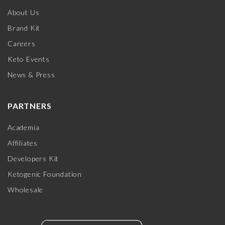
About Us
Brand Kit
Careers
Keto Events
News & Press
PARTNERS
Academia
Affiliates
Developers Kit
Ketogenic Foundation
Wholesale