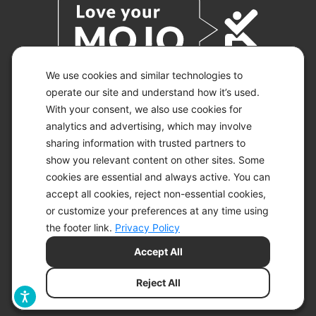
We use cookies and similar technologies to
operate our site and understand how it’s used.
With your consent, we also use cookies for
© 2026 KETO-MOJO.
ALL RIGHTS RESERVED.
analytics and advertising, which may involve
sharing information with trusted partners to
show you relevant content on other sites. Some
cookies are essential and always active. You can
ACCESSIBILITY STATEMENT
accept all cookies, reject non-essential cookies,
DISCLAIMER
or customize your preferences at any time using
PRIVACY CHOICES
PRIVACY POLICY
the footer link.
Privacy Policy
SECURITY
Accept All
SITEMAP
TERMS OF SERVICE
Reject All