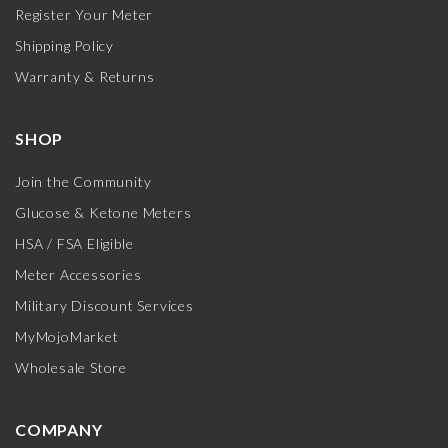
Register Your Meter
Shipping Policy
Warranty & Returns
SHOP
Join the Community
Glucose & Ketone Meters
HSA / FSA Eligible
Meter Accessories
Military Discount Services
MyMojoMarket
Wholesale Store
COMPANY