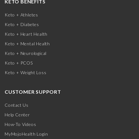
KETO BENEFITS
Keto + Athletes
Keto + Diabetes
Keto + Heart Health
Keto + Mental Health
Keto + Neurological
Keto + PCOS
Keto + Weight Loss
CUSTOMER SUPPORT
Contact Us
Help Center
How-To Videos
MyMojoHealth Login