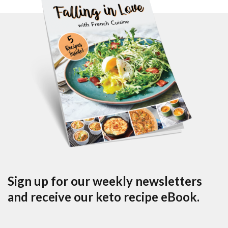
Sign up for our weekly newsletters
and receive our keto recipe eBook.