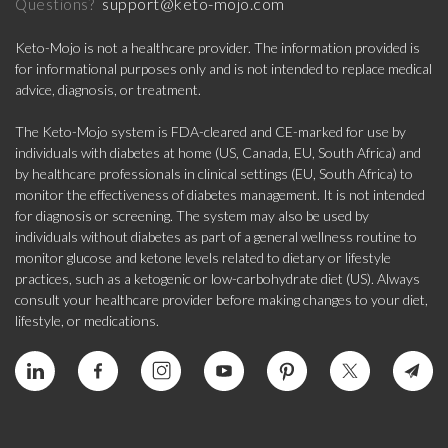
support@keto-mojo.com
Questions?
Keto-Mojo is not a healthcare provider. The information provided is
for informational purposes only and is not intended to replace medical
advice, diagnosis, or treatment.
The Keto-Mojo system is FDA-cleared and CE-marked for use by
individuals with diabetes at home (US, Canada, EU, South Africa) and
by healthcare professionals in clinical settings (EU, South Africa) to
monitor the effectiveness of diabetes management. It is not intended
for diagnosis or screening. The system may also be used by
individuals without diabetes as part of a general wellness routine to
monitor glucose and ketone levels related to dietary or lifestyle
practices, such as a ketogenic or low-carbohydrate diet (US). Always
consult your healthcare provider before making changes to your diet,
lifestyle, or medications.