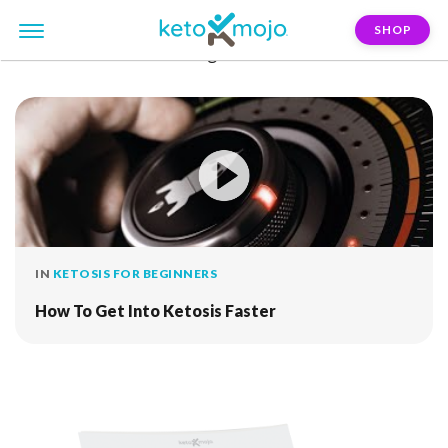
SHOP
FILTER:
alternate-fasting
IN
KETOSIS FOR BEGINNERS
How To Get Into Ketosis Faster