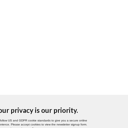
our privacy is our priority.
follow US and GDPR cookie standards to give you a secure online
rience. Please accept cookies to view the newsletter signup form.