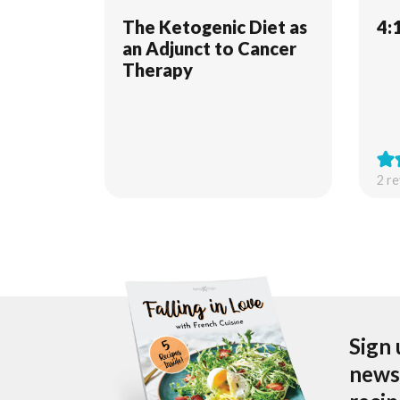
The Ketogenic Diet as
4:
an Adjunct to Cancer
Therapy
2
re
Sign 
newsl