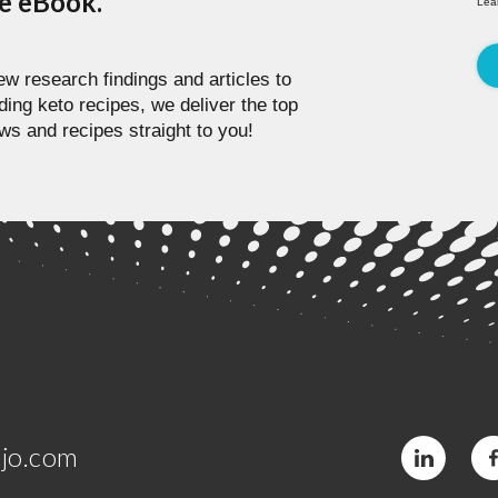
pe eBook.
Lea
w research findings and articles to
ding keto recipes, we deliver the top
ws and recipes straight to you!
jo.com