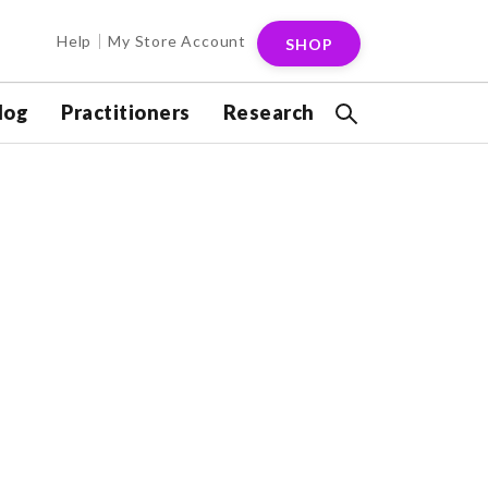
Help
My Store Account
SHOP
log
Practitioners
Research