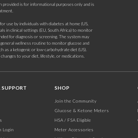
 provided is for informational purposes only and is
eatment.
 use by individuals with diabetes at home (US,
s in clinical settings (EU, South Africa) to monitor
tended for diagnosis or screening. The system may
 a general wellness routine to monitor glucose and
such as a ketogenic or low-carbohydrate diet (US).
hanges to your diet, lifestyle, or medications.
 SUPPORT
SHOP
Join the Community
Glucose & Ketone Meters
s
HSA / FSA Eligible
 Login
Meter Accessories