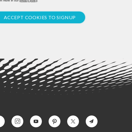
rn more in our
privacy policy
.
ACCEPT COOKIES TO SIGNUP