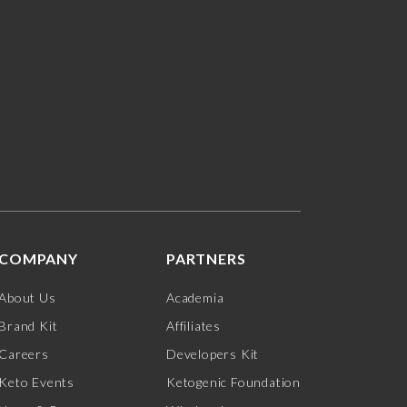
COMPANY
PARTNERS
About Us
Academia
Brand Kit
Affiliates
Careers
Developers Kit
Keto Events
Ketogenic Foundation