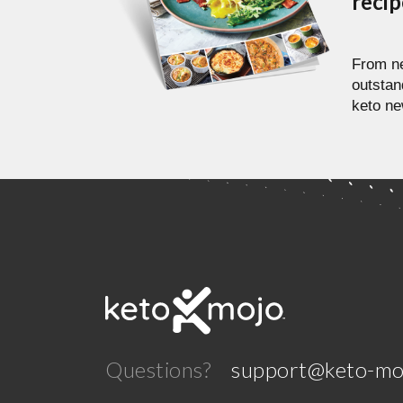
reci
From ne
outstan
keto ne
Questions?
support@keto-mo