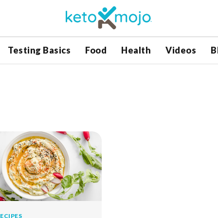
Testing Basics
Food
Health
Videos
B
ECIPES