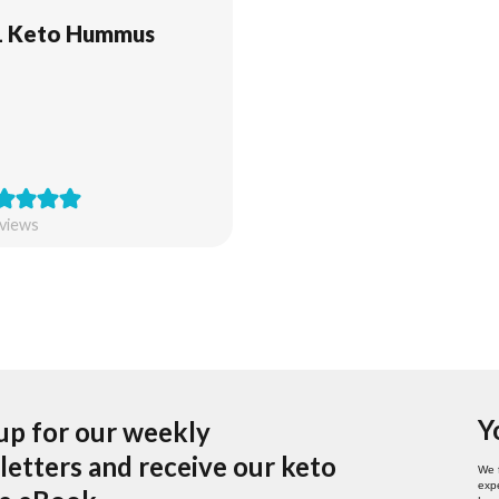
1 Keto Hummus
views
Y
up for our weekly
etters and receive our keto
We 
expe