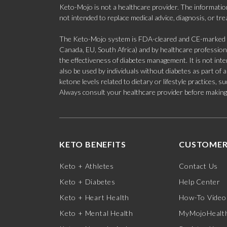
Keto-Mojo is not a healthcare provider. The information
not intended to replace medical advice, diagnosis, or tr
The Keto-Mojo system is FDA-cleared and CE-marked for
Canada, EU, South Africa) and by healthcare professional
the effectiveness of diabetes management. It is not in
also be used by individuals without diabetes as part of
ketone levels related to dietary or lifestyle practices, 
Always consult your healthcare provider before making c
KETO BENEFITS
CUSTOMER
Keto + Athletes
Contact Us
Keto + Diabetes
Help Center
Keto + Heart Health
How-To Video
Keto + Mental Health
MyMojoHealth