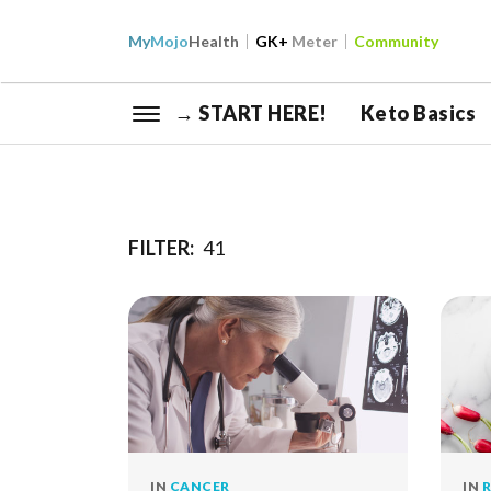
My
Mojo
Health
GK+
Meter
Community
→ START HERE!
Keto Basics
FILTER:
41
IN
CANCER
IN
R