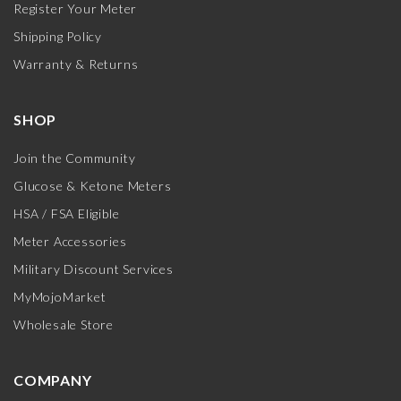
Register Your Meter
Shipping Policy
Warranty & Returns
SHOP
Join the Community
Glucose & Ketone Meters
HSA / FSA Eligible
Meter Accessories
Military Discount Services
MyMojoMarket
Wholesale Store
COMPANY