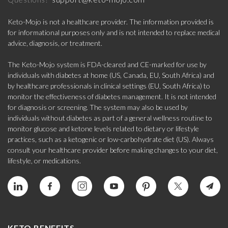
Keto-Mojo is not a healthcare provider. The information provided is
for informational purposes only and is not intended to replace medical
advice, diagnosis, or treatment.
The Keto-Mojo system is FDA-cleared and CE-marked for use by
individuals with diabetes at home (US, Canada, EU, South Africa) and
by healthcare professionals in clinical settings (EU, South Africa) to
monitor the effectiveness of diabetes management. It is not intended
for diagnosis or screening. The system may also be used by
individuals without diabetes as part of a general wellness routine to
monitor glucose and ketone levels related to dietary or lifestyle
practices, such as a ketogenic or low-carbohydrate diet (US). Always
consult your healthcare provider before making changes to your diet,
lifestyle, or medications.
KETO BENEFITS