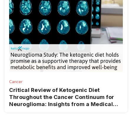
Cancer
Critical Review of Ketogenic Diet
Throughout the Cancer Continuum for
Neuroglioma: Insights from a Medical
Nutrition Therapy (MNT) Perspective