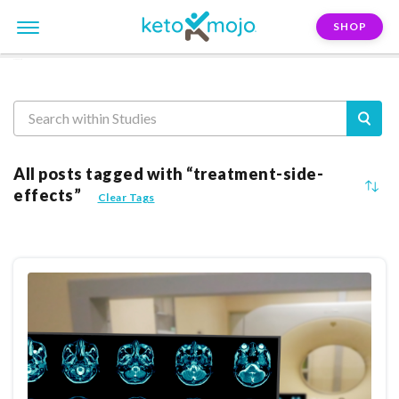
SHOP
Reasearch
All posts tagged with “treatment-side-
effects”
Clear Tags