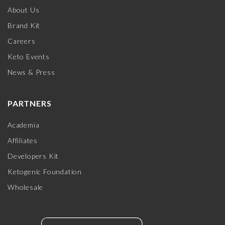
About Us
Brand Kit
Careers
Keto Events
News & Press
PARTNERS
Academia
Affiliates
Developers Kit
Ketogenic Foundation
Wholesale