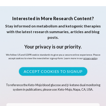
Interested in More Research Content?
Stay informed on metabolism and ketogenic therapies
with the latest research summaries, articles and blog
posts.
Your privacy is our priority.
We follow US and GDPR cookie standards to give you a secure online experience. Please
accept cookies to view the newsletter signup form. Learn more in our
privacy policy
.
ACCEPT COOKIES TO SIGNUP
To reference the Keto-Mojo blood glucose and β-ketone dual monitoring
system in publications, please use: Keto-Mojo, Napa, CA, USA.