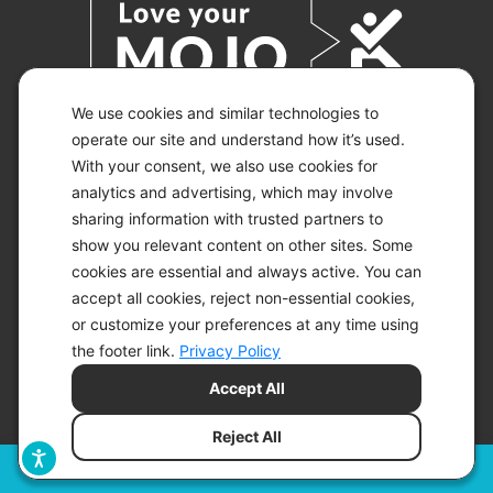
We use cookies and similar technologies to
operate our site and understand how it’s used.
With your consent, we also use cookies for
© 2026 KETO-MOJO.
ALL RIGHTS RESERVED.
analytics and advertising, which may involve
sharing information with trusted partners to
show you relevant content on other sites. Some
cookies are essential and always active. You can
ACCESSIBILITY STATEMENT
accept all cookies, reject non-essential cookies,
DISCLAIMER
or customize your preferences at any time using
PRIVACY CHOICES
PRIVACY POLICY
the footer link.
Privacy Policy
SECURITY
Accept All
SITEMAP
TERMS OF SERVICE
Reject All
Filters