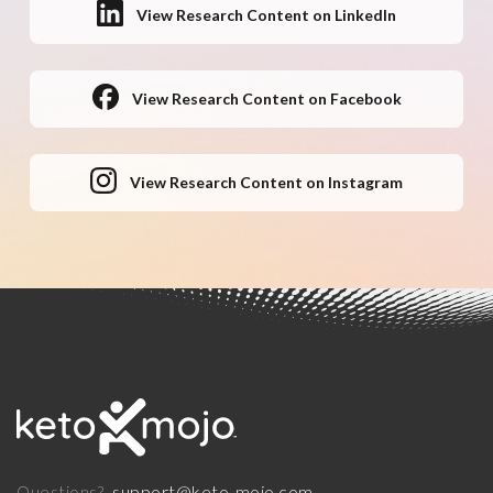
View Research Content on LinkedIn
View Research Content on Facebook
View Research Content on Instagram
support@keto-mojo.com
Questions?