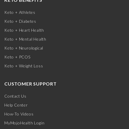
Keto + Athletes
Keto + Diabetes
Keto + Heart Health
Keto + Mental Health
Keto + Neurological
Keto + PCOS
Keto + Weight Loss
CUSTOMER SUPPORT
Contact Us
Help Center
How-To Videos
MyMojoHealth Login