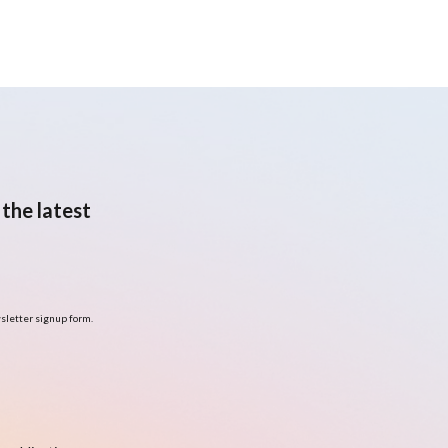
the latest
sletter signup form.