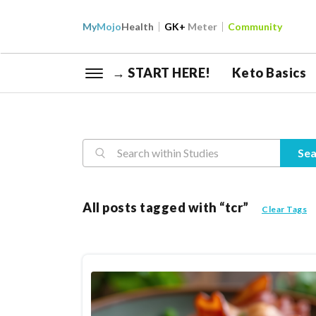
My
Mojo
Health
GK+
Meter
Community
→ START HERE!
Keto Basics
Reasearch
Sea
All posts tagged with “tcr”
Clear Tags