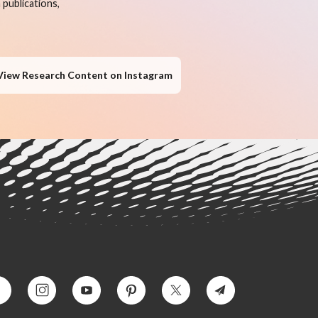
publications,
View Research Content on Instagram