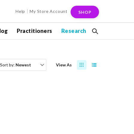
Help
My Store Account
SHOP
log
Practitioners
Research
Sort by:
Newest
View As