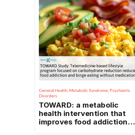
General Health, Metabolic Syndrome, Psychiatric
Disorders
TOWARD: a metabolic
health intervention that
improves food addiction
and binge eating