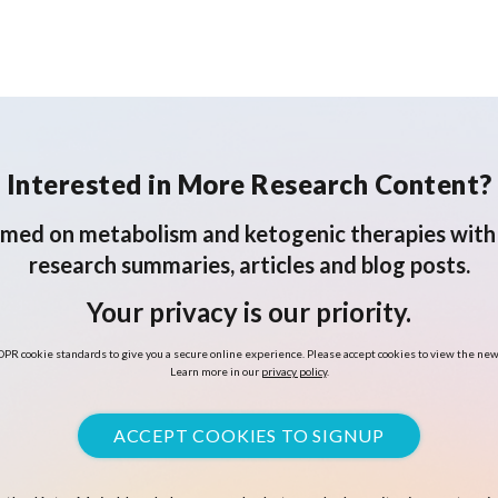
Bleeding
Interested in More Research Content?
rmed on metabolism and ketogenic therapies with 
research summaries, articles and blog posts.
Your privacy is our priority.
PR cookie standards to give you a secure online experience. Please accept cookies to view the new
Learn more in our
privacy policy
.
ACCEPT COOKIES TO SIGNUP