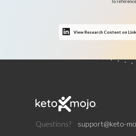
To reference
View Research Content on Lin
Questions?
support@keto-mo