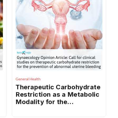
General Health
Therapeutic Carbohydrate
Restriction as a Metabolic
Modality for the
Prevention and Treatment
of Abnormal Uterine