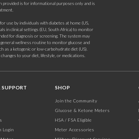
 provided is for informational purposes only and is
eatment.
 use by individuals with diabetes at home (US,
s in clinical settings (EU, South Africa) to monitor
tended for diagnosis or screening. The system may
 a general wellness routine to monitor glucose and
such as a ketogenic or low-carbohydrate diet (US).
hanges to your diet, lifestyle, or medications.
 SUPPORT
SHOP
Join the Community
Glucose & Ketone Meters
s
HSA / FSA Eligible
 Login
Meter Accessories