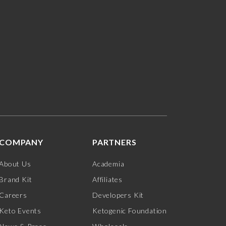
COMPANY
PARTNERS
About Us
Academia
Brand Kit
Affiliates
Careers
Developers Kit
Keto Events
Ketogenic Foundation