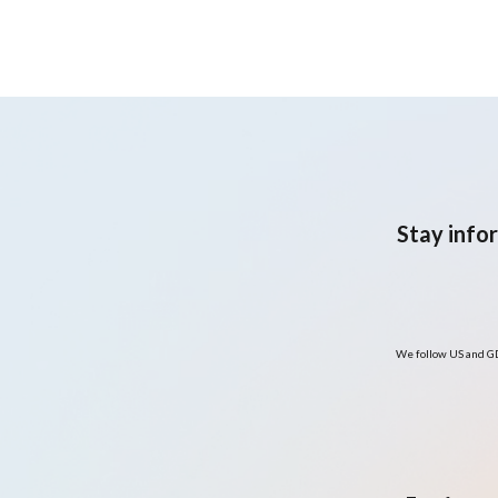
symptoms
Stay info
We follow US and GD