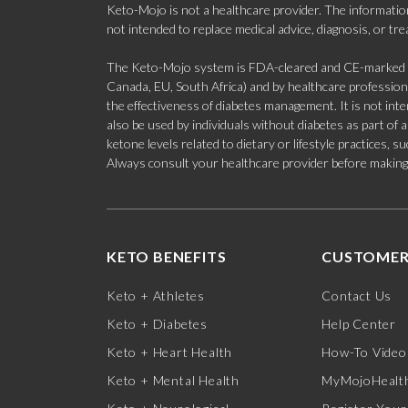
Keto-Mojo is not a healthcare provider. The information
not intended to replace medical advice, diagnosis, or tr
The Keto-Mojo system is FDA-cleared and CE-marked for
Canada, EU, South Africa) and by healthcare professional
the effectiveness of diabetes management. It is not in
also be used by individuals without diabetes as part of
ketone levels related to dietary or lifestyle practices, 
Always consult your healthcare provider before making c
KETO BENEFITS
CUSTOMER
Keto + Athletes
Contact Us
Keto + Diabetes
Help Center
Keto + Heart Health
How-To Video
Keto + Mental Health
MyMojoHealth