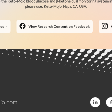
 the Keto-Mojo blood glucose and β-ketone dual monitoring system in 
please use: Keto-Mojo, Napa, CA, USA.
kedIn
View Research Content on Facebook
jo.com