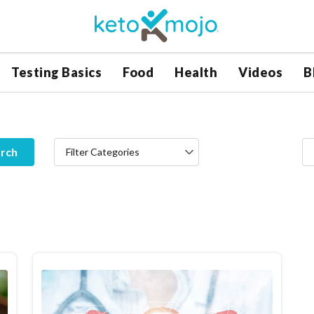
Testing Basics
Food
Health
Videos
B
rch
Filter Categories