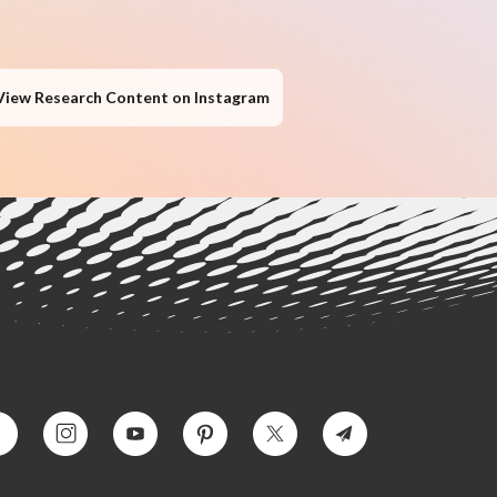
View Research Content on Instagram