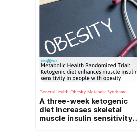
General Health, Obesity, Metabolic Syndrome
A three-week ketogenic
diet increases skeletal
muscle insulin sensitivity
in individuals with obesity
– a randomized, controlle