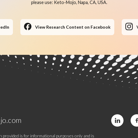
please use: Keto-Mojo, Napa, CA, USA.
kedIn
View Research Content on Facebook
jo.com
 provided is for informational purposes only and is