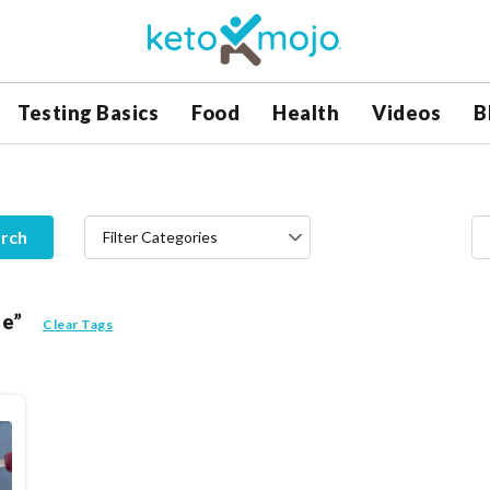
Testing Basics
Food
Health
Videos
B
rch
Filter Categories
le”
Clear Tags