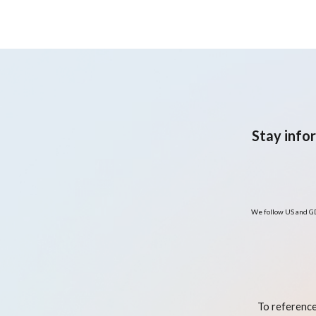
crossover trial
Stay info
We follow US and GD
To reference