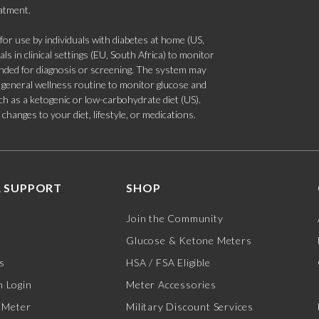
eatment.
 use by individuals with diabetes at home (US,
s in clinical settings (EU, South Africa) to monitor
tended for diagnosis or screening. The system may
 a general wellness routine to monitor glucose and
such as a ketogenic or low-carbohydrate diet (US).
hanges to your diet, lifestyle, or medications.
 SUPPORT
SHOP
Join the Community
Glucose & Ketone Meters
s
HSA / FSA Eligible
 Login
Meter Accessories
 Meter
Military Discount Services