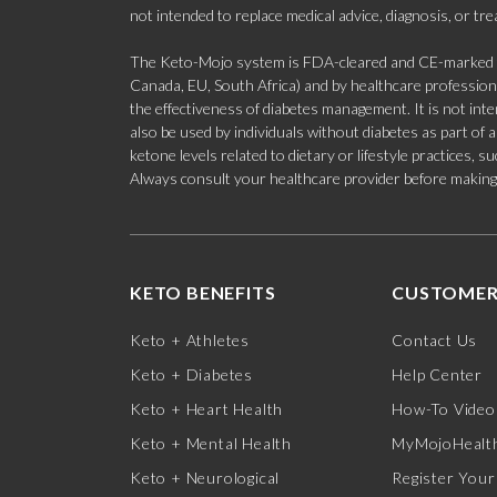
not intended to replace medical advice, diagnosis, or tr
The Keto-Mojo system is FDA-cleared and CE-marked for
Canada, EU, South Africa) and by healthcare professional
the effectiveness of diabetes management. It is not in
also be used by individuals without diabetes as part of
ketone levels related to dietary or lifestyle practices, 
Always consult your healthcare provider before making c
KETO BENEFITS
CUSTOMER
Keto + Athletes
Contact Us
Keto + Diabetes
Help Center
Keto + Heart Health
How-To Video
Keto + Mental Health
MyMojoHealth
Keto + Neurological
Register Your