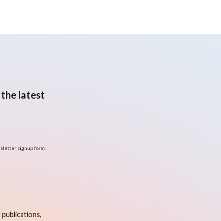
the latest
sletter signup form.
publications,