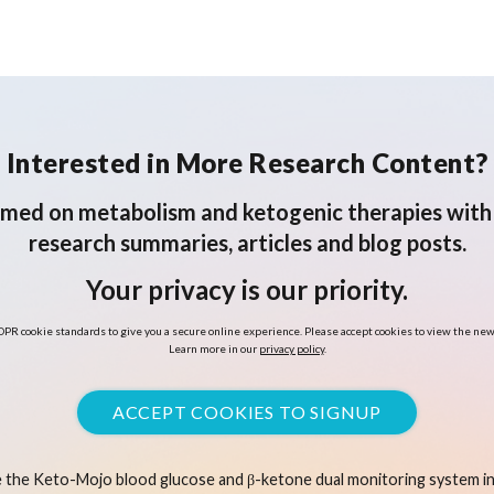
Interested in More Research Content?
rmed on metabolism and ketogenic therapies with 
research summaries, articles and blog posts.
Your privacy is our priority.
PR cookie standards to give you a secure online experience. Please accept cookies to view the new
Learn more in our
privacy policy
.
ACCEPT COOKIES TO SIGNUP
 the Keto-Mojo blood glucose and β-ketone dual monitoring system in 