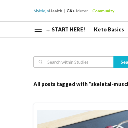
My
Mojo
Health
GK+
Meter
Community
→ START HERE!
Keto Basics
Reasearch
Sea
All posts tagged with “skeletal-musc