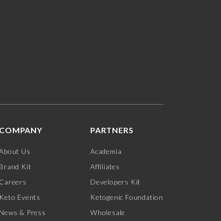
COMPANY
PARTNERS
About Us
Academia
Brand Kit
Affiliates
Careers
Developers Kit
Keto Events
Ketogenic Foundation
News & Press
Wholesale