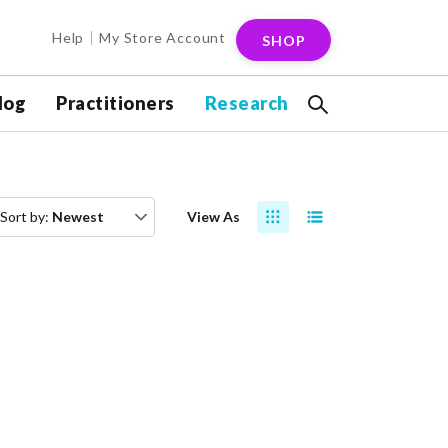
Help
My Store Account
SHOP
log
Practitioners
Research
Sort by:
Newest
View As