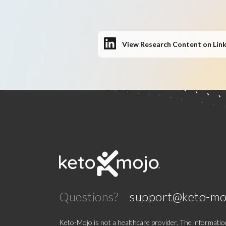
View Research Content on Lin
Questions?
support@keto-mo
Keto-Mojo is not a healthcare provider. The information