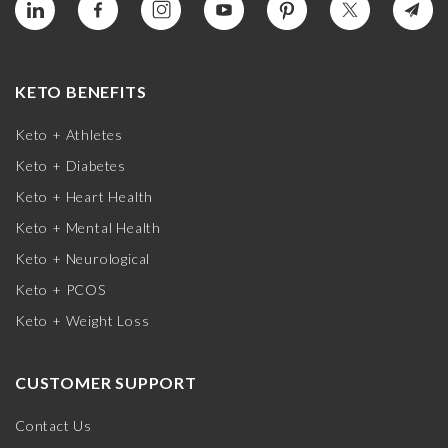
KETO BENEFITS
Keto + Athletes
Keto + Diabetes
Keto + Heart Health
Keto + Mental Health
Keto + Neurological
Keto + PCOS
Keto + Weight Loss
CUSTOMER SUPPORT
Contact Us