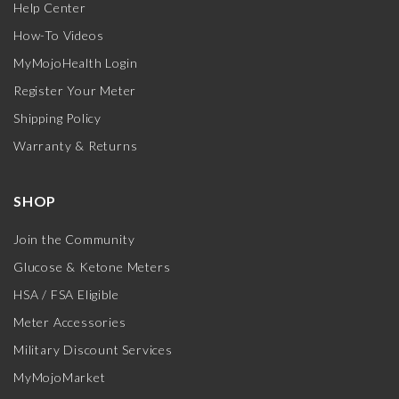
Help Center
How-To Videos
MyMojoHealth Login
Register Your Meter
Shipping Policy
Warranty & Returns
SHOP
Join the Community
Glucose & Ketone Meters
HSA / FSA Eligible
Meter Accessories
Military Discount Services
MyMojoMarket