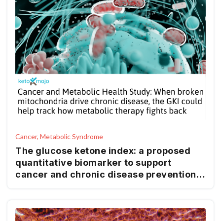
Cancer, Metabolic Syndrome
The glucose ketone index: a proposed
quantitative biomarker to support
cancer and chronic disease prevention
and management