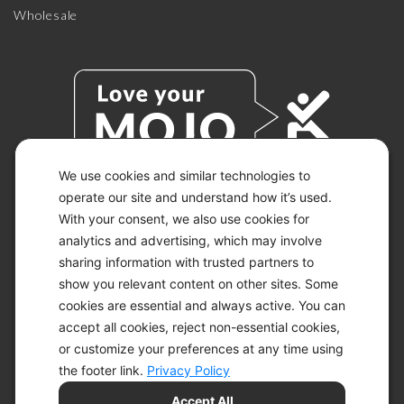
Wholesale
We use cookies and similar technologies to
operate our site and understand how it’s used.
With your consent, we also use cookies for
© 2026 KETO-MOJO.
ALL RIGHTS RESERVED.
analytics and advertising, which may involve
sharing information with trusted partners to
show you relevant content on other sites. Some
cookies are essential and always active. You can
ACCESSIBILITY STATEMENT
accept all cookies, reject non-essential cookies,
DISCLAIMER
or customize your preferences at any time using
PRIVACY CHOICES
PRIVACY POLICY
the footer link.
Privacy Policy
SECURITY
Accept All