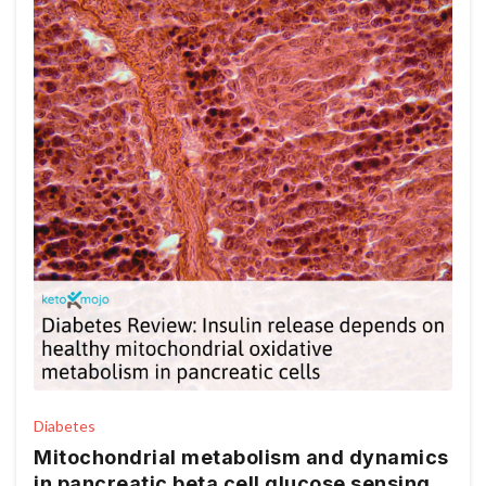
Diabetes
Mitochondrial metabolism and dynamics
in pancreatic beta cell glucose sensing