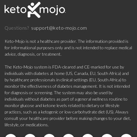
support@keto-mojo.com
Questions?
Keto-Mojo is not a healthcare provider. The information provided is
for informational purposes only and is not intended to replace medical
advice, diagnosis, or treatment.
The Keto-Mojo system is FDA-cleared and CE-marked for use by
individuals with diabetes at home (US, Canada, EU, South Africa) and
by healthcare professionals in clinical settings (EU, South Africa) to
monitor the effectiveness of diabetes management. It is not intended
for diagnosis or screening. The system may also be used by
individuals without diabetes as part of a general wellness routine to
monitor glucose and ketone levels related to dietary or lifestyle
practices, such as a ketogenic or low-carbohydrate diet (US). Always
consult your healthcare provider before making changes to your diet,
lifestyle, or medications.