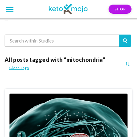
SHOP
Reasearch
All posts tagged with “mitochondria”
Clear Tags