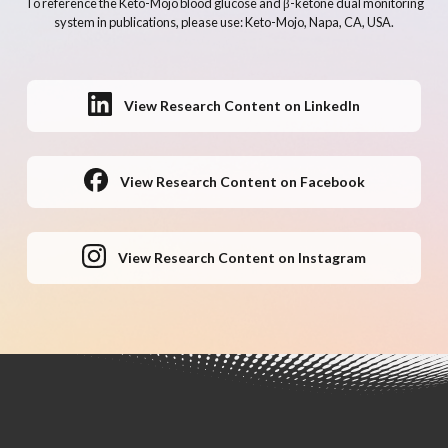
To reference the Keto-Mojo blood glucose and β-ketone dual monitoring
system in publications, please use: Keto-Mojo, Napa, CA, USA.
View Research Content on LinkedIn
View Research Content on Facebook
View Research Content on Instagram