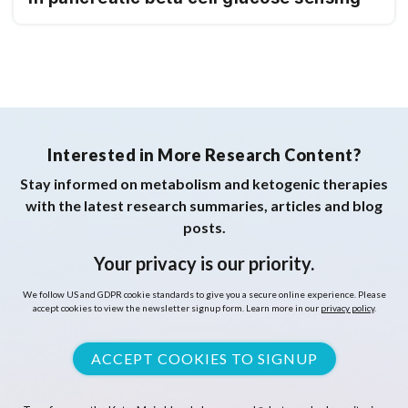
Interested in More Research Content?
Stay informed on metabolism and ketogenic therapies
with the latest research summaries, articles and blog
posts.
Your privacy is our priority.
We follow US and GDPR cookie standards to give you a secure online experience. Please
accept cookies to view the newsletter signup form. Learn more in our
privacy policy
.
ACCEPT COOKIES TO SIGNUP