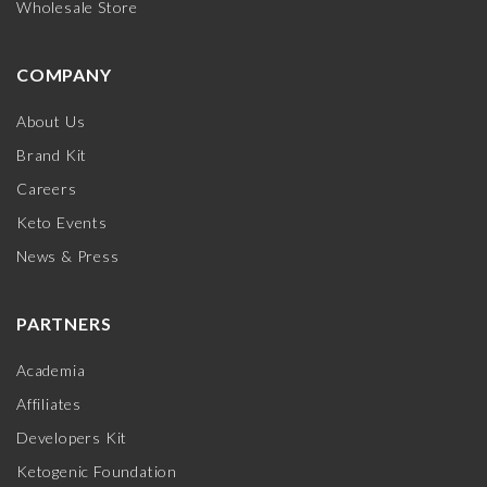
Wholesale Store
COMPANY
About Us
Brand Kit
Careers
Keto Events
News & Press
PARTNERS
Academia
Affiliates
Developers Kit
Ketogenic Foundation