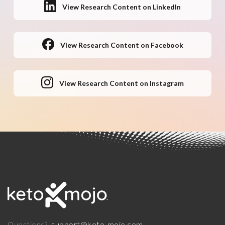
View Research Content on LinkedIn
View Research Content on Facebook
View Research Content on Instagram
support@keto-mojo.com
Questions?