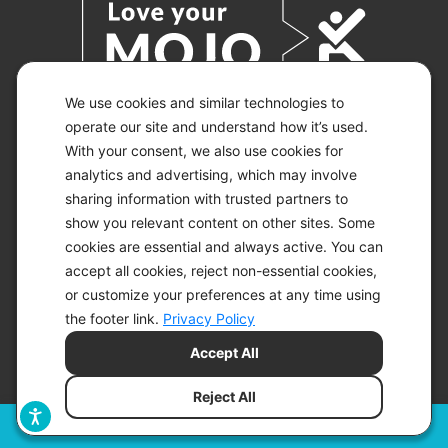
We use cookies and similar technologies to
operate our site and understand how it’s used.
With your consent, we also use cookies for
© 2026 KETO-MOJO.
ALL RIGHTS RESERVED.
analytics and advertising, which may involve
sharing information with trusted partners to
show you relevant content on other sites. Some
cookies are essential and always active. You can
ACCESSIBILITY STATEMENT
accept all cookies, reject non-essential cookies,
DISCLAIMER
or customize your preferences at any time using
PRIVACY CHOICES
PRIVACY POLICY
the footer link.
Privacy Policy
SECURITY
Accept All
SITEMAP
TERMS OF SERVICE
Reject All
Filters