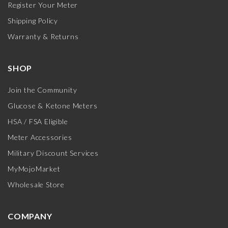
Register Your Meter
Shipping Policy
Warranty & Returns
SHOP
Join the Community
Glucose & Ketone Meters
HSA / FSA Eligible
Meter Accessories
Military Discount Services
MyMojoMarket
Wholesale Store
COMPANY