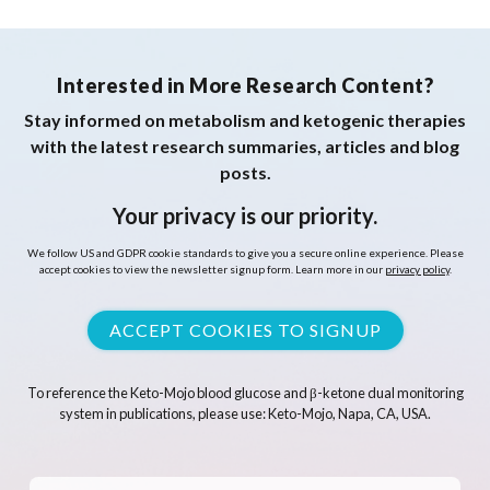
Interested in More Research Content?
Stay informed on metabolism and ketogenic therapies
with the latest research summaries, articles and blog
posts.
Your privacy is our priority.
We follow US and GDPR cookie standards to give you a secure online experience. Please
accept cookies to view the newsletter signup form. Learn more in our
privacy policy
.
ACCEPT COOKIES TO SIGNUP
To reference the Keto-Mojo blood glucose and β-ketone dual monitoring
system in publications, please use: Keto-Mojo, Napa, CA, USA.