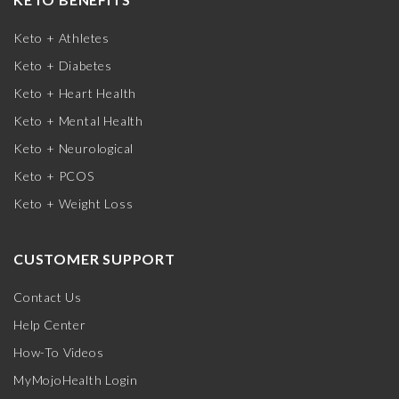
Keto + Athletes
Keto + Diabetes
Keto + Heart Health
Keto + Mental Health
Keto + Neurological
Keto + PCOS
Keto + Weight Loss
CUSTOMER SUPPORT
Contact Us
Help Center
How-To Videos
MyMojoHealth Login