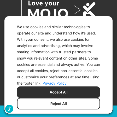
We use cookies and similar technologies to
operate our site and understand how it’s used.
With your consent, we also use cookies for
© 2026 KETO-MOJO.
ALL RIGHTS RESERVED.
analytics and advertising, which may involve
sharing information with trusted partners to
show you relevant content on other sites. Some
cookies are essential and always active. You can
ACCESSIBILITY STATEMENT
accept all cookies, reject non-essential cookies,
DISCLAIMER
or customize your preferences at any time using
PRIVACY CHOICES
PRIVACY POLICY
the footer link.
Privacy Policy
SECURITY
Accept All
SITEMAP
TERMS OF SERVICE
Reject All
Filters