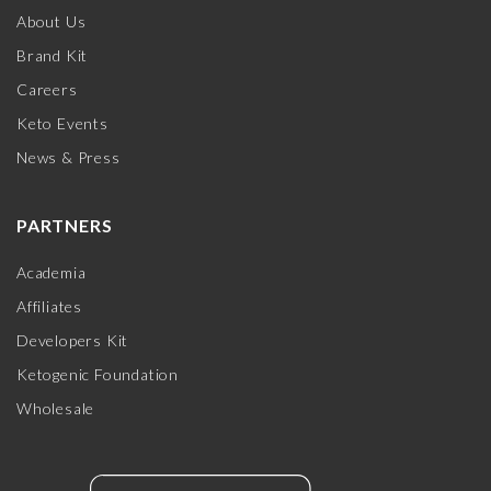
About Us
Brand Kit
Careers
Keto Events
News & Press
PARTNERS
Academia
Affiliates
Developers Kit
Ketogenic Foundation
Wholesale