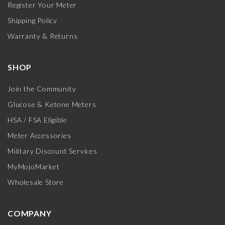
Register Your Meter
Shipping Policy
Warranty & Returns
SHOP
Join the Community
Glucose & Ketone Meters
HSA / FSA Eligible
Meter Accessories
Military Discount Services
MyMojoMarket
Wholesale Store
COMPANY