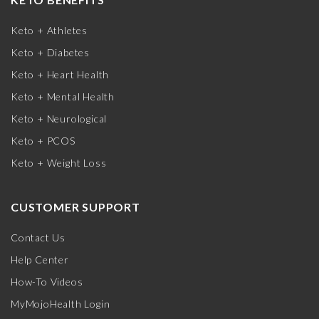
Keto + Athletes
Keto + Diabetes
Keto + Heart Health
Keto + Mental Health
Keto + Neurological
Keto + PCOS
Keto + Weight Loss
CUSTOMER SUPPORT
Contact Us
Help Center
How-To Videos
MyMojoHealth Login