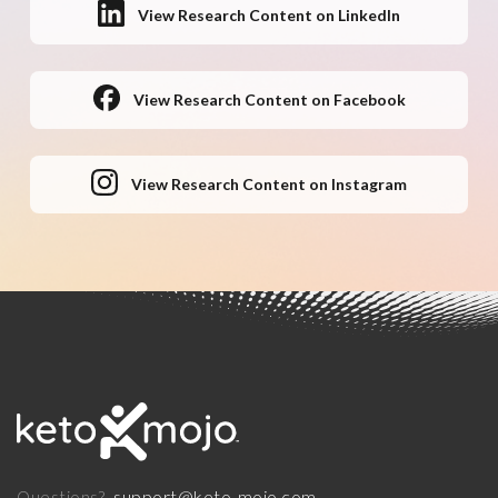
View Research Content on LinkedIn
View Research Content on Facebook
View Research Content on Instagram
support@keto-mojo.com
Questions?