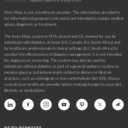
Keto-Mojo is not a healthcare provider. The information provided is
for informational purposes only and is not intended to replace medical
advice, diagnosis, or treatment.
The Keto-Mojo system is FDA-cleared and CE-marked for use by
individuals with diabetes at home (US, Canada, EU, South Africa) and
by healthcare professionals in clinical settings (EU, South Africa) to
monitor the effectiveness of diabetes management. It is not intended
for diagnosis or screening. The system may also be used by
individuals without diabetes as part of a general wellness routine to
monitor glucose and ketone levels related to dietary or lifestyle
practices, such as a ketogenic or low-carbohydrate diet (US). Always
consult your healthcare provider before making changes to your diet,
lifestyle, or medications.
KETO BENEFITS