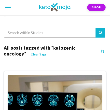
SHOP
Reasearch
All posts tagged with “ketogenic-
oncology”
Clear Tags