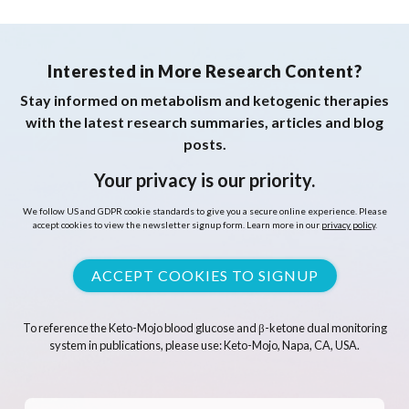
Interested in More Research Content?
Stay informed on metabolism and ketogenic therapies
with the latest research summaries, articles and blog
posts.
Your privacy is our priority.
We follow US and GDPR cookie standards to give you a secure online experience. Please
accept cookies to view the newsletter signup form. Learn more in our
privacy policy
.
ACCEPT COOKIES TO SIGNUP
To reference the Keto-Mojo blood glucose and β-ketone dual monitoring
system in publications, please use: Keto-Mojo, Napa, CA, USA.