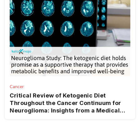
Cancer
Critical Review of Ketogenic Diet
Throughout the Cancer Continuum for
Neuroglioma: Insights from a Medical
Nutrition Therapy (MNT) Perspective