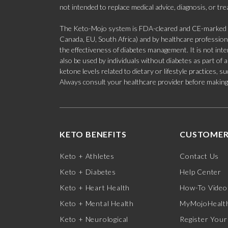
not intended to replace medical advice, diagnosis, or tr
The Keto-Mojo system is FDA-cleared and CE-marked for
Canada, EU, South Africa) and by healthcare professional
the effectiveness of diabetes management. It is not in
also be used by individuals without diabetes as part of
ketone levels related to dietary or lifestyle practices, 
Always consult your healthcare provider before making c
KETO BENEFITS
CUSTOMER
Keto + Athletes
Contact Us
Keto + Diabetes
Help Center
Keto + Heart Health
How-To Video
Keto + Mental Health
MyMojoHealth
Keto + Neurological
Register Your