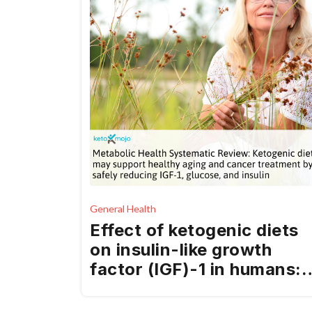
General Health
Effect of ketogenic diets
on insulin-like growth
factor (IGF)-1 in humans: 
systematic review and
meta-analysis