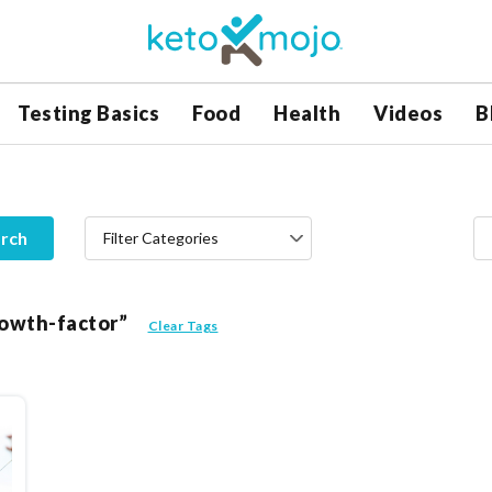
Testing Basics
Food
Health
Videos
B
rch
Filter Categories
growth-factor”
Clear Tags