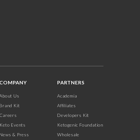
COMPANY
PARTNERS
About Us
Academia
Brand Kit
Affiliates
Careers
Developers Kit
Keto Events
Ketogenic Foundation
News & Press
Wholesale