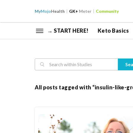
My
Mojo
Health
GK+
Meter
Community
→ START HERE!
Keto Basics
Reasearch
Sea
All posts tagged with “insulin-like-