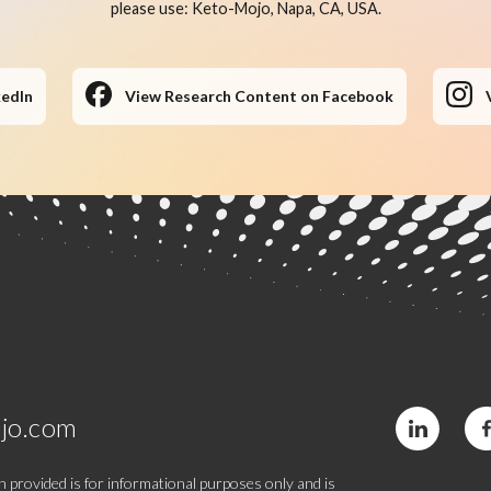
please use: Keto-Mojo, Napa, CA, USA.
kedIn
View Research Content on Facebook
jo.com
 provided is for informational purposes only and is