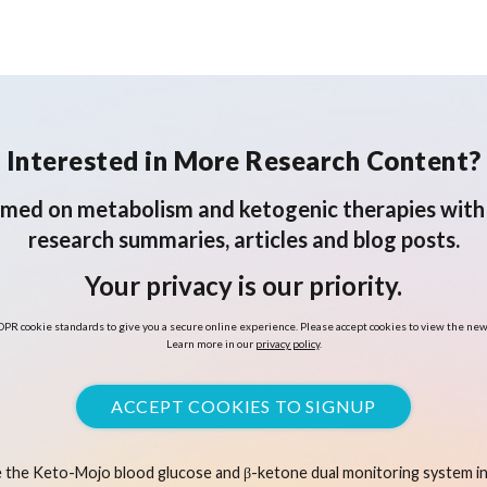
Interested in More Research Content?
rmed on metabolism and ketogenic therapies with 
research summaries, articles and blog posts.
Your privacy is our priority.
PR cookie standards to give you a secure online experience. Please accept cookies to view the new
Learn more in our
privacy policy
.
ACCEPT COOKIES TO SIGNUP
 the Keto-Mojo blood glucose and β-ketone dual monitoring system in 