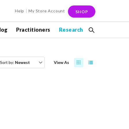
Help
My Store Account
SHOP
log
Practitioners
Research
Sort by:
Newest
View As