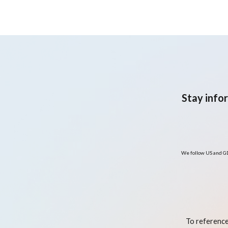
Stay info
We follow US and GD
To reference