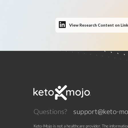
View Research Content on Lin
Questions?
support@keto-mo
Keto-Mojo is not a healthcare provider. The information