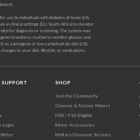
eatment.
 use by individuals with diabetes at home (US,
s in clinical settings (EU, South Africa) to monitor
tended for diagnosis or screening. The system may
 a general wellness routine to monitor glucose and
such as a ketogenic or low-carbohydrate diet (US).
hanges to your diet, lifestyle, or medications.
 SUPPORT
SHOP
Join the Community
Glucose & Ketone Meters
s
HSA / FSA Eligible
 Login
Meter Accessories
 Meter
Military Discount Services