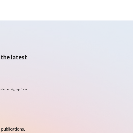
the latest
sletter signup form.
publications,