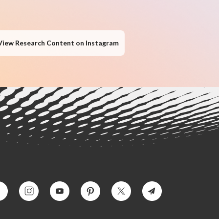
View Research Content on Instagram