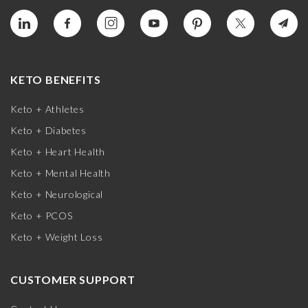
KETO BENEFITS
Keto + Athletes
Keto + Diabetes
Keto + Heart Health
Keto + Mental Health
Keto + Neurological
Keto + PCOS
Keto + Weight Loss
CUSTOMER SUPPORT