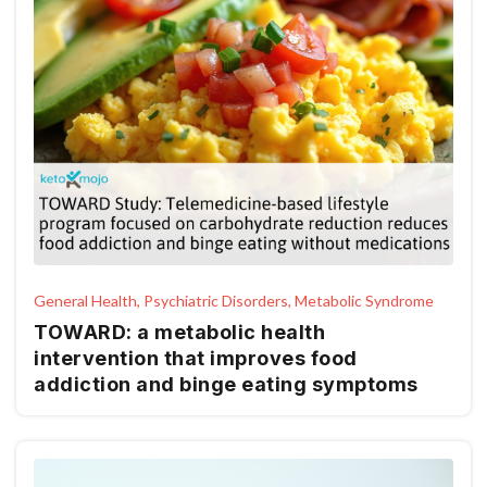
General Health, Psychiatric Disorders, Metabolic Syndrome
TOWARD: a metabolic health
intervention that improves food
addiction and binge eating symptoms