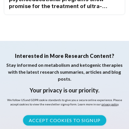
promise for the treatment of ultra-
processed food addiction: 12-month
follow-up
Interested in More Research Content?
Stay informed on metabolism and ketogenic therapies
with the latest research summaries, articles and blog
posts.
Your privacy is our priority.
We follow US and GDPR cookie standards to give you a secure online experience. Please
accept cookies to view the newsletter signup form. Learn more in our
privacy policy
.
ACCEPT COOKIES TO SIGNUP