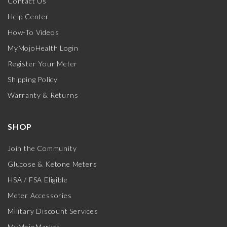
Contact Us
Help Center
How-To Videos
MyMojoHealth Login
Register Your Meter
Shipping Policy
Warranty & Returns
SHOP
Join the Community
Glucose & Ketone Meters
HSA / FSA Eligible
Meter Accessories
Military Discount Services
MyMojoMarket