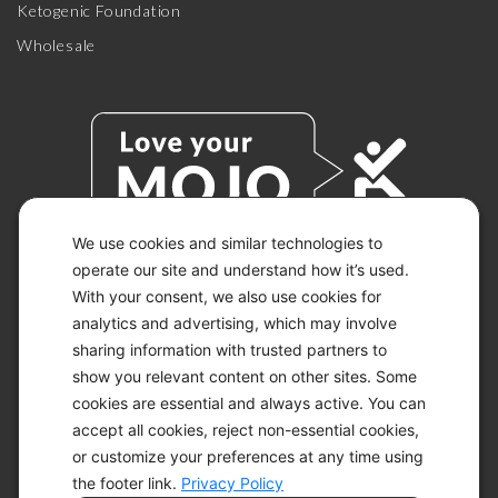
Ketogenic Foundation
Wholesale
We use cookies and similar technologies to
operate our site and understand how it’s used.
With your consent, we also use cookies for
© 2026 KETO-MOJO.
ALL RIGHTS RESERVED.
analytics and advertising, which may involve
sharing information with trusted partners to
show you relevant content on other sites. Some
cookies are essential and always active. You can
ACCESSIBILITY STATEMENT
accept all cookies, reject non-essential cookies,
DISCLAIMER
or customize your preferences at any time using
PRIVACY CHOICES
PRIVACY POLICY
the footer link.
Privacy Policy