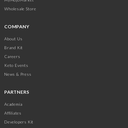
Wholesale Store
COMPANY
About Us
Brand Kit
Careers
Keto Events
News & Press
PARTNERS
Academia
Affiliates
Developers Kit