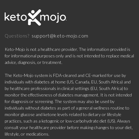
support@keto-mojo.com
Questions?
Keto-Mojo is not a healthcare provider. The information provided is
for informational purposes only and is not intended to replace medical
advice, diagnosis, or treatment.
The Keto-Mojo system is FDA-cleared and CE-marked for use by
individuals with diabetes at home (US, Canada, EU, South Africa) and
by healthcare professionals in clinical settings (EU, South Africa) to
monitor the effectiveness of diabetes management. It is not intended
for diagnosis or screening. The system may also be used by
individuals without diabetes as part of a general wellness routine to
monitor glucose and ketone levels related to dietary or lifestyle
practices, such as a ketogenic or low-carbohydrate diet (US). Always
consult your healthcare provider before making changes to your diet,
lifestyle, or medications.