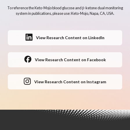
To reference the Keto-Mojo blood glucose and β-ketone dual monitoring
system in publications, please use: Keto-Mojo, Napa, CA, USA.
View Research Content on LinkedIn
View Research Content on Facebook
View Research Content on Instagram