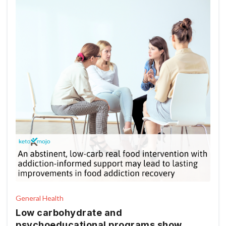
General Health
Low carbohydrate and
psychoeducational programs show