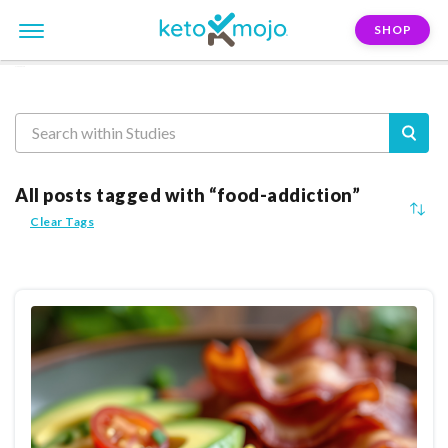
SHOP
Reasearch
All posts tagged with “food-addiction”
Clear Tags