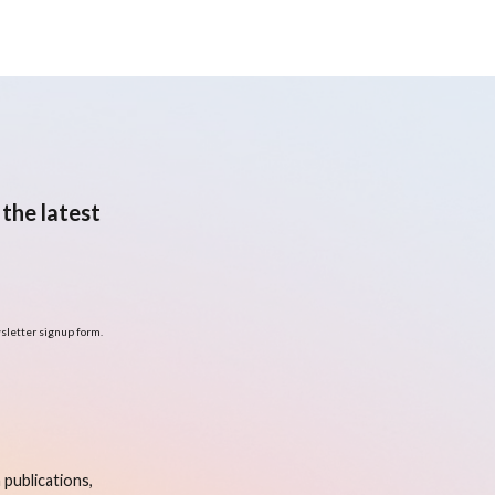
the latest
sletter signup form.
publications,