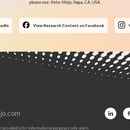
please use: Keto-Mojo, Napa, CA, USA.
kedIn
View Research Content on Facebook
jo.com
 provided is for informational purposes only and is