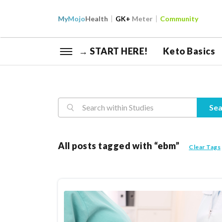
My
Mojo
Health
GK+
Meter
Community
→ START HERE!
Keto Basics
Reasearch
Sea
All posts tagged with “ebm”
Clear Tags