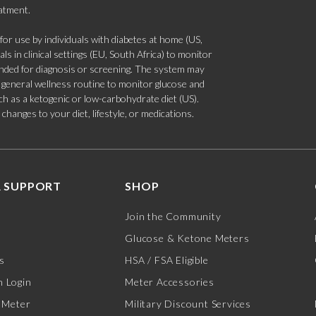
eatment.
 use by individuals with diabetes at home (US,
s in clinical settings (EU, South Africa) to monitor
tended for diagnosis or screening. The system may
 a general wellness routine to monitor glucose and
such as a ketogenic or low-carbohydrate diet (US).
hanges to your diet, lifestyle, or medications.
 SUPPORT
SHOP
Join the Community
Glucose & Ketone Meters
s
HSA / FSA Eligible
 Login
Meter Accessories
 Meter
Military Discount Services