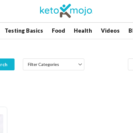
Testing Basics
Food
Health
Videos
B
rch
Filter Categories