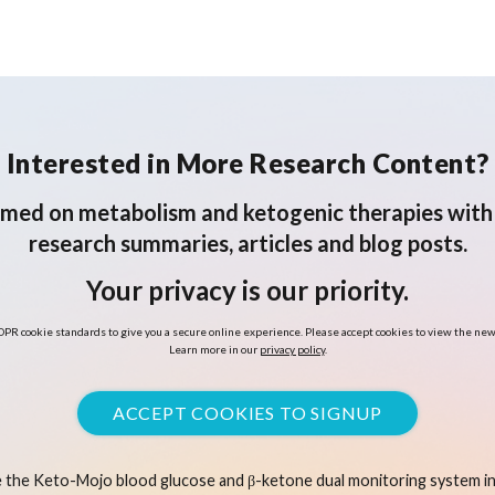
Interested in More Research Content?
rmed on metabolism and ketogenic therapies with 
research summaries, articles and blog posts.
Your privacy is our priority.
PR cookie standards to give you a secure online experience. Please accept cookies to view the new
Learn more in our
privacy policy
.
ACCEPT COOKIES TO SIGNUP
 the Keto-Mojo blood glucose and β-ketone dual monitoring system in 