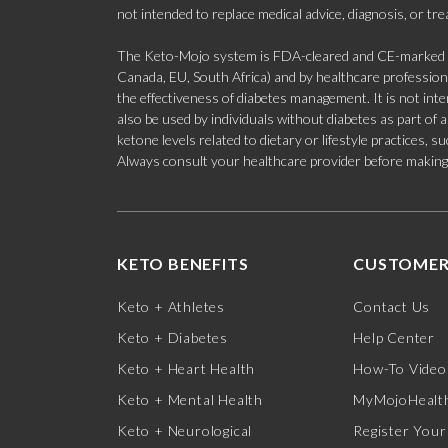
not intended to replace medical advice, diagnosis, or tr
The Keto-Mojo system is FDA-cleared and CE-marked for
Canada, EU, South Africa) and by healthcare professional
the effectiveness of diabetes management. It is not in
also be used by individuals without diabetes as part of
ketone levels related to dietary or lifestyle practices, 
Always consult your healthcare provider before making c
KETO BENEFITS
CUSTOMER
Keto + Athletes
Contact Us
Keto + Diabetes
Help Center
Keto + Heart Health
How-To Video
Keto + Mental Health
MyMojoHealth
Keto + Neurological
Register Your