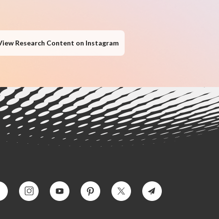
View Research Content on Instagram