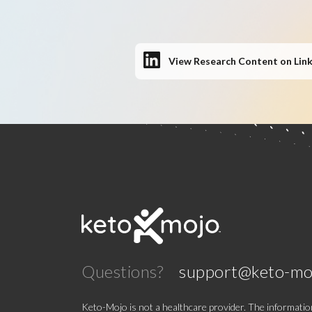
View Research Content on Lin
Questions?
support@keto-mo
Keto-Mojo is not a healthcare provider. The information