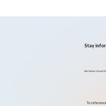
Stay info
We follow US and GD
To reference