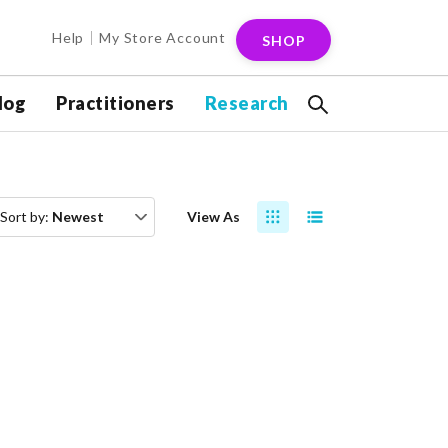
Help
My Store Account
SHOP
log
Practitioners
Research
Sort by:
Newest
View As