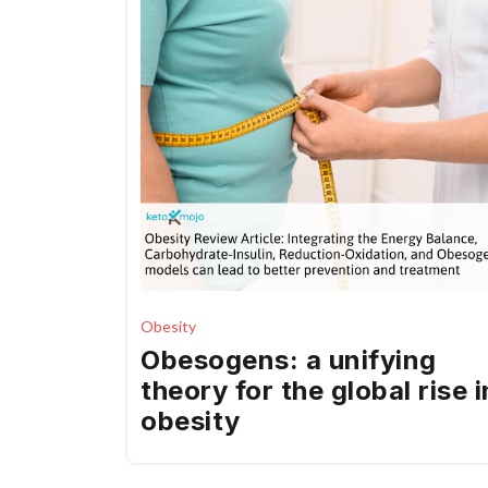
Obesity
Obesogens: a unifying
theory for the global rise i
obesity