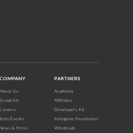
COMPANY
PARTNERS
About Us
Academia
Brand Kit
Affiliates
Careers
Developers Kit
Keto Events
Ketogenic Foundation
News & Press
Wholesale