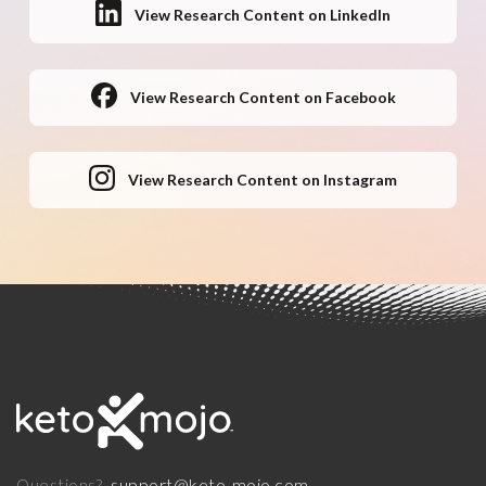
View Research Content on LinkedIn
View Research Content on Facebook
View Research Content on Instagram
support@keto-mojo.com
Questions?