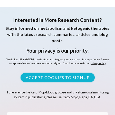
Interested in More Research Content?
Stay informed on metabolism and ketogenic therapies
with the latest research summaries, articles and blog
posts.
Your privacy is our priority.
We follow US and GDPR cookie standards to give you a secure online experience. Please
accept cookies to view the newsletter signup form. Learn more in our
privacy policy
.
ACCEPT COOKIES TO SIGNUP
To reference the Keto-Mojo blood glucose and β-ketone dual monitoring
system in publications, please use: Keto-Mojo, Napa, CA, USA.