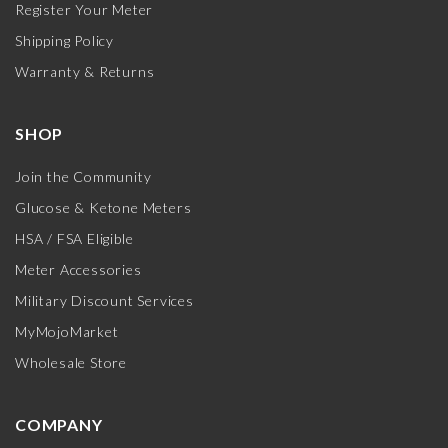
Register Your Meter
Shipping Policy
Warranty & Returns
SHOP
Join the Community
Glucose & Ketone Meters
HSA / FSA Eligible
Meter Accessories
Military Discount Services
MyMojoMarket
Wholesale Store
COMPANY