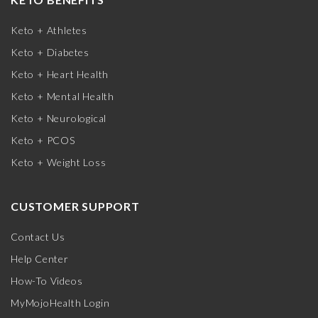
Keto + Athletes
Keto + Diabetes
Keto + Heart Health
Keto + Mental Health
Keto + Neurological
Keto + PCOS
Keto + Weight Loss
CUSTOMER SUPPORT
Contact Us
Help Center
How-To Videos
MyMojoHealth Login