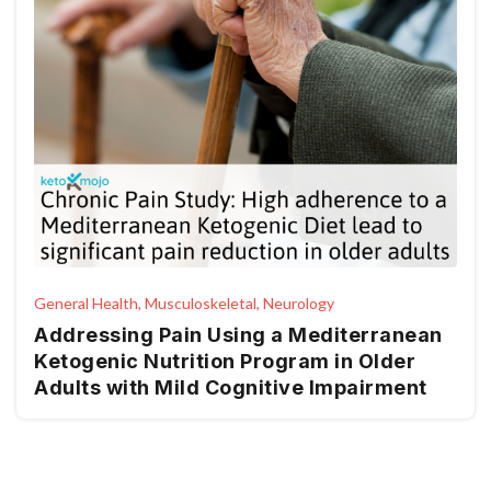
General Health, Musculoskeletal, Neurology
Addressing Pain Using a Mediterranean
Ketogenic Nutrition Program in Older
Adults with Mild Cognitive Impairment