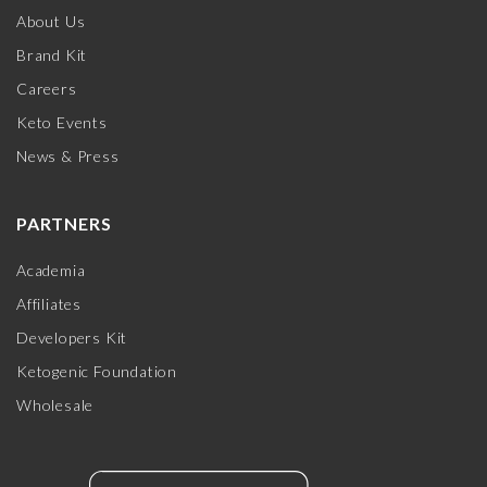
About Us
Brand Kit
Careers
Keto Events
News & Press
PARTNERS
Academia
Affiliates
Developers Kit
Ketogenic Foundation
Wholesale