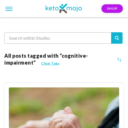
SHOP
Reasearch
All posts tagged with “cognitive-
impairment”
Clear Tags