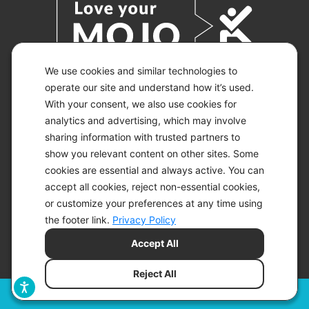
We use cookies and similar technologies to
operate our site and understand how it’s used.
With your consent, we also use cookies for
© 2026 KETO-MOJO.
ALL RIGHTS RESERVED.
analytics and advertising, which may involve
sharing information with trusted partners to
show you relevant content on other sites. Some
cookies are essential and always active. You can
ACCESSIBILITY STATEMENT
accept all cookies, reject non-essential cookies,
DISCLAIMER
or customize your preferences at any time using
PRIVACY CHOICES
PRIVACY POLICY
the footer link.
Privacy Policy
SECURITY
Accept All
SITEMAP
TERMS OF SERVICE
Reject All
Filters