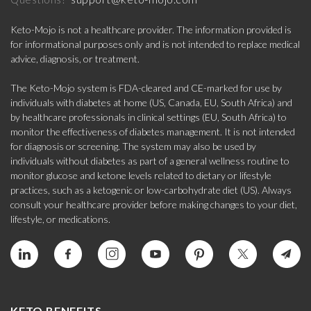
Keto-Mojo is not a healthcare provider. The information provided is
for informational purposes only and is not intended to replace medical
advice, diagnosis, or treatment.
The Keto-Mojo system is FDA-cleared and CE-marked for use by
individuals with diabetes at home (US, Canada, EU, South Africa) and
by healthcare professionals in clinical settings (EU, South Africa) to
monitor the effectiveness of diabetes management. It is not intended
for diagnosis or screening. The system may also be used by
individuals without diabetes as part of a general wellness routine to
monitor glucose and ketone levels related to dietary or lifestyle
practices, such as a ketogenic or low-carbohydrate diet (US). Always
consult your healthcare provider before making changes to your diet,
lifestyle, or medications.
KETO BENEFITS