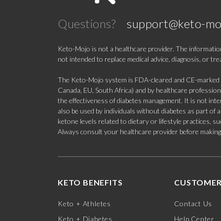
Questions?
support@keto-mo
Keto-Mojo is not a healthcare provider. The information
not intended to replace medical advice, diagnosis, or tr
The Keto-Mojo system is FDA-cleared and CE-marked for
Canada, EU, South Africa) and by healthcare professional
the effectiveness of diabetes management. It is not in
also be used by individuals without diabetes as part of
ketone levels related to dietary or lifestyle practices, 
Always consult your healthcare provider before making c
KETO BENEFITS
CUSTOMER
Keto + Athletes
Contact Us
Keto + Diabetes
Help Center