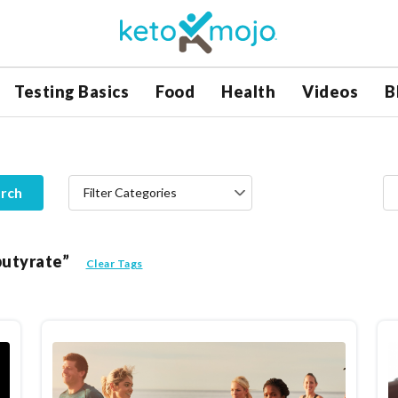
Testing Basics
Food
Health
Videos
B
rch
Filter Categories
butyrate”
Clear Tags