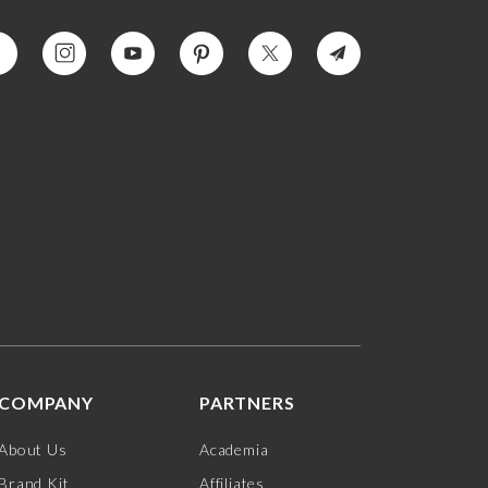
COMPANY
PARTNERS
About Us
Academia
Brand Kit
Affiliates