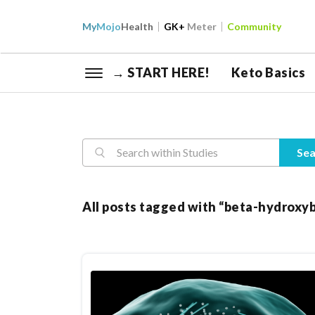
My
Mojo
Health
GK+
Meter
Community
→ START HERE!
Keto Basics
Reasearch
Sea
All posts tagged with “beta-hydroxy