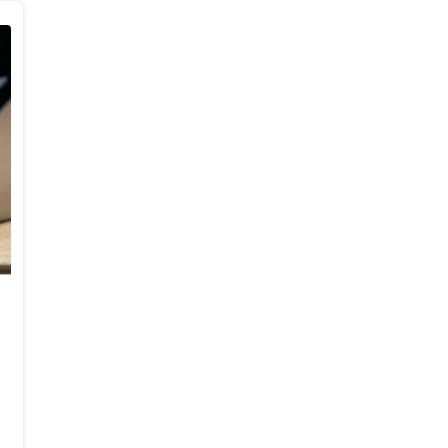
Body Composition,
Hemodynamics, and Mood
in Recreational Runners: A
Randomized-Control Trial