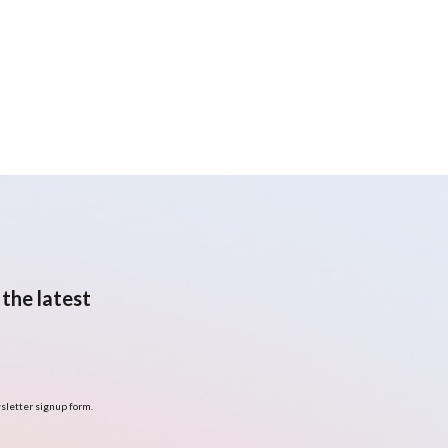
the latest
sletter signup form.