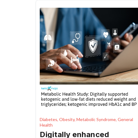
management
Diabetes, Obesity, Metabolic Syndrome, General
Health
Digitally enhanced