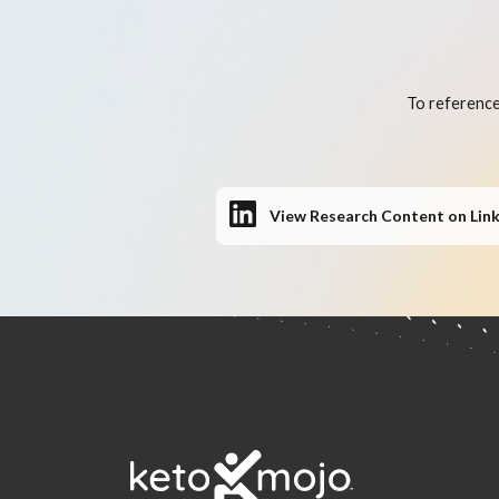
To reference
View Research Content on Lin