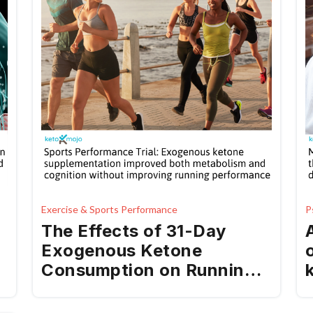
Exercise & Sports Performance
P
The Effects of 31-Day
Exogenous Ketone
Consumption on Running
Performance, Cognitive
Function, Metabolism,