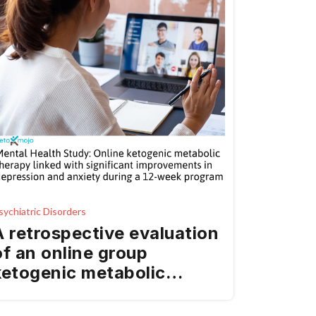
sychiatric Disorders
A retrospective evaluation
of an online group
ketogenic metabolic
therapy intervention on
mental health outcomes