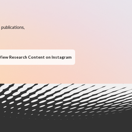
publications,
View Research Content on Instagram