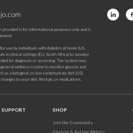
jo.com
 provided is for informational purposes only and is
eatment.
 use by individuals with diabetes at home (US,
s in clinical settings (EU, South Africa) to monitor
tended for diagnosis or screening. The system may
 a general wellness routine to monitor glucose and
such as a ketogenic or low-carbohydrate diet (US).
hanges to your diet, lifestyle, or medications.
 SUPPORT
SHOP
Join the Community
Glucose & Ketone Meters