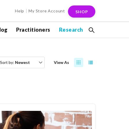
Help
My Store Account
SHOP
log
Practitioners
Research
Sort by:
Newest
View As