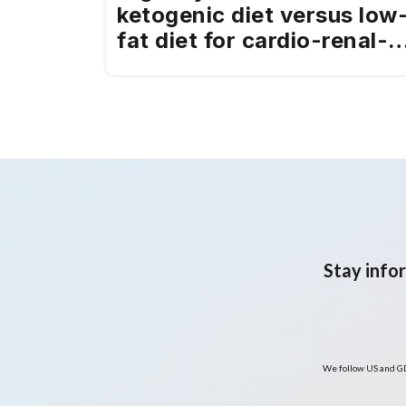
ketogenic diet versus low
fat diet for cardio-renal-
metabolic health in a
predominantly Hispanic
adult population with
overweight or obesity:
Pilot randomised clinical
trial
Stay info
We follow US and GD