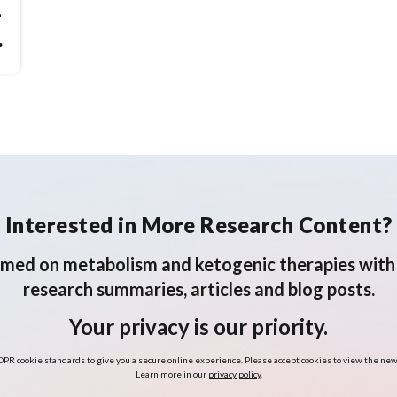
-
Interested in More Research Content?
rmed on metabolism and ketogenic therapies with 
research summaries, articles and blog posts.
Your privacy is our priority.
PR cookie standards to give you a secure online experience. Please accept cookies to view the new
Learn more in our
privacy policy
.