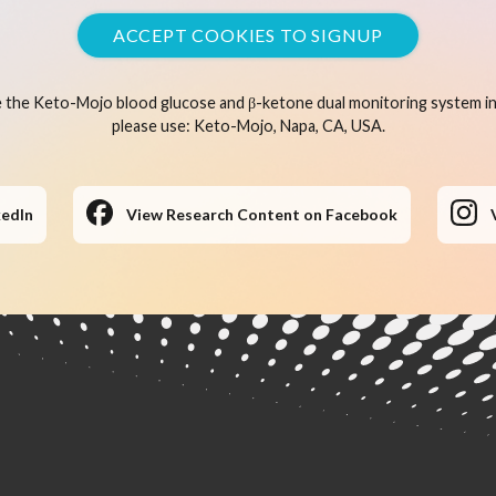
ACCEPT COOKIES TO SIGNUP
 the Keto-Mojo blood glucose and β-ketone dual monitoring system in 
please use: Keto-Mojo, Napa, CA, USA.
kedIn
View Research Content on Facebook