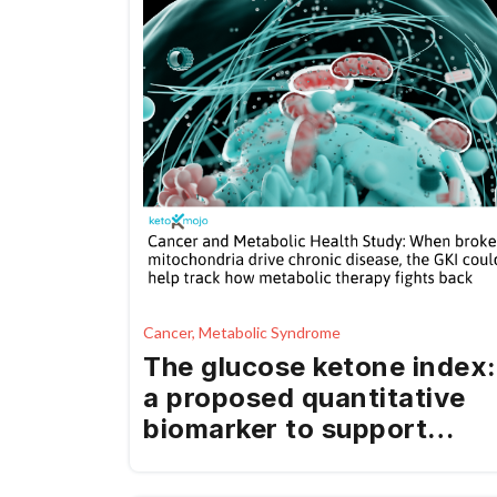
Cancer, Metabolic Syndrome
The glucose ketone index:
a proposed quantitative
biomarker to support
cancer and chronic
disease prevention and