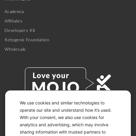
Academia
Affiliates
Developers Kit
Ketogenic Foundation
Wholesale
We use cookies and similar technologies to
operate our site and understand how it’s used.
With your consent, we also use cookies for
© 2026 KETO-MOJO.
ALL RIGHTS RESERVED.
analytics and advertising, which may involve
sharing information with trusted partners to