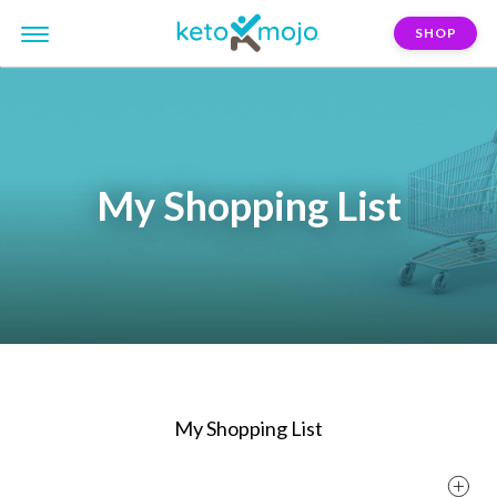
SHOP
My Shopping List
My Shopping List