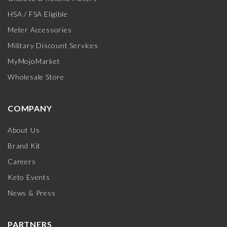
HSA / FSA Eligible
Meter Accessories
Military Discount Services
MyMojoMarket
Wholesale Store
COMPANY
About Us
Brand Kit
Careers
Keto Events
News & Press
PARTNERS