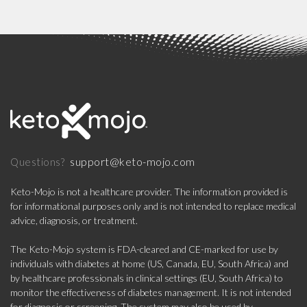
support@keto-mojo.com
Questions?
Keto-Mojo is not a healthcare provider. The information provided is
for informational purposes only and is not intended to replace medical
advice, diagnosis, or treatment.
The Keto-Mojo system is FDA-cleared and CE-marked for use by
individuals with diabetes at home (US, Canada, EU, South Africa) and
by healthcare professionals in clinical settings (EU, South Africa) to
monitor the effectiveness of diabetes management. It is not intended
for diagnosis or screening. The system may also be used by