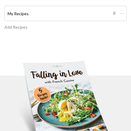
My Recipes
0
Add Recipes