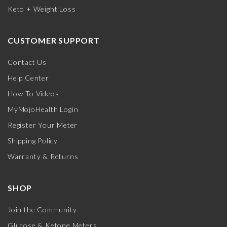
Keto + Weight Loss
CUSTOMER SUPPORT
Contact Us
Help Center
How-To Videos
MyMojoHealth Login
Register Your Meter
Shipping Policy
Warranty & Returns
SHOP
Join the Community
Glucose & Ketone Meters