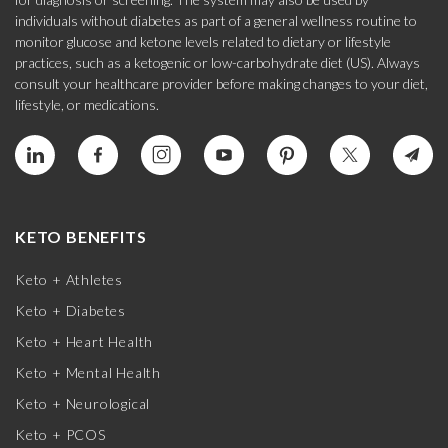
individuals without diabetes as part of a general wellness routine to
monitor glucose and ketone levels related to dietary or lifestyle
practices, such as a ketogenic or low-carbohydrate diet (US). Always
consult your healthcare provider before making changes to your diet,
lifestyle, or medications.
KETO BENEFITS
Keto + Athletes
Keto + Diabetes
Keto + Heart Health
Keto + Mental Health
Keto + Neurological
Keto + PCOS