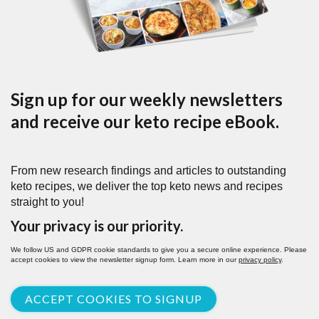
Sign up for our weekly newsletters
and receive our keto recipe eBook.
From new research findings and articles to outstanding
keto recipes, we deliver the top keto news and recipes
straight to you!
Your privacy is our priority.
We follow US and GDPR cookie standards to give you a secure online experience. Please
accept cookies to view the newsletter signup form. Learn more in our
privacy policy
.
ACCEPT COOKIES TO SIGNUP