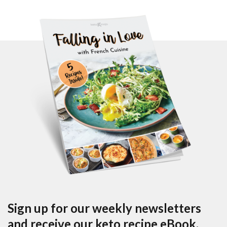
Sign up for our weekly newsletters
and receive our keto recipe eBook.