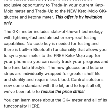
exclusive opportunity to Trade-In your current Keto-
Mojo meter and Trade-Up to the NEW Keto-Mojo GK+
glucose and ketone meter.
This offer is by invitation
only.
The GK+ meter includes state-of-the-art technology
with lightning-fast and almost error-proof testing
capabilities. No code key is needed for testing and
there is built-in Bluetooth functionality that allows you
to sync your meter to the FREE Keto-Mojo app for
your phone so you can easily track your progress and
fine tune keto lifestyle. The new glucose and ketone
strips are individually wrapped for greater shelf life
and sterility and require less blood. Control solutions
now come standard with the kit, and to top it all off,
we’ve been able to
reduce the price strips!
You can learn more about the GK+ meter and all of its
functionality
HERE
.