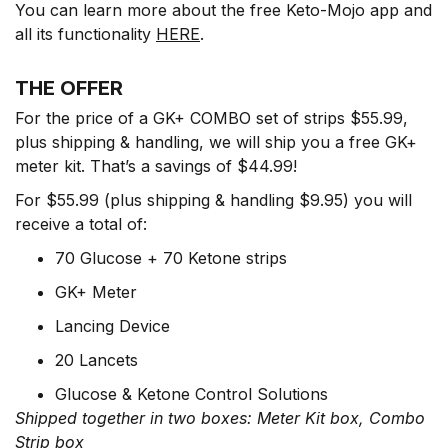
You can learn more about the free Keto-Mojo app and
all its functionality
HERE
.
THE OFFER
For the price of a GK+ COMBO set of strips $55.99,
plus shipping & handling, we will ship you a free GK+
meter kit. That’s a savings of $44.99!
For $55.99 (plus shipping & handling $9.95) you will
receive a total of:
70 Glucose + 70 Ketone strips
GK+ Meter
Lancing Device
20 Lancets
Glucose & Ketone Control Solutions
Shipped together in two boxes: Meter Kit box, Combo
Strip box