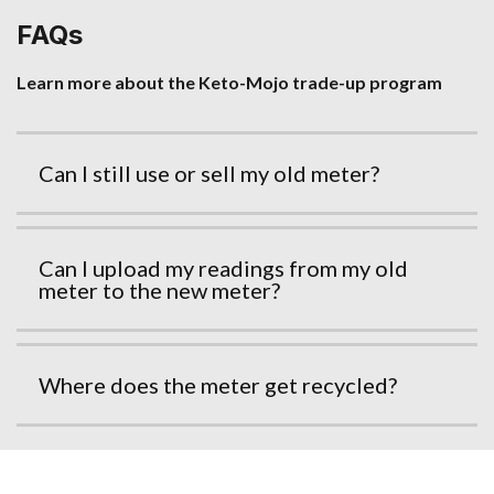
FAQs
Learn more about the Keto-Mojo trade-up program
Can I still use or sell my old meter?
Can I upload my readings from my old
meter to the new meter?
Where does the meter get recycled?