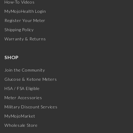
How-To Videos
MyMojoHealth Login
Register Your Meter
Shipping Policy
Warranty & Returns
SHOP
Join the Community
Glucose & Ketone Meters
HSA / FSA Eligible
Meter Accessories
Military Discount Services
MyMojoMarket
Wholesale Store