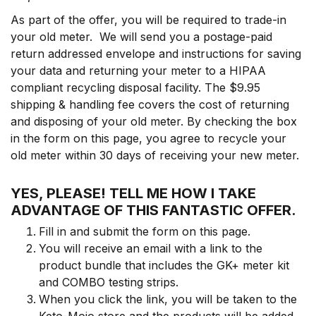
As part of the offer, you will be required to trade-in
your old meter. We will send you a postage-paid
return addressed envelope and instructions for saving
your data and returning your meter to a HIPAA
compliant recycling disposal facility. The $9.95
shipping & handling fee covers the cost of returning
and disposing of your old meter. By checking the box
in the form on this page, you agree to recycle your
old meter within 30 days of receiving your new meter.
YES, PLEASE! TELL ME HOW I TAKE
ADVANTAGE OF THIS FANTASTIC OFFER
.
Fill in and submit the form on this page.
You will receive an email with a link to the
product bundle that includes the GK+ meter kit
and COMBO testing strips.
When you click the link, you will be taken to the