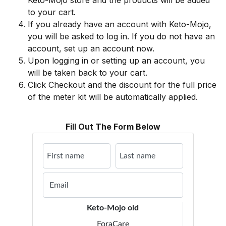
Keto-Mojo store and the products will be added
to your cart.
If you already have an account with Keto-Mojo,
you will be asked to log in. If you do not have an
account, set up an account now.
Upon logging in or setting up an account, you
will be taken back to your cart.
Click Checkout and the discount for the full price
of the meter kit will be automatically applied.
Fill Out The Form Below