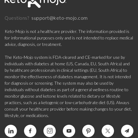
support@keto-mojo.com
Questions?
Keto-Mojo is not a healthcare provider. The information provided is
for informational purposes only and is not intended to replace medical
advice, diagnosis, or treatment.
The Keto-Mojo system is FDA-cleared and CE-marked for use by
individuals with diabetes at home (US, Canada, EU, South Africa) and
by healthcare professionals in clinical settings (EU, South Africa) to
monitor the effectiveness of diabetes management. It is not intended
for diagnosis or screening. The system may also be used by
individuals without diabetes as part of a general wellness routine to
monitor glucose and ketone levels related to dietary or lifestyle
practices, such as a ketogenic or low-carbohydrate diet (US). Always
consult your healthcare provider before making changes to your diet,
lifestyle, or medications.