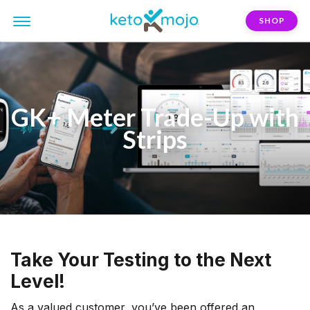
SHOP
GK+ Meter Trade-Up with
Strips
Take Your Testing to the Next
Level!
As a valued customer, you’ve been offered an