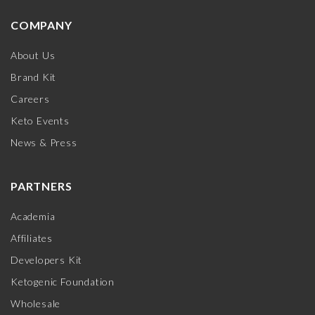
COMPANY
About Us
Brand Kit
Careers
Keto Events
News & Press
PARTNERS
Academia
Affiliates
Developers Kit
Ketogenic Foundation
Wholesale