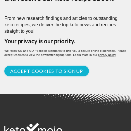
From new research findings and articles to outstanding
keto recipes, we deliver the top keto news and recipes
straight to you!
Your privacy is our priority.
We follow US and GDPR cookie standards to give you a secure online experience. Please
accept cookies to view the newsletter signup form. Learn more in our
privacy policy
.
ACCEPT COOKIES TO SIGNUP