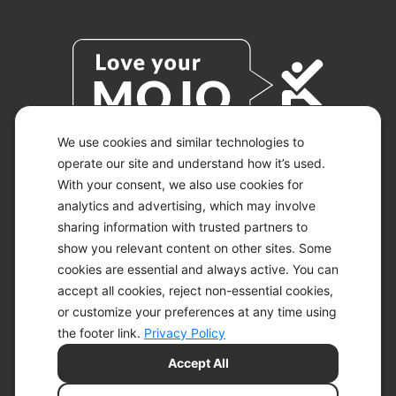
We use cookies and similar technologies to
operate our site and understand how it’s used.
With your consent, we also use cookies for
© 2026 KETO-MOJO.
ALL RIGHTS RESERVED.
analytics and advertising, which may involve
sharing information with trusted partners to
show you relevant content on other sites. Some
cookies are essential and always active. You can
ACCESSIBILITY STATEMENT
accept all cookies, reject non-essential cookies,
DISCLAIMER
or customize your preferences at any time using
PRIVACY CHOICES
PRIVACY POLICY
the footer link.
Privacy Policy
SECURITY
Accept All
SITEMAP
TERMS OF SERVICE