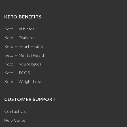
KETO BENEFITS
Keto + Athletes
Keto + Diabetes
Keto + Heart Health
Keto + Mental Health
Keto + Neurological
Keto + PCOS
Keto + Weight Loss
CUSTOMER SUPPORT
Contact Us
Help Center