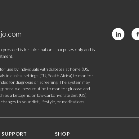
jo.com
 provided is for informational purposes only and is
eatment.
 use by individuals with diabetes at home (US,
s in clinical settings (EU, South Africa) to monitor
tended for diagnosis or screening. The system may
 a general wellness routine to monitor glucose and
such as a ketogenic or low-carbohydrate diet (US).
hanges to your diet, lifestyle, or medications.
 SUPPORT
SHOP