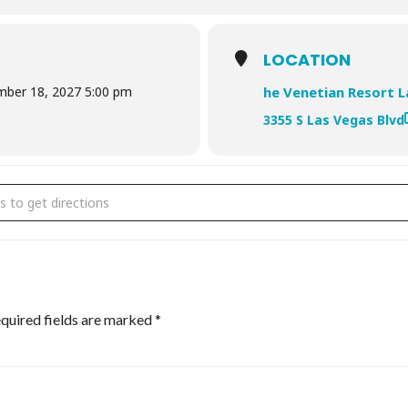
LOCATION
mber 18, 2027 5:00 pm
he Venetian Resort 
3355 S Las Vegas Blvd
TH USA []
quired fields are marked
*