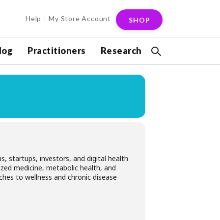
Help
My Store Account
SHOP
log
Practitioners
Research
, startups, investors, and digital health
lized medicine, metabolic health, and
ches to wellness and chronic disease