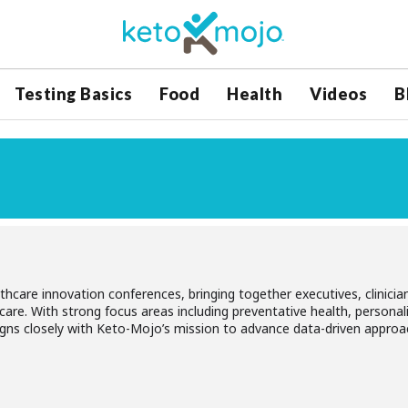
Testing Basics
Food
Health
Videos
B
hcare innovation conferences, bringing together executives, clinicians
care. With strong focus areas including preventative health, persona
igns closely with Keto-Mojo’s mission to advance data-driven approa