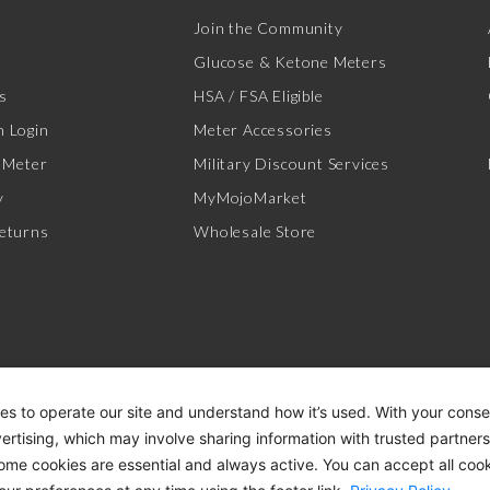
Join the Community
Glucose & Ketone Meters
s
HSA / FSA Eligible
 Login
Meter Accessories
 Meter
Military Discount Services
y
MyMojoMarket
eturns
Wholesale Store
es to operate our site and understand how it’s used. With your cons
vertising, which may involve sharing information with trusted partner
Some cookies are essential and always active. You can accept all cook
ACCESSIBILITY STATEMENT
DI