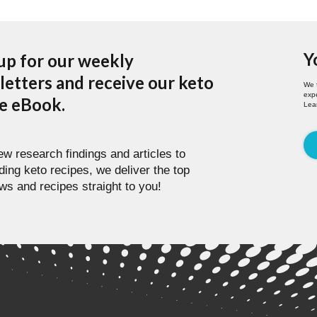
Y
up for our weekly
etters and receive our keto
We 
expe
pe eBook.
Lea
w research findings and articles to
ding keto recipes, we deliver the top
ws and recipes straight to you!