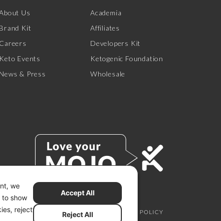
About Us
Academia
Brand Kit
Affiliates
Careers
Developers Kit
Keto Events
Ketogenic Foundation
News & Press
Wholesale
ent, we
Accept All
s to show
ies, reject
SCLAIMER
PRIVACY CHOICES
PRIVACY POLICY
Reject All