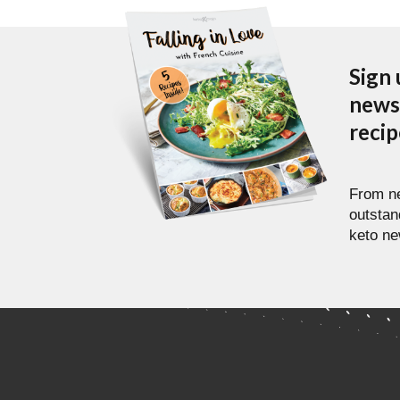
Sign 
newsl
reci
From ne
outstan
keto ne