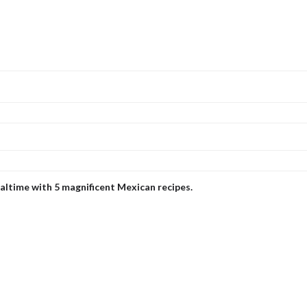
ealtime with 5 magnificent Mexican recipes.