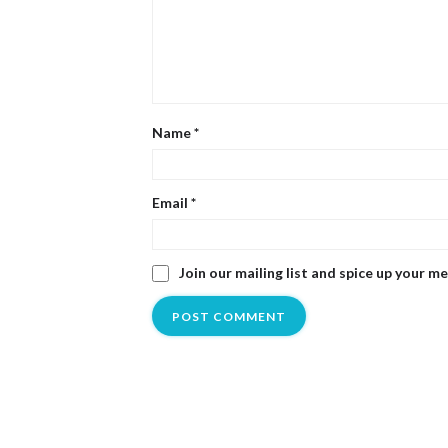
Name
*
Email
*
Join our mailing list and spice up your m