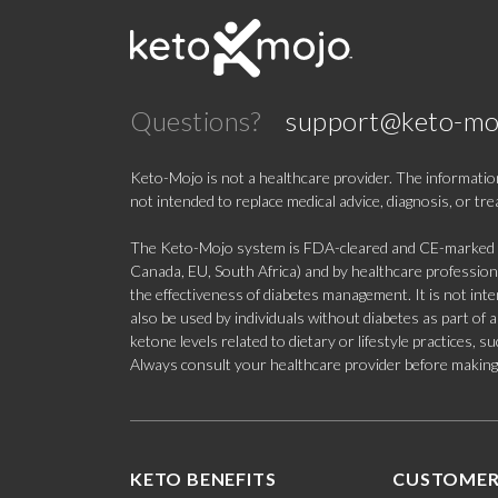
Questions?
support@keto-mo
Keto-Mojo is not a healthcare provider. The information
not intended to replace medical advice, diagnosis, or tr
The Keto-Mojo system is FDA-cleared and CE-marked for
Canada, EU, South Africa) and by healthcare professional
the effectiveness of diabetes management. It is not in
also be used by individuals without diabetes as part of
ketone levels related to dietary or lifestyle practices, 
Always consult your healthcare provider before making c
KETO BENEFITS
CUSTOMER