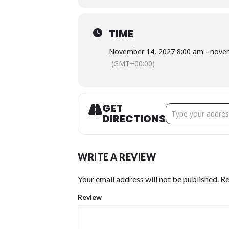
TIME
November 14, 2027 8:00 am - nove
(GMT+00:00)
GET
Address - 2026 HL
DIRECTIONS
WRITE A REVIEW
Your email address will not be published.
Re
Review