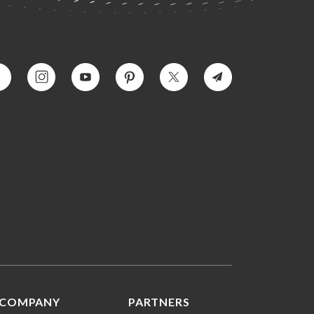
COMPANY
PARTNERS