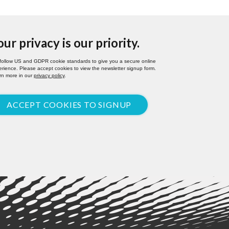
our privacy is our priority.
follow US and GDPR cookie standards to give you a secure online
rience. Please accept cookies to view the newsletter signup form.
rn more in our
privacy policy
.
ACCEPT COOKIES TO SIGNUP