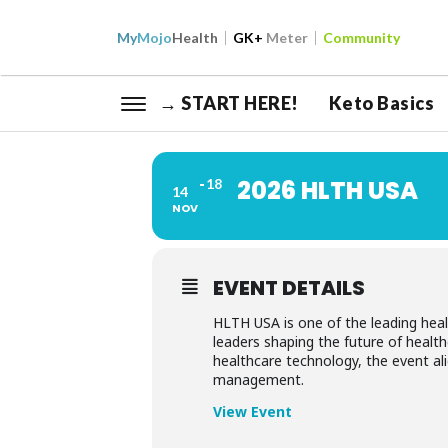
My
Mojo
Health
GK+
Meter
Community
→ START HERE!
Keto Basics
2026 HLTH USA
18
14
NOV
EVENT DETAILS
HLTH USA is one of the leading healt
leaders shaping the future of health
healthcare technology, the event al
management.
View Event