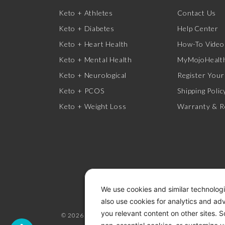
Keto + Athletes
Contact Us
Keto + Diabetes
Help Center
Keto + Heart Health
How-To Video
Keto + Mental Health
MyMojoHealth
Keto + Neurological
Register Your
Keto + PCOS
Shipping Polic
Keto + Weight Loss
Warranty & R
We use cookies and similar technologi
also use cookies for analytics and ad
you relevant content on other sites. 
© 2026 KETO-MOJO.
ALL RIGHTS RESERVED.