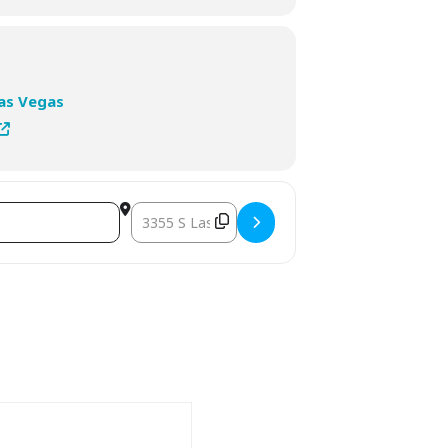
Las Vegas
Destination Address - 2026 HLTH USA []