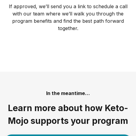
If approved, we’ll send you a link to schedule a call
with our team where we’ll walk you through the
program benefits and find the best path forward
together.
In the meantime…
Learn more about how Keto-
Mojo supports your program