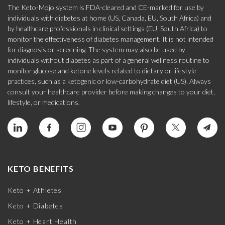
The Keto-Mojo system is FDA-cleared and CE-marked for use by
individuals with diabetes at home (US, Canada, EU, South Africa) and
by healthcare professionals in clinical settings (EU, South Africa) to
monitor the effectiveness of diabetes management. It is not intended
for diagnosis or screening. The system may also be used by
individuals without diabetes as part of a general wellness routine to
monitor glucose and ketone levels related to dietary or lifestyle
practices, such as a ketogenic or low-carbohydrate diet (US). Always
consult your healthcare provider before making changes to your diet,
lifestyle, or medications.
KETO BENEFITS
Keto + Athletes
Keto + Diabetes
Keto + Heart Health