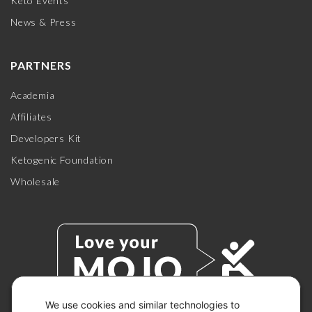
Keto Events
News & Press
PARTNERS
Academia
Affiliates
Developers Kit
Ketogenic Foundation
Wholesale
We use cookies and similar technologies to