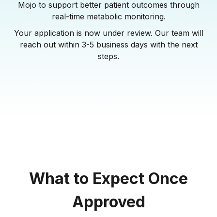
Mojo to support better patient outcomes through
real-time metabolic monitoring.
Your application is now under review. Our team will
reach out within 3-5 business days with the next
steps.
What to Expect Once
Approved