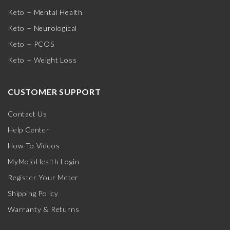
Keto + Mental Health
Keto + Neurological
Keto + PCOS
Keto + Weight Loss
CUSTOMER SUPPORT
Contact Us
Help Center
How-To Videos
MyMojoHealth Login
Register Your Meter
Shipping Policy
Warranty & Returns