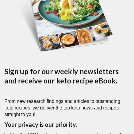
Sign up for our weekly newsletters
and receive our keto recipe eBook.
From new research findings and articles to outstanding
keto recipes, we deliver the top keto news and recipes
straight to you!
Your privacy is our priority.