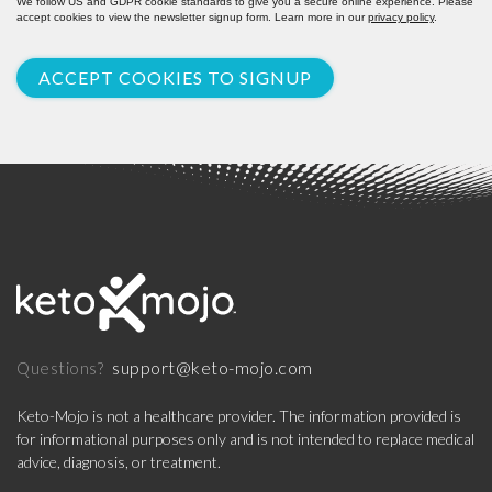
We follow US and GDPR cookie standards to give you a secure online experience. Please
accept cookies to view the newsletter signup form. Learn more in our
privacy policy
.
ACCEPT COOKIES TO SIGNUP
support@keto-mojo.com
Questions?
Keto-Mojo is not a healthcare provider. The information provided is
for informational purposes only and is not intended to replace medical
advice, diagnosis, or treatment.