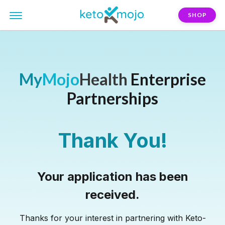
SHOP
My
Mojo
Health
Enterprise
Partnerships
Thank You!
Your application has been
received.
Thanks for your interest in partnering with Keto-