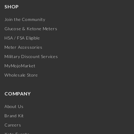
SHOP
Join the Community
Glucose & Ketone Meters
HSA / FSA Eligible
Meter Accessories
Military Discount Services
MyMojoMarket
Wholesale Store
COMPANY
About Us
Brand Kit
Careers