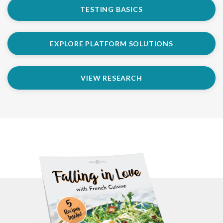
TESTING BASICS
EXPLORE PLATFORM SOLUTIONS
VIEW RESEARCH