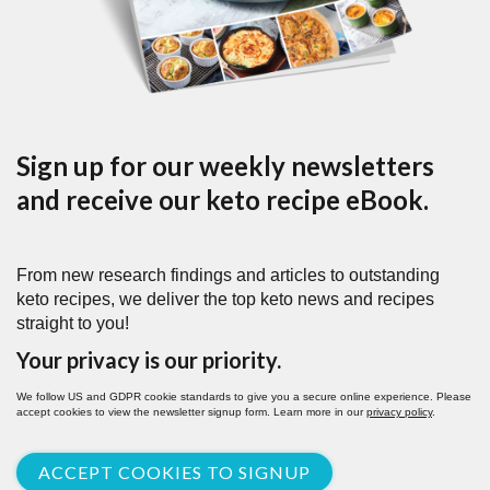
Sign up for our weekly newsletters
and receive our keto recipe eBook.
From new research findings and articles to outstanding
keto recipes, we deliver the top keto news and recipes
straight to you!
Your privacy is our priority.
We follow US and GDPR cookie standards to give you a secure online experience. Please
accept cookies to view the newsletter signup form. Learn more in our
privacy policy
.
ACCEPT COOKIES TO SIGNUP