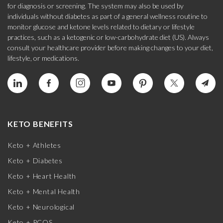
for diagnosis or screening. The system may also be used by
individuals without diabetes as part of a general wellness routine to
monitor glucose and ketone levels related to dietary or lifestyle
practices, such as a ketogenic or low-carbohydrate diet (US). Always
consult your healthcare provider before making changes to your diet,
lifestyle, or medications.
KETO BENEFITS
Keto + Athletes
Keto + Diabetes
Keto + Heart Health
Keto + Mental Health
Keto + Neurological
Keto + PCOS