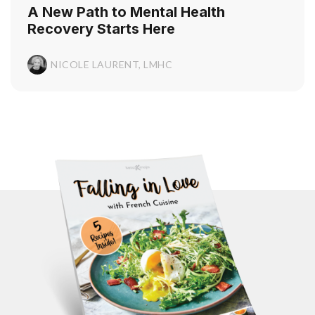
A New Path to Mental Health
Recovery Starts Here
NICOLE LAURENT, LMHC