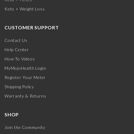
Keto + Weight Loss
CUSTOMER SUPPORT
Contact Us
Help Center
How-To Videos
MyMojoHealth Login
Register Your Meter
Shipping Policy
Warranty & Returns
SHOP
Join the Community