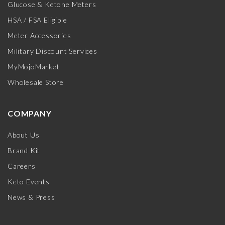
Glucose & Ketone Meters
HSA / FSA Eligible
Meter Accessories
Military Discount Services
MyMojoMarket
Wholesale Store
COMPANY
About Us
Brand Kit
Careers
Keto Events
News & Press