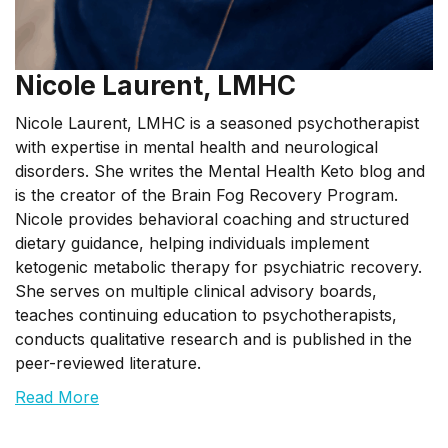
Nicole Laurent, LMHC
Nicole Laurent, LMHC is a seasoned psychotherapist
with expertise in mental health and neurological
disorders. She writes the Mental Health Keto blog and
is the creator of the Brain Fog Recovery Program.
Nicole provides behavioral coaching and structured
dietary guidance, helping individuals implement
ketogenic metabolic therapy for psychiatric recovery.
She serves on multiple clinical advisory boards,
teaches continuing education to psychotherapists,
conducts qualitative research and is published in the
peer-reviewed literature.
Read More