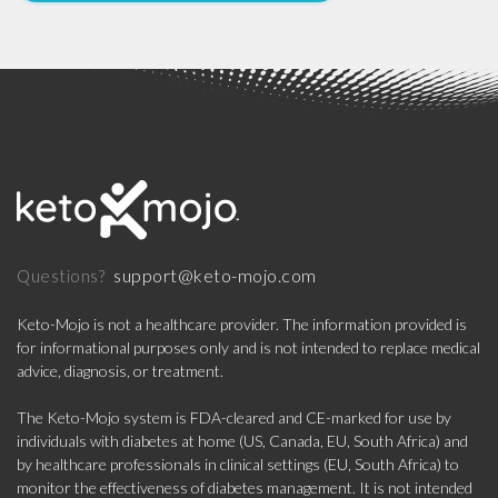
support@keto-mojo.com
Questions?
Keto-Mojo is not a healthcare provider. The information provided is
for informational purposes only and is not intended to replace medical
advice, diagnosis, or treatment.
The Keto-Mojo system is FDA-cleared and CE-marked for use by
individuals with diabetes at home (US, Canada, EU, South Africa) and
by healthcare professionals in clinical settings (EU, South Africa) to
monitor the effectiveness of diabetes management. It is not intended