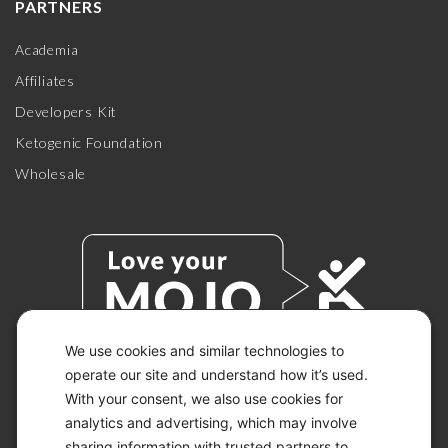
PARTNERS
Academia
Affiliates
Developers Kit
Ketogenic Foundation
Wholesale
We use cookies and similar technologies to
operate our site and understand how it’s used.
With your consent, we also use cookies for
© 2026 KETO-MOJO.
ALL RIGHTS RESERVED.
analytics and advertising, which may involve
sharing information with trusted partners to