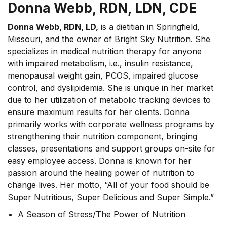
Donna Webb, RDN, LDN, CDE
Donna Webb, RDN, LD,
is a dietitian in Springfield,
Missouri, and the owner of Bright Sky Nutrition. She
specializes in medical nutrition therapy for anyone
with impaired metabolism, i.e., insulin resistance,
menopausal weight gain, PCOS, impaired glucose
control, and dyslipidemia. She is unique in her market
due to her utilization of metabolic tracking devices to
ensure maximum results for her clients. Donna
primarily works with corporate wellness programs by
strengthening their nutrition component, bringing
classes, presentations and support groups on-site for
easy employee access. Donna is known for her
passion around the healing power of nutrition to
change lives. Her motto, “All of your food should be
Super Nutritious, Super Delicious and Super Simple.”
A Season of Stress/The Power of Nutrition