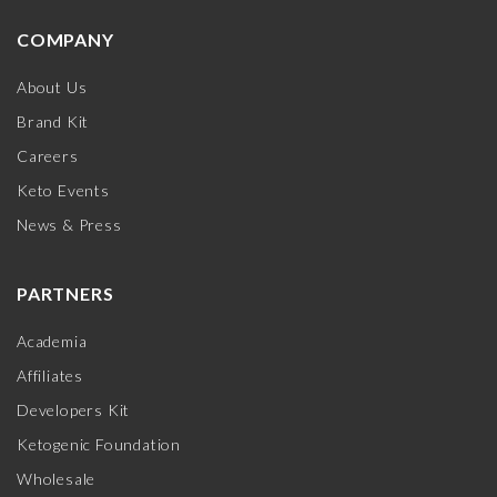
COMPANY
About Us
Brand Kit
Careers
Keto Events
News & Press
PARTNERS
Academia
Affiliates
Developers Kit
Ketogenic Foundation
Wholesale