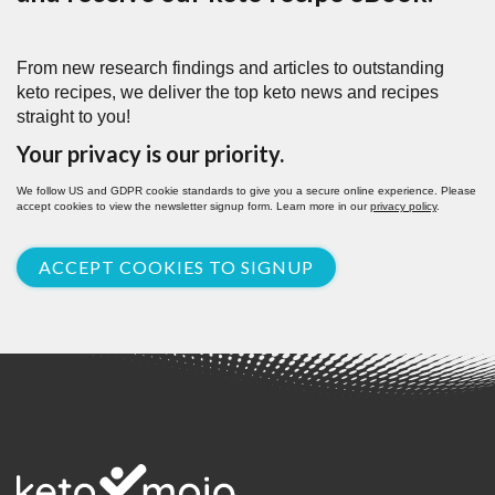
From new research findings and articles to outstanding
keto recipes, we deliver the top keto news and recipes
straight to you!
Your privacy is our priority.
We follow US and GDPR cookie standards to give you a secure online experience. Please
accept cookies to view the newsletter signup form. Learn more in our
privacy policy
.
ACCEPT COOKIES TO SIGNUP