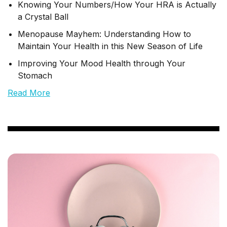
Knowing Your Numbers/How Your HRA is Actually
a Crystal Ball
Menopause Mayhem: Understanding How to
Maintain Your Health in this New Season of Life
Improving Your Mood Health through Your
Stomach
Read More