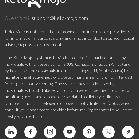
support@keto-mojo.com
Questions?
Keto-Mojo is not a healthcare provider. The information provided is
for informational purposes only and is not intended to replace medical
advice, diagnosis, or treatment.
The Keto-Mojo system is FDA-cleared and CE-marked for use by
individuals with diabetes at home (US, Canada, EU, South Africa) and
by healthcare professionals in clinical settings (EU, South Africa) to
monitor the effectiveness of diabetes management. It is not intended
for diagnosis or screening. The system may also be used by
individuals without diabetes as part of a general wellness routine to
monitor glucose and ketone levels related to dietary or lifestyle
practices, such as a ketogenic or low-carbohydrate diet (US). Always
consult your healthcare provider before making changes to your diet,
lifestyle, or medications.