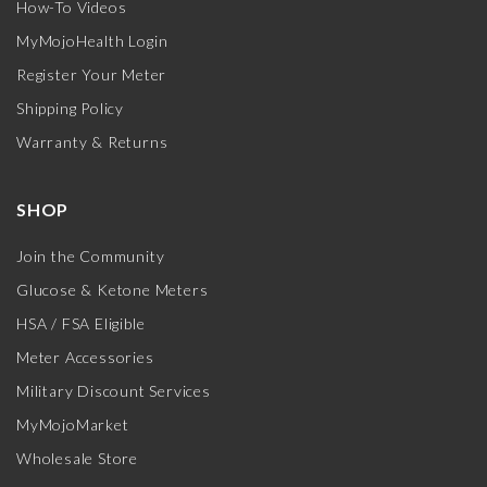
How-To Videos
MyMojoHealth Login
Register Your Meter
Shipping Policy
Warranty & Returns
SHOP
Join the Community
Glucose & Ketone Meters
HSA / FSA Eligible
Meter Accessories
Military Discount Services
MyMojoMarket
Wholesale Store