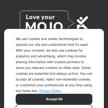
We use cookies and similar technologies to
operate our site and understand how it’s used.
With your consent, we also use cookies for
© 2026 KETO-MOJO.
ALL RIGHTS RESERVED.
analytics and advertising, which may involve
sharing information with trusted partners to
show you relevant content on other sites. Some
cookies are essential and always active. You can
ACCESSIBILITY STATEMENT
accept all cookies, reject non-essential cookies,
DISCLAIMER
or customize your preferences at any time using
PRIVACY CHOICES
PRIVACY POLICY
the footer link.
Privacy Policy
SECURITY
Accept All
SITEMAP
TERMS OF SERVICE