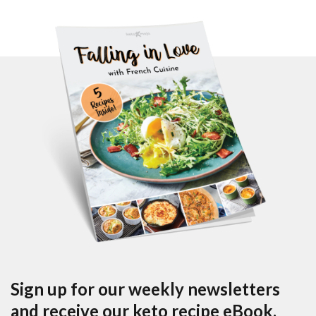
Sign up for our weekly newsletters
and receive our keto recipe eBook.