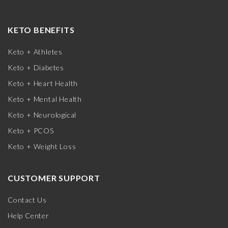
KETO BENEFITS
Keto + Athletes
Keto + Diabetes
Keto + Heart Health
Keto + Mental Health
Keto + Neurological
Keto + PCOS
Keto + Weight Loss
CUSTOMER SUPPORT
Contact Us
Help Center