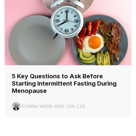
5 Key Questions to Ask Before
Starting Intermittent Fasting During
Menopause
DONNA WEBB, RDN, LDN, CDE