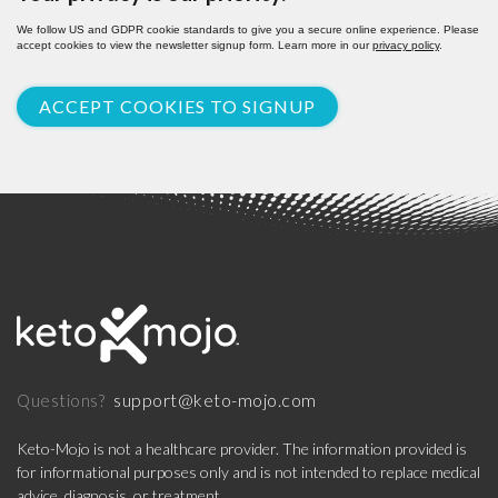
We follow US and GDPR cookie standards to give you a secure online experience. Please
accept cookies to view the newsletter signup form. Learn more in our
privacy policy
.
ACCEPT COOKIES TO SIGNUP
support@keto-mojo.com
Questions?
Keto-Mojo is not a healthcare provider. The information provided is
for informational purposes only and is not intended to replace medical
advice, diagnosis, or treatment.