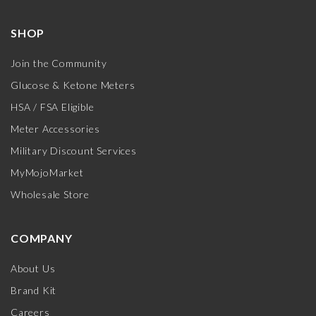
SHOP
Join the Community
Glucose & Ketone Meters
HSA / FSA Eligible
Meter Accessories
Military Discount Services
MyMojoMarket
Wholesale Store
COMPANY
About Us
Brand Kit
Careers