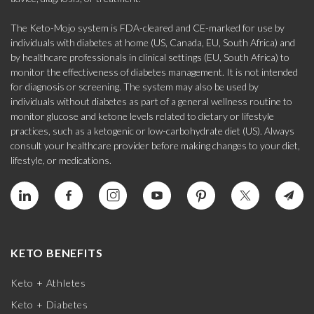
The Keto-Mojo system is FDA-cleared and CE-marked for use by
individuals with diabetes at home (US, Canada, EU, South Africa) and
by healthcare professionals in clinical settings (EU, South Africa) to
monitor the effectiveness of diabetes management. It is not intended
for diagnosis or screening. The system may also be used by
individuals without diabetes as part of a general wellness routine to
monitor glucose and ketone levels related to dietary or lifestyle
practices, such as a ketogenic or low-carbohydrate diet (US). Always
consult your healthcare provider before making changes to your diet,
lifestyle, or medications.
KETO BENEFITS
Keto + Athletes
Keto + Diabetes