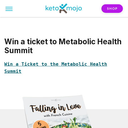
SHOP
Win a ticket to Metabolic Health
Summit
Win a Ticket to the Metabolic Health
Summit