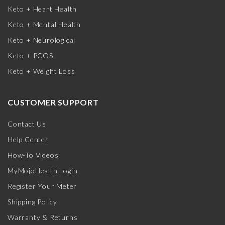
Keto + Heart Health
Keto + Mental Health
Keto + Neurological
Keto + PCOS
Keto + Weight Loss
CUSTOMER SUPPORT
Contact Us
Help Center
How-To Videos
MyMojoHealth Login
Register Your Meter
Shipping Policy
Warranty & Returns