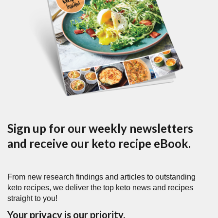
Sign up for our weekly newsletters
and receive our keto recipe eBook.
From new research findings and articles to outstanding
keto recipes, we deliver the top keto news and recipes
straight to you!
Your privacy is our priority.