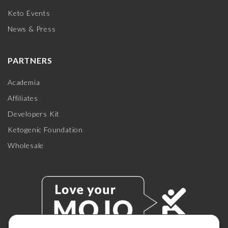
Keto Events
News & Press
PARTNERS
Academia
Affiliates
Developers Kit
Ketogenic Foundation
Wholesale