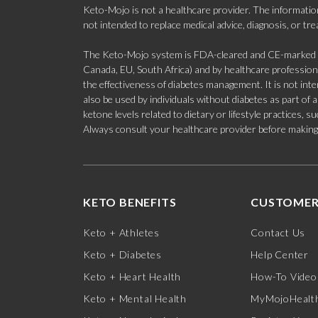
Keto-Mojo is not a healthcare provider. The information
not intended to replace medical advice, diagnosis, or tr
The Keto-Mojo system is FDA-cleared and CE-marked for
Canada, EU, South Africa) and by healthcare professional
the effectiveness of diabetes management. It is not in
also be used by individuals without diabetes as part of
ketone levels related to dietary or lifestyle practices, 
Always consult your healthcare provider before making c
KETO BENEFITS
CUSTOMER
Keto + Athletes
Contact Us
Keto + Diabetes
Help Center
Keto + Heart Health
How-To Video
Keto + Mental Health
MyMojoHealth