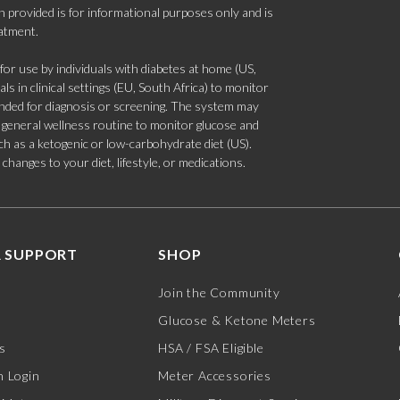
 provided is for informational purposes only and is
eatment.
 use by individuals with diabetes at home (US,
s in clinical settings (EU, South Africa) to monitor
tended for diagnosis or screening. The system may
 a general wellness routine to monitor glucose and
such as a ketogenic or low-carbohydrate diet (US).
hanges to your diet, lifestyle, or medications.
 SUPPORT
SHOP
Join the Community
Glucose & Ketone Meters
s
HSA / FSA Eligible
 Login
Meter Accessories