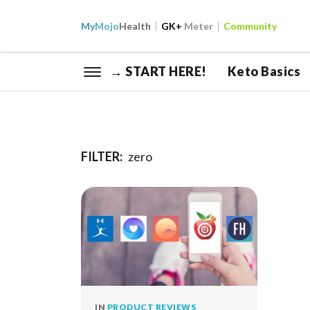
My
Mojo
Health
GK+
Meter
Community
→ START HERE!
Keto Basics
FILTER:
zero
IN
PRODUCT REVIEWS