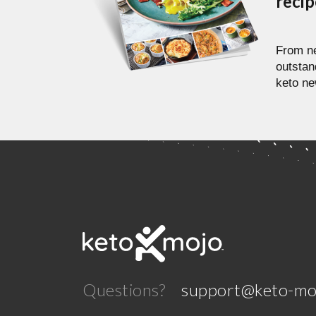
reci
From ne
outstan
keto ne
Questions?
support@keto-mo