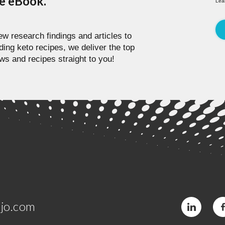
pe eBook.
Lea
w research findings and articles to
ding keto recipes, we deliver the top
ws and recipes straight to you!
jo.com