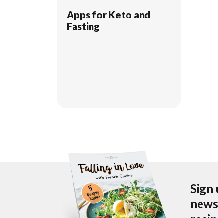
Apps for Keto and
Fasting
Sign 
newsl