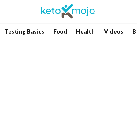
Testing Basics
Food
Health
Videos
B