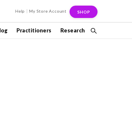
Help
My Store Account
SHOP
log
Practitioners
Research