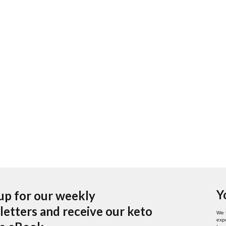
Y
up for our weekly
etters and receive our keto
We 
expe