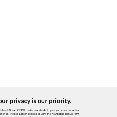
our privacy is our priority.
follow US and GDPR cookie standards to give you a secure online
rience. Please accept cookies to view the newsletter signup form.