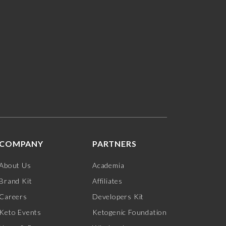
COMPANY
PARTNERS
About Us
Academia
Brand Kit
Affiliates
Careers
Developers Kit
Keto Events
Ketogenic Foundation