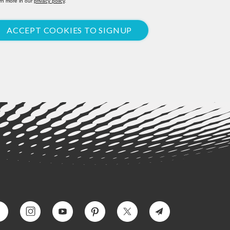
rn more in our
privacy policy
.
ACCEPT COOKIES TO SIGNUP