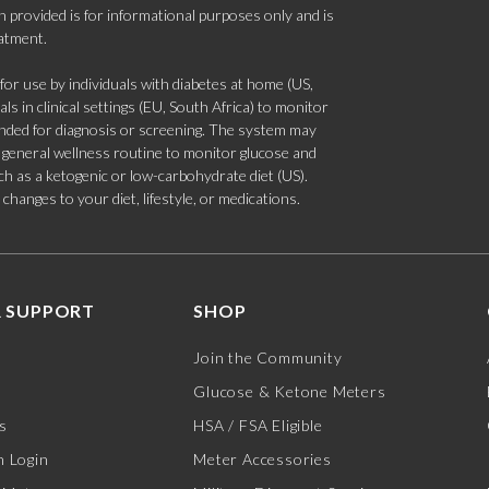
 provided is for informational purposes only and is
eatment.
 use by individuals with diabetes at home (US,
s in clinical settings (EU, South Africa) to monitor
tended for diagnosis or screening. The system may
 a general wellness routine to monitor glucose and
such as a ketogenic or low-carbohydrate diet (US).
hanges to your diet, lifestyle, or medications.
 SUPPORT
SHOP
Join the Community
Glucose & Ketone Meters
s
HSA / FSA Eligible
 Login
Meter Accessories