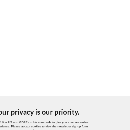
our privacy is our priority.
follow US and GDPR cookie standards to give you a secure online
rience. Please accept cookies to view the newsletter signup form.