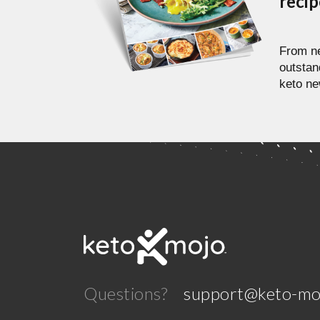
reci
From ne
outstan
keto ne
Questions?
support@keto-mo