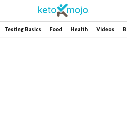
Testing Basics
Food
Health
Videos
B