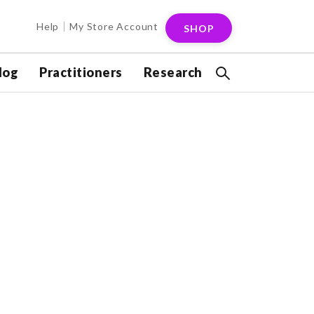
Help
My Store Account
SHOP
log
Practitioners
Research