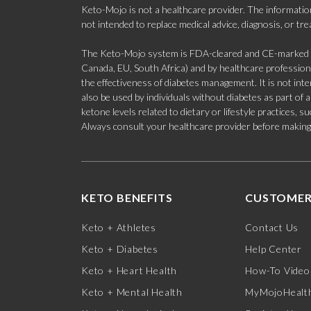
Keto-Mojo is not a healthcare provider. The information
not intended to replace medical advice, diagnosis, or tr
The Keto-Mojo system is FDA-cleared and CE-marked for
Canada, EU, South Africa) and by healthcare professional
the effectiveness of diabetes management. It is not in
also be used by individuals without diabetes as part of
ketone levels related to dietary or lifestyle practices, 
Always consult your healthcare provider before making c
KETO BENEFITS
CUSTOMER
Keto + Athletes
Contact Us
Keto + Diabetes
Help Center
Keto + Heart Health
How-To Video
Keto + Mental Health
MyMojoHealth