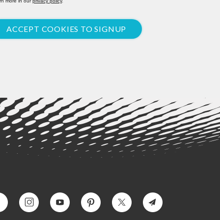
rn more in our
privacy policy
.
ACCEPT COOKIES TO SIGNUP