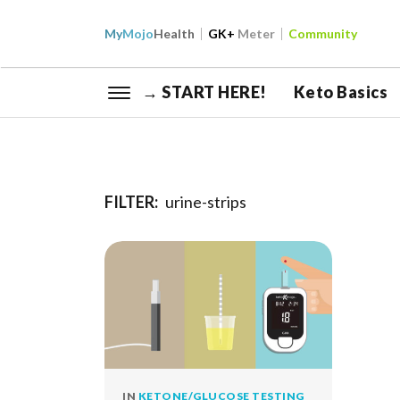
My
Mojo
Health
GK+
Meter
Community
→ START HERE!
Keto Basics
FILTER:
urine-strips
IN
KETONE/GLUCOSE TESTING