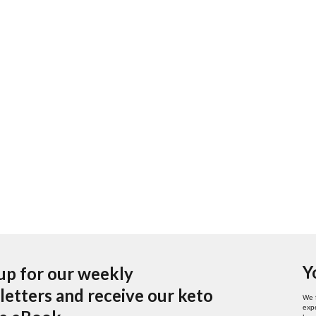
Y
up for our weekly
etters and receive our keto
We 
expe