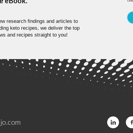
pe eBook.
Lea
w research findings and articles to
ding keto recipes, we deliver the top
ws and recipes straight to you!
jo.com