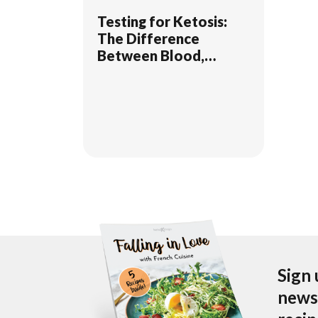
Testing for Ketosis:
The Difference
Between Blood,
Breath, & Urine
Sign 
newsl