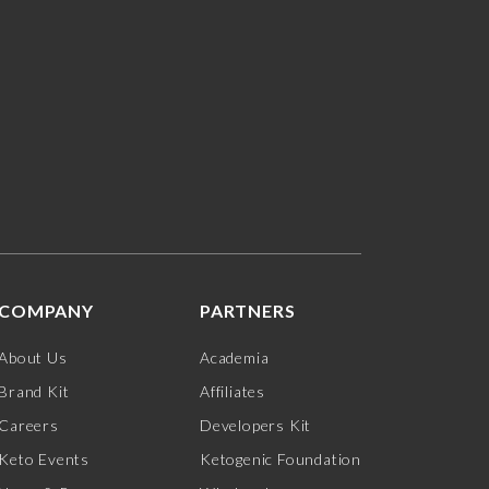
COMPANY
PARTNERS
About Us
Academia
Brand Kit
Affiliates
Careers
Developers Kit
Keto Events
Ketogenic Foundation