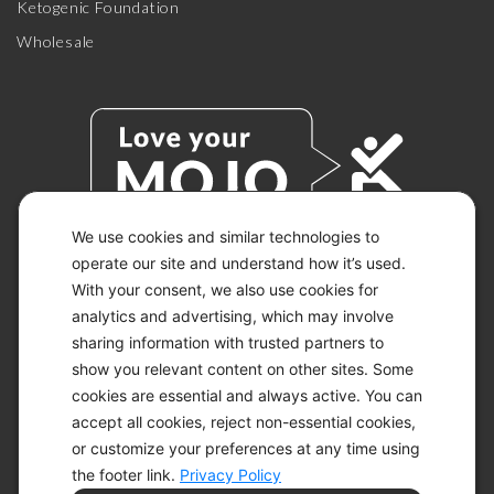
Ketogenic Foundation
Wholesale
We use cookies and similar technologies to
operate our site and understand how it’s used.
With your consent, we also use cookies for
© 2026 KETO-MOJO.
ALL RIGHTS RESERVED.
analytics and advertising, which may involve
sharing information with trusted partners to
show you relevant content on other sites. Some
cookies are essential and always active. You can
ACCESSIBILITY STATEMENT
accept all cookies, reject non-essential cookies,
DISCLAIMER
or customize your preferences at any time using
PRIVACY CHOICES
PRIVACY POLICY
the footer link.
Privacy Policy