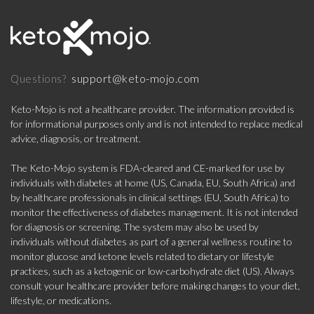
support@keto-mojo.com
Questions?
Keto-Mojo is not a healthcare provider. The information provided is
for informational purposes only and is not intended to replace medical
advice, diagnosis, or treatment.
The Keto-Mojo system is FDA-cleared and CE-marked for use by
individuals with diabetes at home (US, Canada, EU, South Africa) and
by healthcare professionals in clinical settings (EU, South Africa) to
monitor the effectiveness of diabetes management. It is not intended
for diagnosis or screening. The system may also be used by
individuals without diabetes as part of a general wellness routine to
monitor glucose and ketone levels related to dietary or lifestyle
practices, such as a ketogenic or low-carbohydrate diet (US). Always
consult your healthcare provider before making changes to your diet,
lifestyle, or medications.