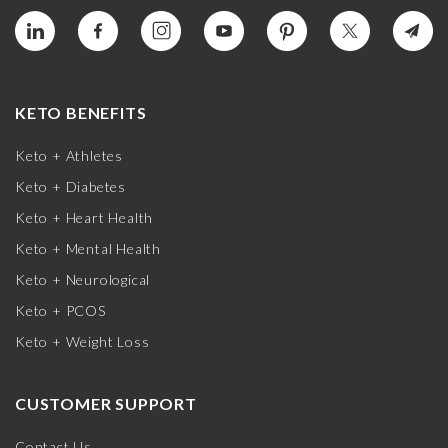
KETO BENEFITS
Keto + Athletes
Keto + Diabetes
Keto + Heart Health
Keto + Mental Health
Keto + Neurological
Keto + PCOS
Keto + Weight Loss
CUSTOMER SUPPORT
Contact Us