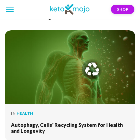
SHOP
FILTER:
stress-regulation
IN
HEALTH
Autophagy, Cells’ Recycling System for Health
and Longevity