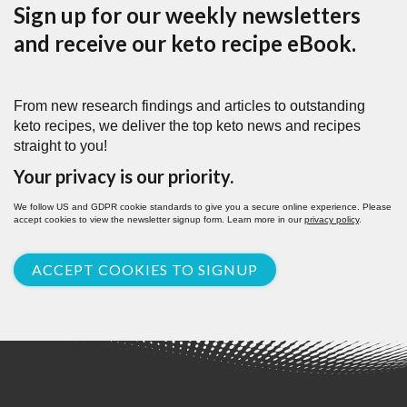
Sign up for our weekly newsletters
and receive our keto recipe eBook.
From new research findings and articles to outstanding
keto recipes, we deliver the top keto news and recipes
straight to you!
Your privacy is our priority.
We follow US and GDPR cookie standards to give you a secure online experience. Please
accept cookies to view the newsletter signup form. Learn more in our
privacy policy
.
ACCEPT COOKIES TO SIGNUP