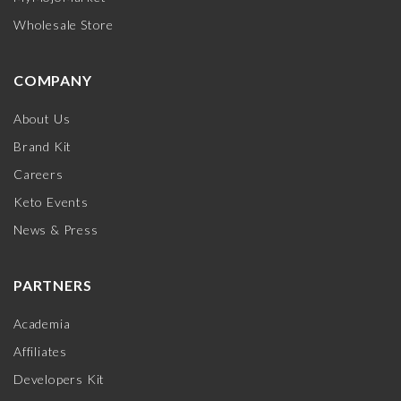
Wholesale Store
COMPANY
About Us
Brand Kit
Careers
Keto Events
News & Press
PARTNERS
Academia
Affiliates
Developers Kit