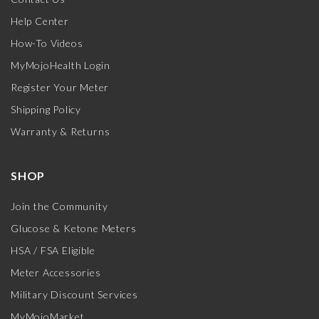
Help Center
How-To Videos
MyMojoHealth Login
Register Your Meter
Shipping Policy
Warranty & Returns
SHOP
Join the Community
Glucose & Ketone Meters
HSA / FSA Eligible
Meter Accessories
Military Discount Services
MyMojoMarket