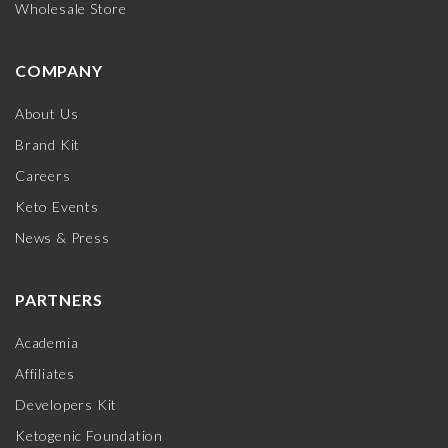
Wholesale Store
COMPANY
About Us
Brand Kit
Careers
Keto Events
News & Press
PARTNERS
Academia
Affiliates
Developers Kit
Ketogenic Foundation