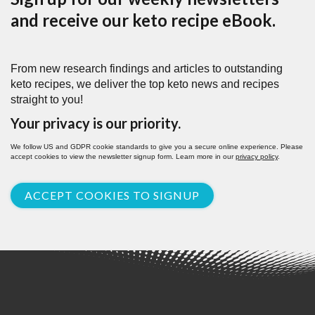
and receive our keto recipe eBook.
From new research findings and articles to outstanding
keto recipes, we deliver the top keto news and recipes
straight to you!
Your privacy is our priority.
We follow US and GDPR cookie standards to give you a secure online experience. Please
accept cookies to view the newsletter signup form. Learn more in our
privacy policy
.
ACCEPT COOKIES TO SIGNUP