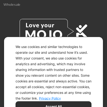
Wholesale
We use cookies and similar technologies to
operate our site and understand how it’s used.
With your consent, we also use cookies for
© 2026 KETO-MOJO.
ALL RIGHTS RESERVED.
analytics and advertising, which may involve
sharing information with trusted partners to
show you relevant content on other sites. Some
cookies are essential and always active. You can
ACCESSIBILITY STATEMENT
accept all cookies, reject non-essential cookies,
DISCLAIMER
or customize your preferences at any time using
PRIVACY CHOICES
PRIVACY POLICY
the footer link.
Privacy Policy
SECURITY
Accept All