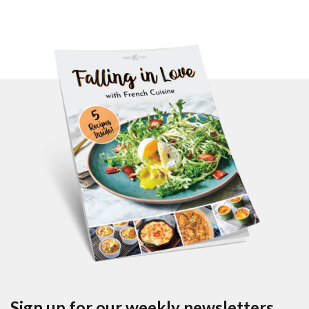
Sign up for our weekly newsletters