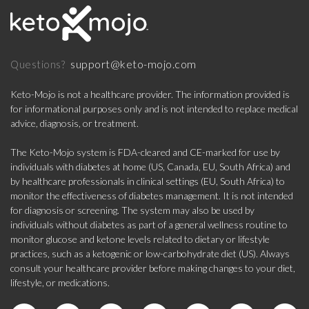
support@keto-mojo.com
Questions?
Keto-Mojo is not a healthcare provider. The information provided is
for informational purposes only and is not intended to replace medical
advice, diagnosis, or treatment.
The Keto-Mojo system is FDA-cleared and CE-marked for use by
individuals with diabetes at home (US, Canada, EU, South Africa) and
by healthcare professionals in clinical settings (EU, South Africa) to
monitor the effectiveness of diabetes management. It is not intended
for diagnosis or screening. The system may also be used by
individuals without diabetes as part of a general wellness routine to
monitor glucose and ketone levels related to dietary or lifestyle
practices, such as a ketogenic or low-carbohydrate diet (US). Always
consult your healthcare provider before making changes to your diet,
lifestyle, or medications.