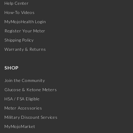
Help Center
How-To Videos
MyMojoHealth Login
Register Your Meter
Shipping Policy
Warranty & Returns
SHOP
Join the Community
Glucose & Ketone Meters
HSA / FSA Eligible
Meter Accessories
Military Discount Services
MyMojoMarket