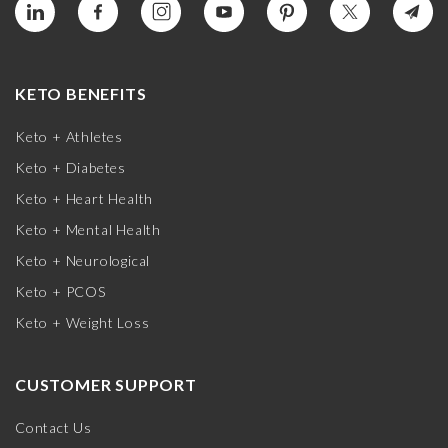
KETO BENEFITS
Keto + Athletes
Keto + Diabetes
Keto + Heart Health
Keto + Mental Health
Keto + Neurological
Keto + PCOS
Keto + Weight Loss
CUSTOMER SUPPORT
Contact Us