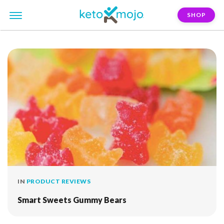
SHOP
FILTER:
sour
IN
PRODUCT REVIEWS
Smart Sweets Gummy Bears