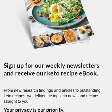
Sign up for our weekly newsletters
and receive our keto recipe eBook.
From new research findings and articles to outstanding
keto recipes, we deliver the top keto news and recipes
straight to you!
Your privacy is our priority.