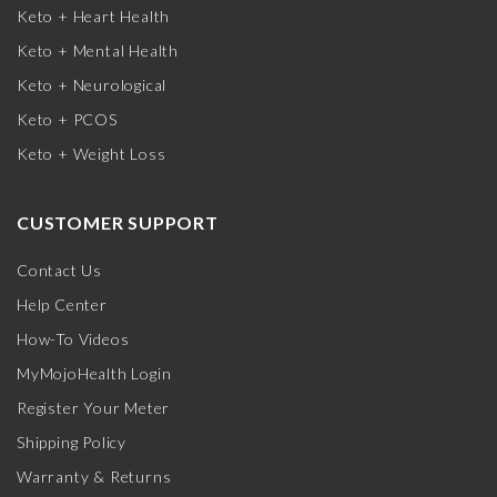
Keto + Heart Health
Keto + Mental Health
Keto + Neurological
Keto + PCOS
Keto + Weight Loss
CUSTOMER SUPPORT
Contact Us
Help Center
How-To Videos
MyMojoHealth Login
Register Your Meter
Shipping Policy
Warranty & Returns