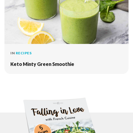
IN
RECIPES
Keto Minty Green Smoothie