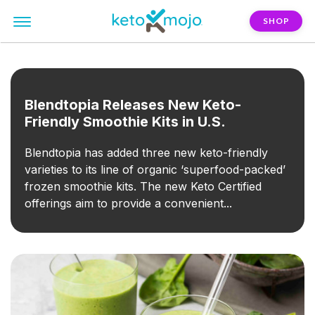
SHOP
FILTER:
smoothie
Blendtopia Releases New Keto-
Friendly Smoothie Kits in U.S.
Blendtopia has added three new keto-friendly
varieties to its line of organic ‘superfood-packed’
frozen smoothie kits. The new Keto Certified
offerings aim to provide a convenient...