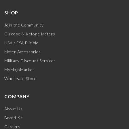
SHOP
Join the Community
Glucose & Ketone Meters
HSA / FSA Eligible
Meter Accessories
Military Discount Services
MyMojoMarket
Wholesale Store
COMPANY
About Us
Brand Kit
Careers