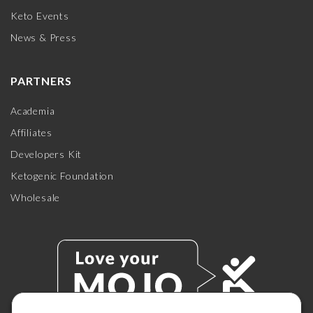
Keto Events
News & Press
PARTNERS
Academia
Affiliates
Developers Kit
Ketogenic Foundation
Wholesale