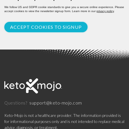
We follow US and GDPR cookie standards to give you a secure online experience. Please
accept cookies to view the newsletter signup form. Learn more in our
privacy policy
.
ACCEPT COOKIES TO SIGNUP
support@keto-mojo.com
Questions?
Keto-Mojo is not a healthcare provider. The information provided is
for informational purposes only and is not intended to replace medical
advice, diagnosis, or treatment.