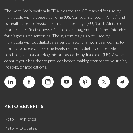
The Keto-Mojo system is FDA-cleared and CE-marked for use by
individuals with diabetes at home (US, Canada, EU, South Africa) and
by healthcare professionals in clinical settings (EU, South Africa) to
monitor the effectiveness of diabetes management. It is not intended
for diagnosis or screening. The system may also be used by
individuals without diabetes as part of a general wellness routine to
monitor glucose and ketone levels related to dietary or lifestyle
practices, such as a ketogenic or low-carbohydrate diet (US). Always
consult your healthcare provider before making changes to your diet,
lifestyle, or medications.
KETO BENEFITS
Keto + Athletes
Keto + Diabetes