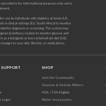
 provided is for informational purposes only and is
eatment.
 use by individuals with diabetes at home (US,
s in clinical settings (EU, South Africa) to monitor
tended for diagnosis or screening. The system may
 a general wellness routine to monitor glucose and
such as a ketogenic or low-carbohydrate diet (US).
hanges to your diet, lifestyle, or medications.
 SUPPORT
SHOP
Join the Community
Glucose & Ketone Meters
s
HSA / FSA Eligible
 Login
Meter Accessories