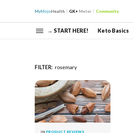
My
Mojo
Health
GK+
Meter
Community
→ START HERE!
Keto Basics
FILTER:
rosemary
IN
PRODUCT REVIEWS