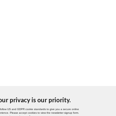
our privacy is our priority.
follow US and GDPR cookie standards to give you a secure online
rience. Please accept cookies to view the newsletter signup form.