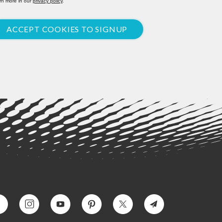
rn more in our
privacy policy
.
ACCEPT COOKIES TO SIGNUP