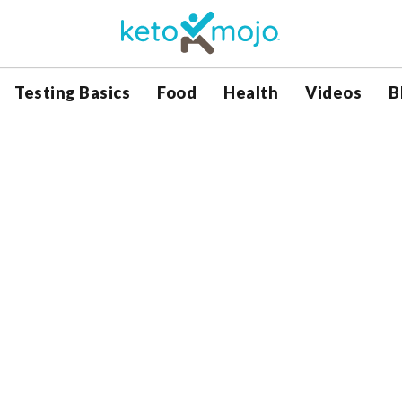
Testing Basics
Food
Health
Videos
B