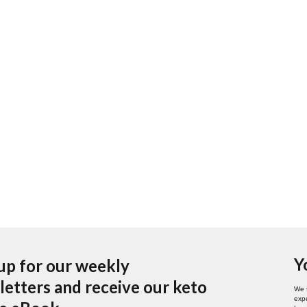
Y
up for our weekly
etters and receive our keto
We 
expe