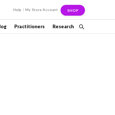
Help
My Store Account
SHOP
log
Practitioners
Research