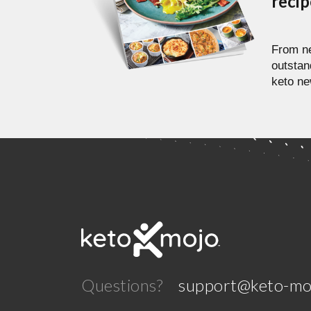
reci
From ne
outstan
keto ne
Questions?
support@keto-mo