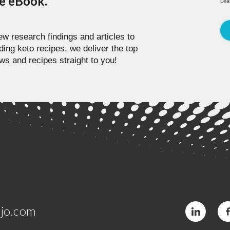
pe eBook.
Lea
w research findings and articles to
ding keto recipes, we deliver the top
ws and recipes straight to you!
jo.com