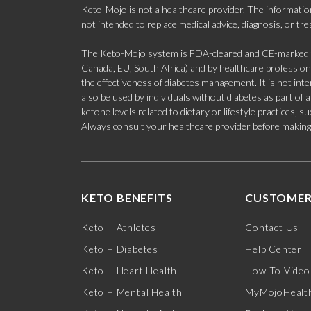
Keto-Mojo is not a healthcare provider. The information
not intended to replace medical advice, diagnosis, or tr
The Keto-Mojo system is FDA-cleared and CE-marked for
Canada, EU, South Africa) and by healthcare professional
the effectiveness of diabetes management. It is not in
also be used by individuals without diabetes as part of
ketone levels related to dietary or lifestyle practices, 
Always consult your healthcare provider before making c
KETO BENEFITS
CUSTOMER
Keto + Athletes
Contact Us
Keto + Diabetes
Help Center
Keto + Heart Health
How-To Video
Keto + Mental Health
MyMojoHealth