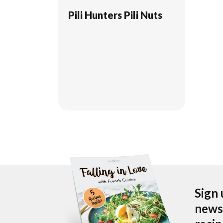
Pili Hunters Pili Nuts
Sign 
newsl