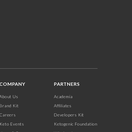
COMPANY
PARTNERS
About Us
Academia
Brand Kit
Affiliates
Careers
Developers Kit
Keto Events
Ketogenic Foundation