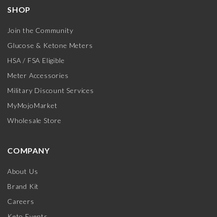
SHOP
Join the Community
Glucose & Ketone Meters
HSA / FSA Eligible
Meter Accessories
Military Discount Services
MyMojoMarket
Wholesale Store
COMPANY
About Us
Brand Kit
Careers
Keto Events