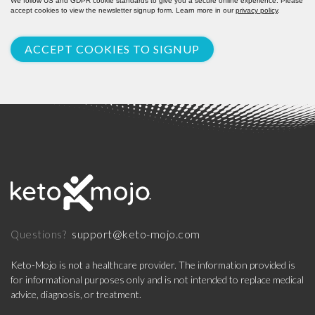
We follow US and GDPR cookie standards to give you a secure online experience. Please
accept cookies to view the newsletter signup form. Learn more in our
privacy policy
.
ACCEPT COOKIES TO SIGNUP
support@keto-mojo.com
Questions?
Keto-Mojo is not a healthcare provider. The information provided is
for informational purposes only and is not intended to replace medical
advice, diagnosis, or treatment.