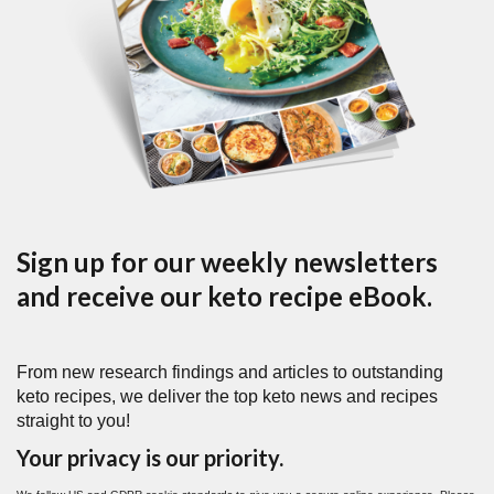
Sign up for our weekly newsletters
and receive our keto recipe eBook.
From new research findings and articles to outstanding
keto recipes, we deliver the top keto news and recipes
straight to you!
Your privacy is our priority.