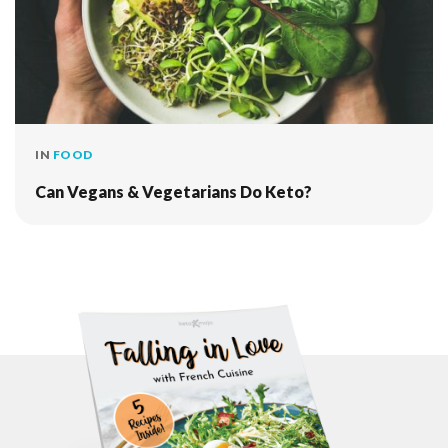
IN
FOOD
Can Vegans & Vegetarians Do Keto?