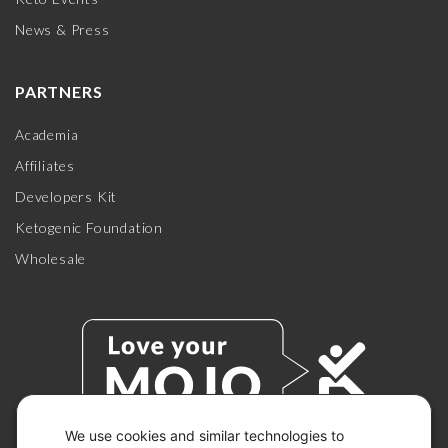
News & Press
PARTNERS
Academia
Affiliates
Developers Kit
Ketogenic Foundation
Wholesale
We use cookies and similar technologies to