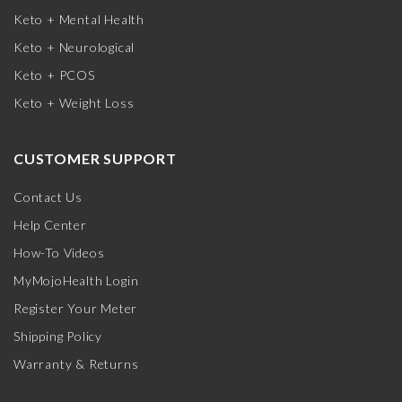
Keto + Mental Health
Keto + Neurological
Keto + PCOS
Keto + Weight Loss
CUSTOMER SUPPORT
Contact Us
Help Center
How-To Videos
MyMojoHealth Login
Register Your Meter
Shipping Policy
Warranty & Returns