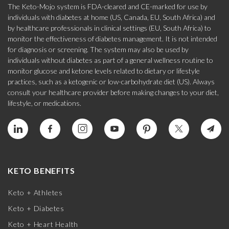
The Keto-Mojo system is FDA-cleared and CE-marked for use by
individuals with diabetes at home (US, Canada, EU, South Africa) and
by healthcare professionals in clinical settings (EU, South Africa) to
monitor the effectiveness of diabetes management. It is not intended
for diagnosis or screening. The system may also be used by
individuals without diabetes as part of a general wellness routine to
monitor glucose and ketone levels related to dietary or lifestyle
practices, such as a ketogenic or low-carbohydrate diet (US). Always
consult your healthcare provider before making changes to your diet,
lifestyle, or medications.
KETO BENEFITS
Keto + Athletes
Keto + Diabetes
Keto + Heart Health