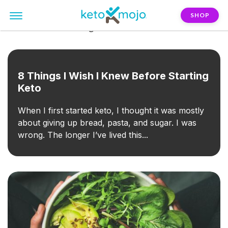
SHOP
FILTER:
keto-for-beginners
8 Things I Wish I Knew Before Starting
Keto
When I first started keto, I thought it was mostly
about giving up bread, pasta, and sugar. I was
wrong. The longer I’ve lived this...