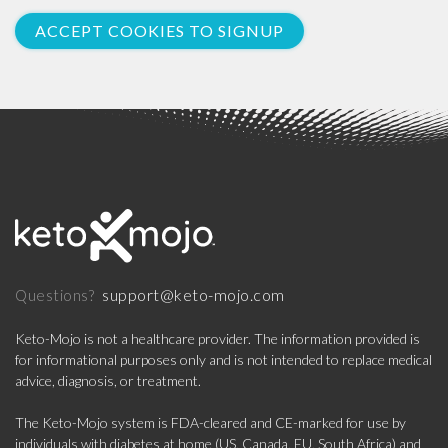
ACCEPT COOKIES TO SIGNUP
support@keto-mojo.com
Questions?
Keto-Mojo is not a healthcare provider. The information provided is
for informational purposes only and is not intended to replace medical
advice, diagnosis, or treatment.
The Keto-Mojo system is FDA-cleared and CE-marked for use by
individuals with diabetes at home (US, Canada, EU, South Africa) and