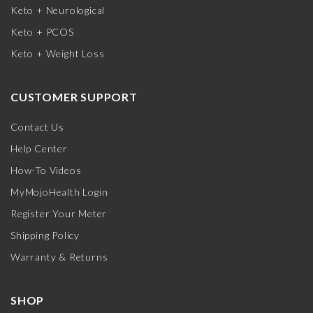
Keto + Neurological
Keto + PCOS
Keto + Weight Loss
CUSTOMER SUPPORT
Contact Us
Help Center
How-To Videos
MyMojoHealth Login
Register Your Meter
Shipping Policy
Warranty & Returns
SHOP