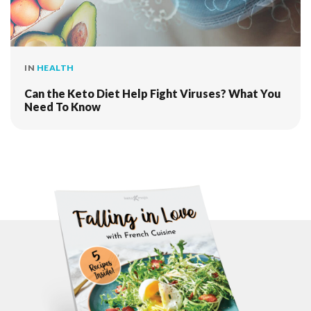
IN
HEALTH
Can the Keto Diet Help Fight Viruses? What You
Need To Know