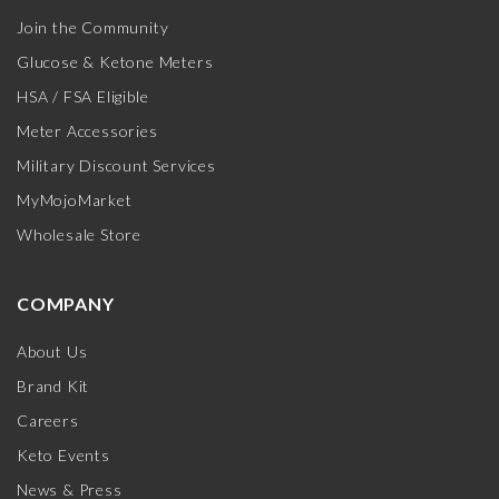
Join the Community
Glucose & Ketone Meters
HSA / FSA Eligible
Meter Accessories
Military Discount Services
MyMojoMarket
Wholesale Store
COMPANY
About Us
Brand Kit
Careers
Keto Events
News & Press