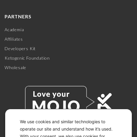
PARTNERS
Academia
Affiliates
Developers Kit
Ketogenic Foundation
Wholesale
We use cookies and similar technologies to
operate our site and understand how it’s used.
With your consent, we also use cookies for
© 2026 KETO-MOJO.