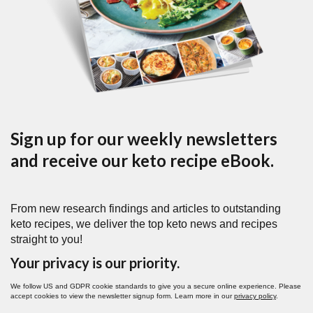
Sign up for our weekly newsletters
and receive our keto recipe eBook.
From new research findings and articles to outstanding
keto recipes, we deliver the top keto news and recipes
straight to you!
Your privacy is our priority.
We follow US and GDPR cookie standards to give you a secure online experience. Please
accept cookies to view the newsletter signup form. Learn more in our
privacy policy
.