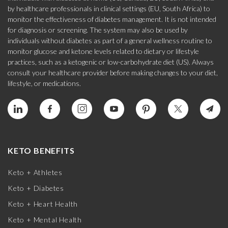
by healthcare professionals in clinical settings (EU, South Africa) to
monitor the effectiveness of diabetes management. It is not intended
for diagnosis or screening. The system may also be used by
individuals without diabetes as part of a general wellness routine to
monitor glucose and ketone levels related to dietary or lifestyle
practices, such as a ketogenic or low-carbohydrate diet (US). Always
consult your healthcare provider before making changes to your diet,
lifestyle, or medications.
KETO BENEFITS
Keto + Athletes
Keto + Diabetes
Keto + Heart Health
Keto + Mental Health