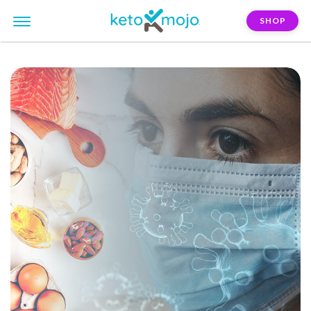
SHOP
FILTER:
immune