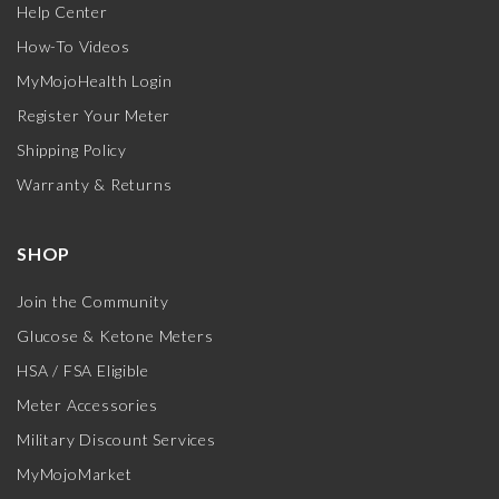
Help Center
How-To Videos
MyMojoHealth Login
Register Your Meter
Shipping Policy
Warranty & Returns
SHOP
Join the Community
Glucose & Ketone Meters
HSA / FSA Eligible
Meter Accessories
Military Discount Services
MyMojoMarket