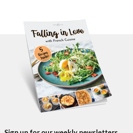
Sign up for our weekly newsletters