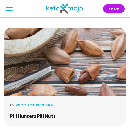
SHOP
FILTER:
himalayan-salt
IN
PRODUCT REVIEWS
Pili Hunters Pili Nuts