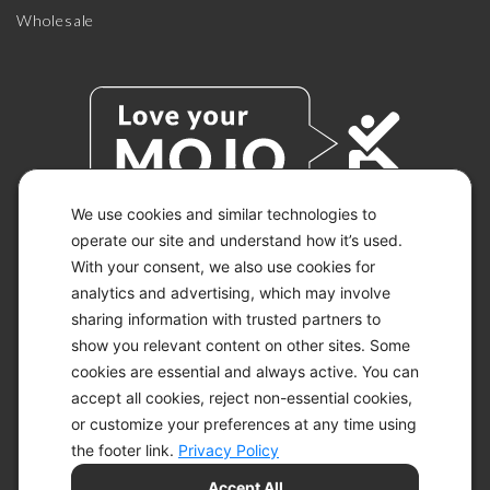
Wholesale
We use cookies and similar technologies to
operate our site and understand how it’s used.
With your consent, we also use cookies for
© 2026 KETO-MOJO.
ALL RIGHTS RESERVED.
analytics and advertising, which may involve
sharing information with trusted partners to
show you relevant content on other sites. Some
cookies are essential and always active. You can
ACCESSIBILITY STATEMENT
accept all cookies, reject non-essential cookies,
DISCLAIMER
or customize your preferences at any time using
PRIVACY CHOICES
PRIVACY POLICY
the footer link.
Privacy Policy
SECURITY
Accept All