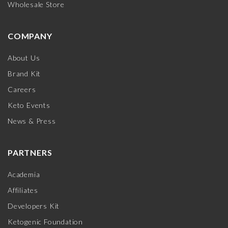
Wholesale Store
COMPANY
About Us
Brand Kit
Careers
Keto Events
News & Press
PARTNERS
Academia
Affiliates
Developers Kit
Ketogenic Foundation