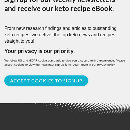
and receive our keto recipe eBook.
From new research findings and articles to outstanding
keto recipes, we deliver the top keto news and recipes
straight to you!
Your privacy is our priority.
We follow US and GDPR cookie standards to give you a secure online experience. Please
accept cookies to view the newsletter signup form. Learn more in our
privacy policy
.
ACCEPT COOKIES TO SIGNUP