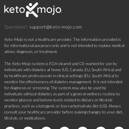
support@keto-mojo.com
Questions?
Keto-Mojo is not a healthcare provider. The information provided is
for informational purposes only and is not intended to replace medical
advice, diagnosis, or treatment.
The Keto-Mojo system is FDA-cleared and CE-marked for use by
individuals with diabetes at home (US, Canada, EU, South Africa) and
by healthcare professionals in clinical settings (EU, South Africa) to
monitor the effectiveness of diabetes management. It is not intended
for diagnosis or screening. The system may also be used by
individuals without diabetes as part of a general wellness routine to
monitor glucose and ketone levels related to dietary or lifestyle
practices, such as a ketogenic or low-carbohydrate diet (US). Always
consult your healthcare provider before making changes to your diet,
lifestyle, or medications.