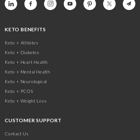
KETO BENEFITS
Keto + Athletes
Keto + Diabetes
Keto + Heart Health
Keto + Mental Health
Keto + Neurological
Keto + PCOS
Keto + Weight Loss
CUSTOMER SUPPORT
Contact Us