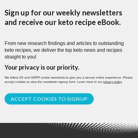
Sign up for our weekly newsletters
and receive our keto recipe eBook.
From new research findings and articles to outstanding
keto recipes, we deliver the top keto news and recipes
straight to you!
Your privacy is our priority.
We follow US and GDPR cookie standards to give you a secure online experience. Please
accept cookies to view the newsletter signup form. Learn more in our
privacy policy
.
ACCEPT COOKIES TO SIGNUP