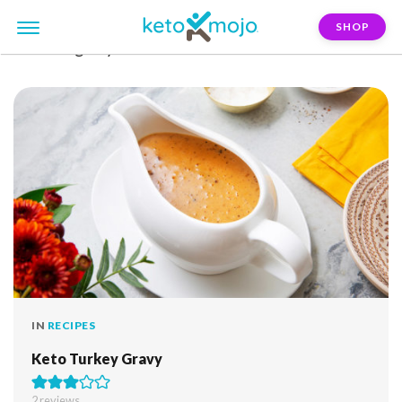
SHOP
FILTER:
gravy
IN
RECIPES
Keto Turkey Gravy
2
reviews