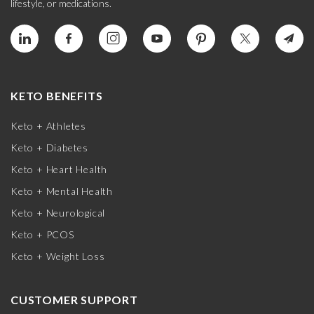
lifestyle, or medications.
KETO BENEFITS
Keto + Athletes
Keto + Diabetes
Keto + Heart Health
Keto + Mental Health
Keto + Neurological
Keto + PCOS
Keto + Weight Loss
CUSTOMER SUPPORT