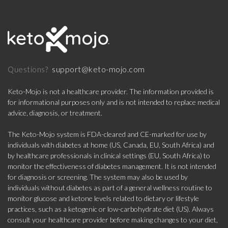
support@keto-mojo.com
Questions?
Keto-Mojo is not a healthcare provider. The information provided is
for informational purposes only and is not intended to replace medical
advice, diagnosis, or treatment.
The Keto-Mojo system is FDA-cleared and CE-marked for use by
individuals with diabetes at home (US, Canada, EU, South Africa) and
by healthcare professionals in clinical settings (EU, South Africa) to
monitor the effectiveness of diabetes management. It is not intended
for diagnosis or screening. The system may also be used by
individuals without diabetes as part of a general wellness routine to
monitor glucose and ketone levels related to dietary or lifestyle
practices, such as a ketogenic or low-carbohydrate diet (US). Always
consult your healthcare provider before making changes to your diet,