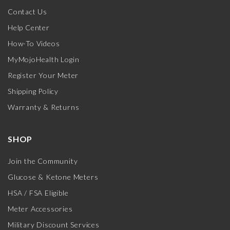
Contact Us
Help Center
How-To Videos
MyMojoHealth Login
Register Your Meter
Shipping Policy
Warranty & Returns
SHOP
Join the Community
Glucose & Ketone Meters
HSA / FSA Eligible
Meter Accessories
Military Discount Services