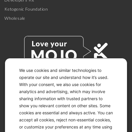
Ketogenic Foundation
Wholesale
We use cookies and similar technologies to
operate our site and understand how it’s used.
With your consent, we also use cookies for
© 2026 KETO-MOJO.
ALL RIGHTS RESERVED.
analytics and advertising, which may involve
sharing information with trusted partners to
show you relevant content on other sites. Some
cookies are essential and always active. You can
ACCESSIBILITY STATEMENT
accept all cookies, reject non-essential cookies,
DISCLAIMER
or customize your preferences at any time using
PRIVACY CHOICES