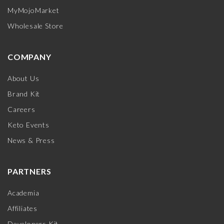
MyMojoMarket
Wholesale Store
COMPANY
About Us
Brand Kit
Careers
Keto Events
News & Press
PARTNERS
Academia
Affiliates
Developers Kit