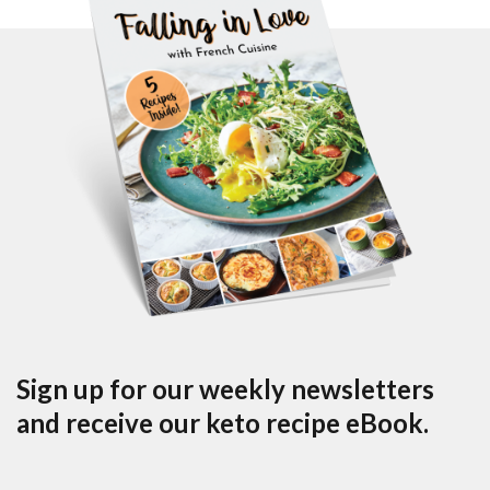
Sign up for our weekly newsletters
and receive our keto recipe eBook.