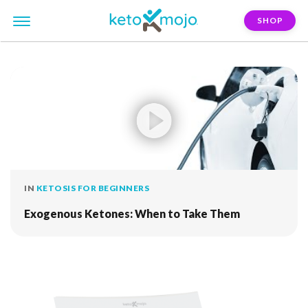
SHOP
FILTER:
fuel
IN
KETOSIS FOR BEGINNERS
Exogenous Ketones: When to Take Them