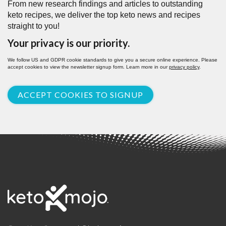
From new research findings and articles to outstanding
keto recipes, we deliver the top keto news and recipes
straight to you!
Your privacy is our priority.
We follow US and GDPR cookie standards to give you a secure online experience. Please
accept cookies to view the newsletter signup form. Learn more in our
privacy policy
.
ACCEPT COOKIES TO SIGNUP