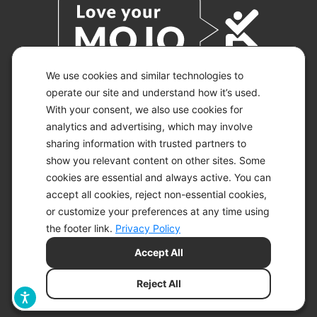
We use cookies and similar technologies to
operate our site and understand how it’s used.
With your consent, we also use cookies for
© 2026 KETO-MOJO.
ALL RIGHTS RESERVED.
analytics and advertising, which may involve
sharing information with trusted partners to
show you relevant content on other sites. Some
cookies are essential and always active. You can
ACCESSIBILITY STATEMENT
accept all cookies, reject non-essential cookies,
DISCLAIMER
or customize your preferences at any time using
PRIVACY CHOICES
PRIVACY POLICY
the footer link.
Privacy Policy
SECURITY
Accept All
SITEMAP
TERMS OF SERVICE
Reject All