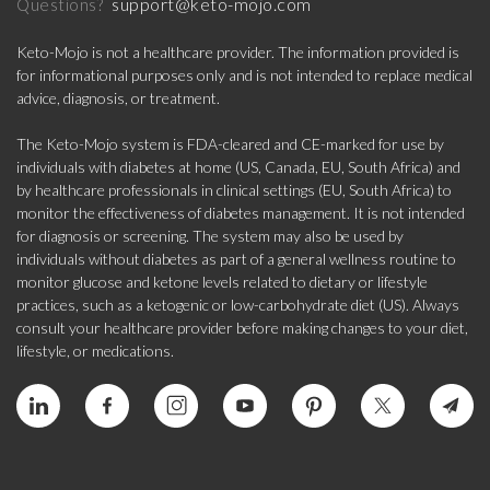
support@keto-mojo.com
Questions?
Keto-Mojo is not a healthcare provider. The information provided is
for informational purposes only and is not intended to replace medical
advice, diagnosis, or treatment.
The Keto-Mojo system is FDA-cleared and CE-marked for use by
individuals with diabetes at home (US, Canada, EU, South Africa) and
by healthcare professionals in clinical settings (EU, South Africa) to
monitor the effectiveness of diabetes management. It is not intended
for diagnosis or screening. The system may also be used by
individuals without diabetes as part of a general wellness routine to
monitor glucose and ketone levels related to dietary or lifestyle
practices, such as a ketogenic or low-carbohydrate diet (US). Always
consult your healthcare provider before making changes to your diet,
lifestyle, or medications.