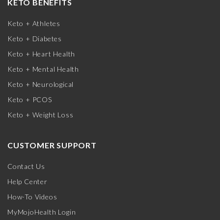
KETO BENEFITS
Keto + Athletes
Keto + Diabetes
Keto + Heart Health
Keto + Mental Health
Keto + Neurological
Keto + PCOS
Keto + Weight Loss
CUSTOMER SUPPORT
Contact Us
Help Center
How-To Videos
MyMojoHealth Login