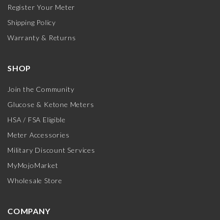
Register Your Meter
Shipping Policy
Warranty & Returns
SHOP
Join the Community
Glucose & Ketone Meters
HSA / FSA Eligible
Meter Accessories
Military Discount Services
MyMojoMarket
Wholesale Store
COMPANY