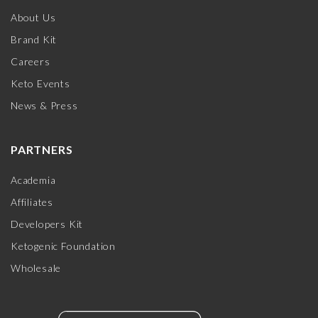
About Us
Brand Kit
Careers
Keto Events
News & Press
PARTNERS
Academia
Affiliates
Developers Kit
Ketogenic Foundation
Wholesale