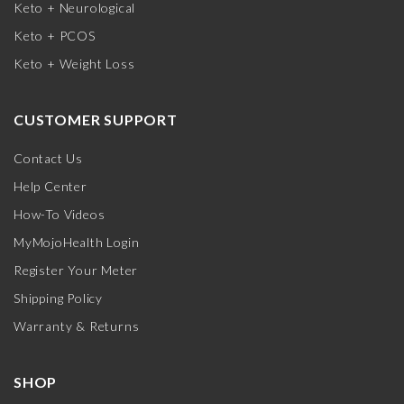
Keto + Neurological
Keto + PCOS
Keto + Weight Loss
CUSTOMER SUPPORT
Contact Us
Help Center
How-To Videos
MyMojoHealth Login
Register Your Meter
Shipping Policy
Warranty & Returns
SHOP