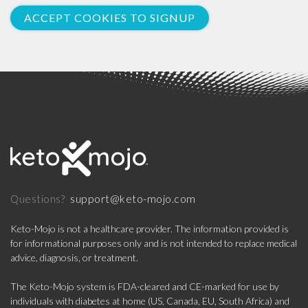
ACCEPT COOKIES TO SIGNUP
support@keto-mojo.com
Questions?
Keto-Mojo is not a healthcare provider. The information provided is
for informational purposes only and is not intended to replace medical
advice, diagnosis, or treatment.
The Keto-Mojo system is FDA-cleared and CE-marked for use by
individuals with diabetes at home (US, Canada, EU, South Africa) and