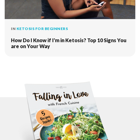
IN
KETOSIS FOR BEGINNERS
How Do I Know if I'm in Ketosis? Top 10 Signs You
are on Your Way