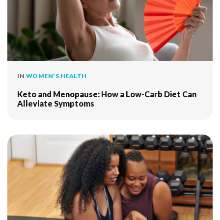
IN
WOMEN'S HEALTH
Keto and Menopause: How a Low-Carb Diet Can
Alleviate Symptoms