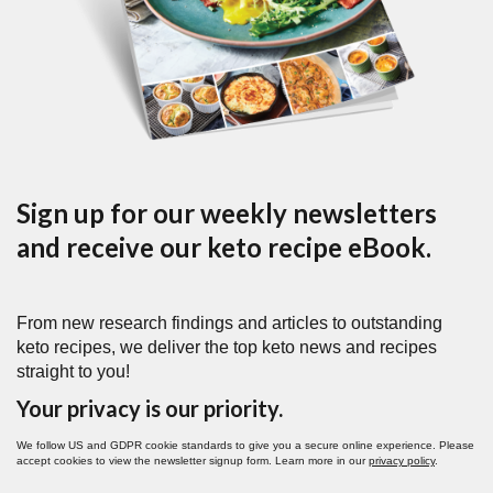
Sign up for our weekly newsletters
and receive our keto recipe eBook.
From new research findings and articles to outstanding
keto recipes, we deliver the top keto news and recipes
straight to you!
Your privacy is our priority.
We follow US and GDPR cookie standards to give you a secure online experience. Please
accept cookies to view the newsletter signup form. Learn more in our
privacy policy
.