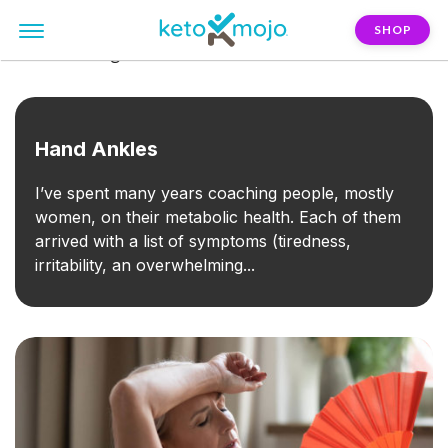
SHOP
FILTER:
fatigue
Hand Ankles
I’ve spent many years coaching people, mostly
women, on their metabolic health. Each of them
arrived with a list of symptoms (tiredness,
irritability, an overwhelming...