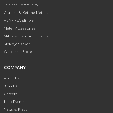
Join the Community
Glucose & Ketone Meters
HSA / FSA Eligible
Meter Accessories
Military Discount Services
MyMojoMarket
Wholesale Store
COMPANY
About Us
Brand Kit
Careers
Keto Events
News & Press