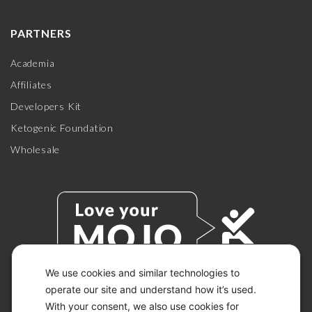
PARTNERS
Academia
Affiliates
Developers Kit
Ketogenic Foundation
Wholesale
We use cookies and similar technologies to
operate our site and understand how it’s used.
With your consent, we also use cookies for
© 2026 KETO-MOJO.