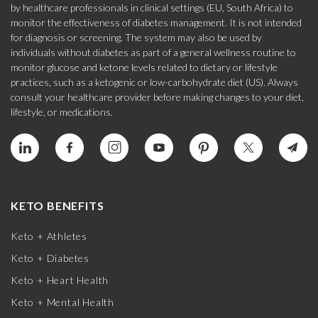
by healthcare professionals in clinical settings (EU, South Africa) to
monitor the effectiveness of diabetes management. It is not intended
for diagnosis or screening. The system may also be used by
individuals without diabetes as part of a general wellness routine to
monitor glucose and ketone levels related to dietary or lifestyle
practices, such as a ketogenic or low-carbohydrate diet (US). Always
consult your healthcare provider before making changes to your diet,
lifestyle, or medications.
KETO BENEFITS
Keto + Athletes
Keto + Diabetes
Keto + Heart Health
Keto + Mental Health