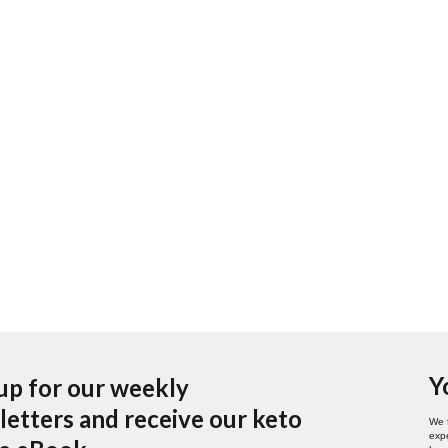
Y
up for our weekly
etters and receive our keto
We 
expe