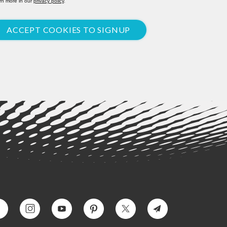
rn more in our
privacy policy
.
ACCEPT COOKIES TO SIGNUP