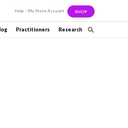
Help
My Store Account
SHOP
log
Practitioners
Research