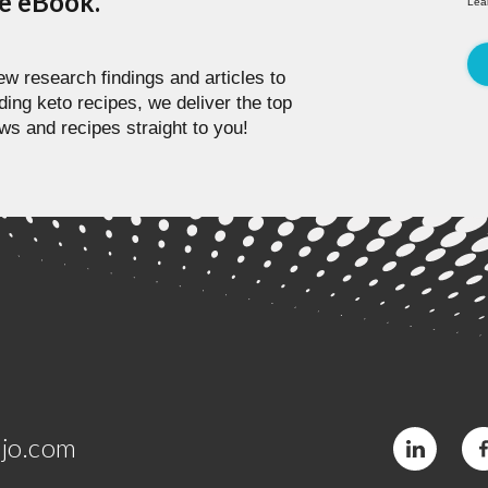
pe eBook.
Lea
w research findings and articles to
ding keto recipes, we deliver the top
ws and recipes straight to you!
jo.com