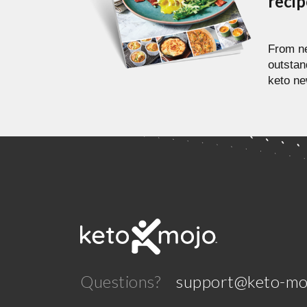
reci
From ne
outstan
keto ne
Questions?
support@keto-mo