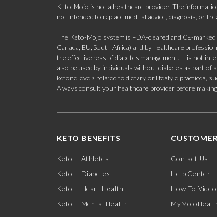
Keto-Mojo is not a healthcare provider. The information
not intended to replace medical advice, diagnosis, or tr
The Keto-Mojo system is FDA-cleared and CE-marked for
Canada, EU, South Africa) and by healthcare professional
the effectiveness of diabetes management. It is not in
also be used by individuals without diabetes as part of
ketone levels related to dietary or lifestyle practices, 
Always consult your healthcare provider before making c
KETO BENEFITS
CUSTOMER
Keto + Athletes
Contact Us
Keto + Diabetes
Help Center
Keto + Heart Health
How-To Video
Keto + Mental Health
MyMojoHealth