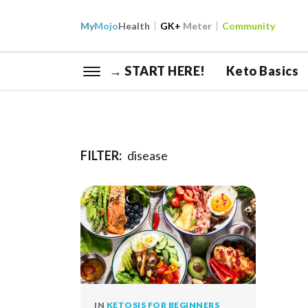
My
Mojo
Health
GK+
Meter
Community
→ START HERE!
Keto Basics
FILTER:
disease
IN
KETOSIS FOR BEGINNERS