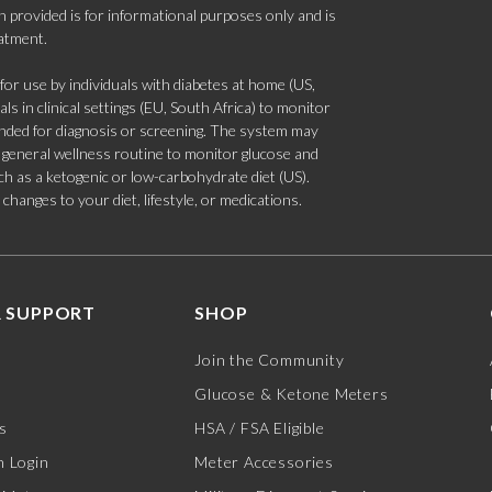
 provided is for informational purposes only and is
eatment.
 use by individuals with diabetes at home (US,
s in clinical settings (EU, South Africa) to monitor
tended for diagnosis or screening. The system may
 a general wellness routine to monitor glucose and
such as a ketogenic or low-carbohydrate diet (US).
hanges to your diet, lifestyle, or medications.
 SUPPORT
SHOP
Join the Community
Glucose & Ketone Meters
s
HSA / FSA Eligible
 Login
Meter Accessories