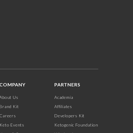
COMPANY
PARTNERS
About Us
Academia
Brand Kit
Affiliates
Careers
Developers Kit
Keto Events
Ketogenic Foundation