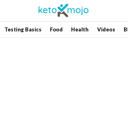
Testing Basics
Food
Health
Videos
B