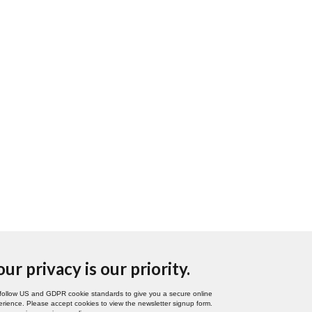
our privacy is our priority.
follow US and GDPR cookie standards to give you a secure online
rience. Please accept cookies to view the newsletter signup form.