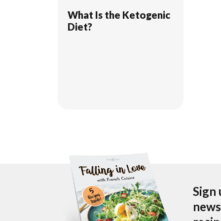
What Is the Ketogenic
Diet?
Sign 
newsl