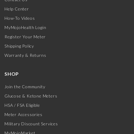
Help Center
How-To Videos
MyMojoHealth Login
Register Your Meter
Shipping Policy
Warranty & Returns
SHOP
Join the Community
Glucose & Ketone Meters
HSA / FSA Eligible
Meter Accessories
Military Discount Services
MyMojoMarket