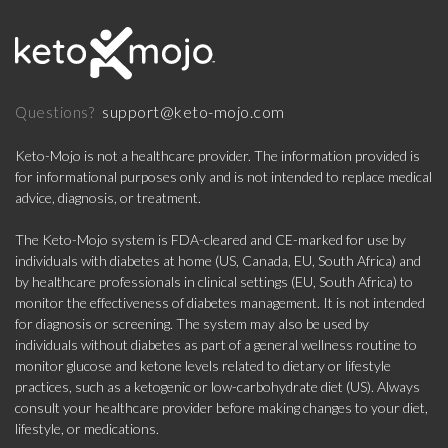
support@keto-mojo.com
Questions?
Keto-Mojo is not a healthcare provider. The information provided is
for informational purposes only and is not intended to replace medical
advice, diagnosis, or treatment.
The Keto-Mojo system is FDA-cleared and CE-marked for use by
individuals with diabetes at home (US, Canada, EU, South Africa) and
by healthcare professionals in clinical settings (EU, South Africa) to
monitor the effectiveness of diabetes management. It is not intended
for diagnosis or screening. The system may also be used by
individuals without diabetes as part of a general wellness routine to
monitor glucose and ketone levels related to dietary or lifestyle
practices, such as a ketogenic or low-carbohydrate diet (US). Always
consult your healthcare provider before making changes to your diet,
lifestyle, or medications.