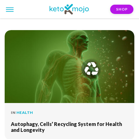
SHOP
FILTER:
cellular-health
IN
HEALTH
Autophagy, Cells’ Recycling System for Health
and Longevity