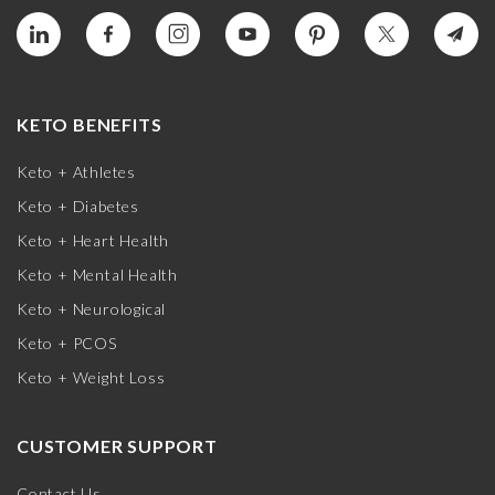
KETO BENEFITS
Keto + Athletes
Keto + Diabetes
Keto + Heart Health
Keto + Mental Health
Keto + Neurological
Keto + PCOS
Keto + Weight Loss
CUSTOMER SUPPORT
Contact Us