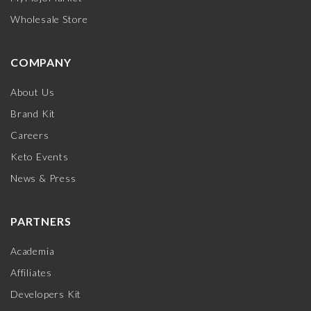
Wholesale Store
COMPANY
About Us
Brand Kit
Careers
Keto Events
News & Press
PARTNERS
Academia
Affiliates
Developers Kit