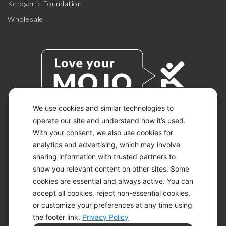
Ketogenic Foundation
Wholesale
We use cookies and similar technologies to
operate our site and understand how it’s used.
With your consent, we also use cookies for
© 2026 KETO-MOJO.
ALL RIGHTS RESERVED.
analytics and advertising, which may involve
sharing information with trusted partners to
show you relevant content on other sites. Some
cookies are essential and always active. You can
ACCESSIBILITY STATEMENT
accept all cookies, reject non-essential cookies,
DISCLAIMER
or customize your preferences at any time using
PRIVACY CHOICES
PRIVACY POLICY
the footer link.
Privacy Policy