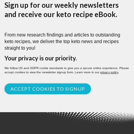
Sign up for our weekly newsletters
and receive our keto recipe eBook.
From new research findings and articles to outstanding
keto recipes, we deliver the top keto news and recipes
straight to you!
Your privacy is our priority.
We follow US and GDPR cookie standards to give you a secure online experience. Please
accept cookies to view the newsletter signup form. Learn more in our
privacy policy
.
ACCEPT COOKIES TO SIGNUP