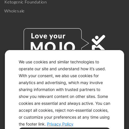
Ketogenic Foundation
Wholesale
We use cookies and similar technologies to
operate our site and understand how it’s used.
With your consent, we also use cookies for
© 2026 KETO-MOJO.
ALL RIGHTS RESERVED.
analytics and advertising, which may involve
sharing information with trusted partners to
show you relevant content on other sites. Some
cookies are essential and always active. You can
ACCESSIBILITY STATEMENT
accept all cookies, reject non-essential cookies,
DISCLAIMER
or customize your preferences at any time using
PRIVACY CHOICES
PRIVACY POLICY
the footer link.
Privacy Policy