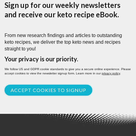
Sign up for our weekly newsletters
and receive our keto recipe eBook.
From new research findings and articles to outstanding
keto recipes, we deliver the top keto news and recipes
straight to you!
Your privacy is our priority.
We follow US and GDPR cookie standards to give you a secure online experience. Please
accept cookies to view the newsletter signup form. Learn more in our
privacy policy
.
ACCEPT COOKIES TO SIGNUP