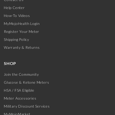
Help Center
How-To Videos
MyMojoHealth Login
Register Your Meter
Shipping Policy
Warranty & Returns
SHOP
Join the Community
Glucose & Ketone Meters
HSA / FSA Eligible
Meter Accessories
Military Discount Services
MyMojoMarket