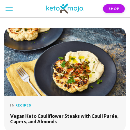
SHOP
FILTER:
capers
IN
RECIPES
Vegan Keto Cauliflower Steaks with Cauli Purée,
Capers, and Almonds