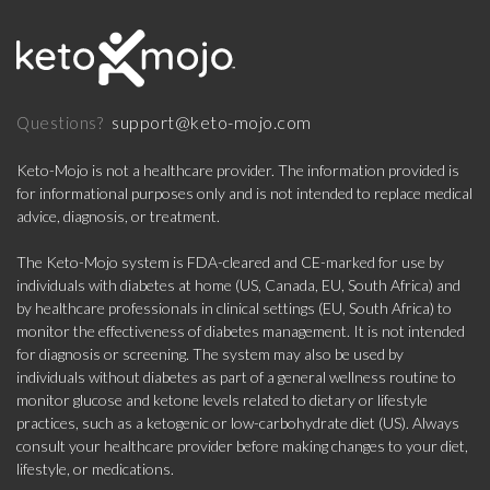
support@keto-mojo.com
Questions?
Keto-Mojo is not a healthcare provider. The information provided is
for informational purposes only and is not intended to replace medical
advice, diagnosis, or treatment.
The Keto-Mojo system is FDA-cleared and CE-marked for use by
individuals with diabetes at home (US, Canada, EU, South Africa) and
by healthcare professionals in clinical settings (EU, South Africa) to
monitor the effectiveness of diabetes management. It is not intended
for diagnosis or screening. The system may also be used by
individuals without diabetes as part of a general wellness routine to
monitor glucose and ketone levels related to dietary or lifestyle
practices, such as a ketogenic or low-carbohydrate diet (US). Always
consult your healthcare provider before making changes to your diet,
lifestyle, or medications.