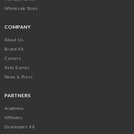
Wholesale Store
COMPANY
About Us
Brand Kit
Careers
Keto Events
News & Press
PARTNERS
Academia
Affiliates
Developers Kit