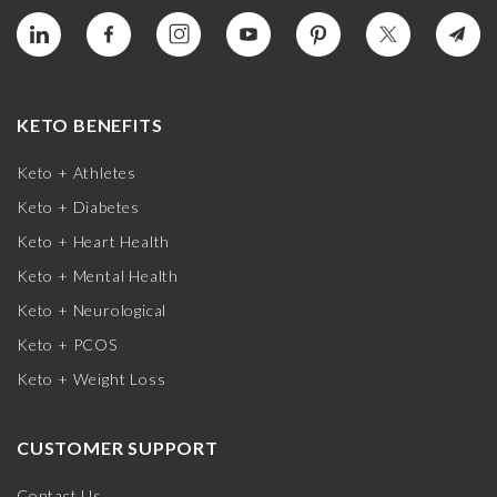
KETO BENEFITS
Keto + Athletes
Keto + Diabetes
Keto + Heart Health
Keto + Mental Health
Keto + Neurological
Keto + PCOS
Keto + Weight Loss
CUSTOMER SUPPORT
Contact Us