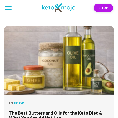
SHOP
FILTER:
butter
IN
FOOD
The Best Butters and Oils for the Keto Diet &
What You Should Not Use