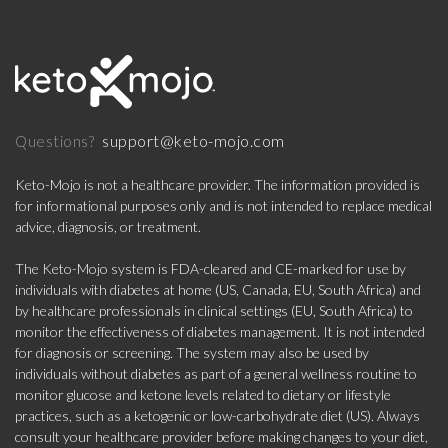
support@keto-mojo.com
Questions?
Keto-Mojo is not a healthcare provider. The information provided is
for informational purposes only and is not intended to replace medical
advice, diagnosis, or treatment.
The Keto-Mojo system is FDA-cleared and CE-marked for use by
individuals with diabetes at home (US, Canada, EU, South Africa) and
by healthcare professionals in clinical settings (EU, South Africa) to
monitor the effectiveness of diabetes management. It is not intended
for diagnosis or screening. The system may also be used by
individuals without diabetes as part of a general wellness routine to
monitor glucose and ketone levels related to dietary or lifestyle
practices, such as a ketogenic or low-carbohydrate diet (US). Always
consult your healthcare provider before making changes to your diet,