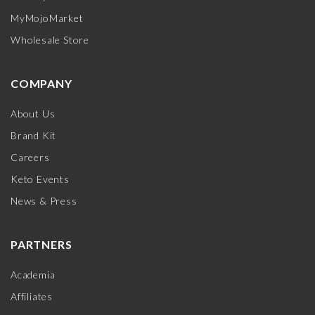
MyMojoMarket
Wholesale Store
COMPANY
About Us
Brand Kit
Careers
Keto Events
News & Press
PARTNERS
Academia
Affiliates