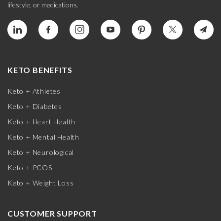
lifestyle, or medications.
KETO BENEFITS
Keto + Athletes
Keto + Diabetes
Keto + Heart Health
Keto + Mental Health
Keto + Neurological
Keto + PCOS
Keto + Weight Loss
CUSTOMER SUPPORT