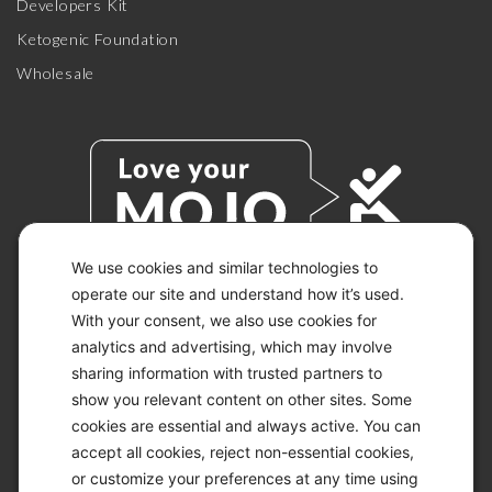
Developers Kit
Ketogenic Foundation
Wholesale
We use cookies and similar technologies to
operate our site and understand how it’s used.
With your consent, we also use cookies for
© 2026 KETO-MOJO.
ALL RIGHTS RESERVED.
analytics and advertising, which may involve
sharing information with trusted partners to
show you relevant content on other sites. Some
cookies are essential and always active. You can
ACCESSIBILITY STATEMENT
accept all cookies, reject non-essential cookies,
DISCLAIMER
or customize your preferences at any time using
PRIVACY CHOICES