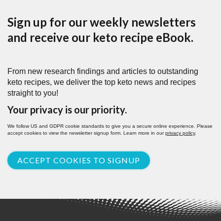
Sign up for our weekly newsletters
and receive our keto recipe eBook.
From new research findings and articles to outstanding
keto recipes, we deliver the top keto news and recipes
straight to you!
Your privacy is our priority.
We follow US and GDPR cookie standards to give you a secure online experience. Please
accept cookies to view the newsletter signup form. Learn more in our
privacy policy
.
ACCEPT COOKIES TO SIGNUP