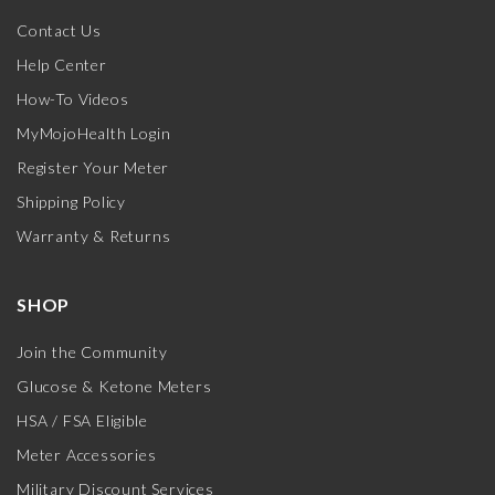
Contact Us
Help Center
How-To Videos
MyMojoHealth Login
Register Your Meter
Shipping Policy
Warranty & Returns
SHOP
Join the Community
Glucose & Ketone Meters
HSA / FSA Eligible
Meter Accessories
Military Discount Services