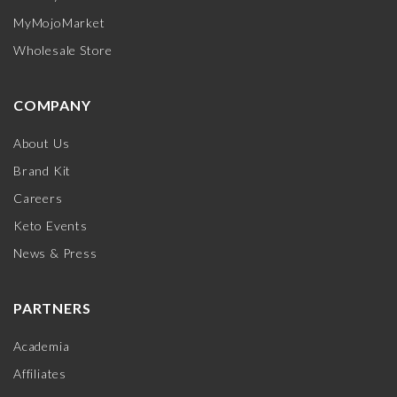
MyMojoMarket
Wholesale Store
COMPANY
About Us
Brand Kit
Careers
Keto Events
News & Press
PARTNERS
Academia
Affiliates