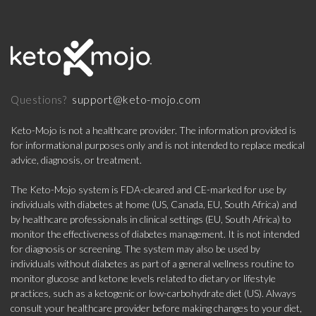
support@keto-mojo.com
Questions?
Keto-Mojo is not a healthcare provider. The information provided is
for informational purposes only and is not intended to replace medical
advice, diagnosis, or treatment.
The Keto-Mojo system is FDA-cleared and CE-marked for use by
individuals with diabetes at home (US, Canada, EU, South Africa) and
by healthcare professionals in clinical settings (EU, South Africa) to
monitor the effectiveness of diabetes management. It is not intended
for diagnosis or screening. The system may also be used by
individuals without diabetes as part of a general wellness routine to
monitor glucose and ketone levels related to dietary or lifestyle
practices, such as a ketogenic or low-carbohydrate diet (US). Always
consult your healthcare provider before making changes to your diet,