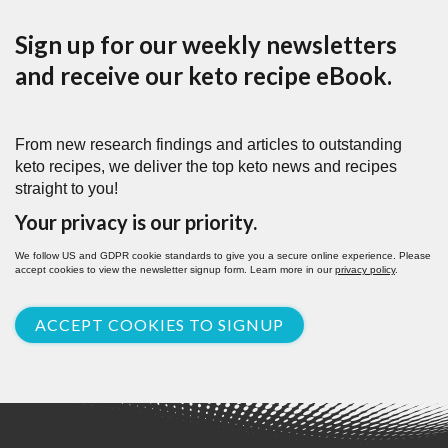
Sign up for our weekly newsletters
and receive our keto recipe eBook.
From new research findings and articles to outstanding
keto recipes, we deliver the top keto news and recipes
straight to you!
Your privacy is our priority.
We follow US and GDPR cookie standards to give you a secure online experience. Please
accept cookies to view the newsletter signup form. Learn more in our
privacy policy
.
ACCEPT COOKIES TO SIGNUP