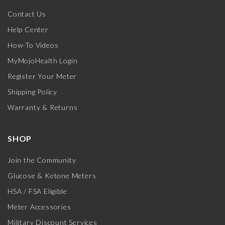
Contact Us
Help Center
How-To Videos
MyMojoHealth Login
Register Your Meter
Shipping Policy
Warranty & Returns
SHOP
Join the Community
Glucose & Ketone Meters
HSA / FSA Eligible
Meter Accessories
Military Discount Services