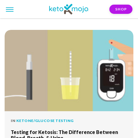
SHOP
FILTER:
breath-test
IN
KETONE/GLUCOSE TESTING
Testing for Ketosis: The Difference Between
Blood, Breath, & Urine