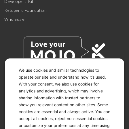
Developers Kit
Ketogenic Foundation
Wholesale
We use cookies and similar technologies to
operate our site and understand how it’s used.
With your consent, we also use cookies for
© 2026 KETO-MOJO.
ALL RIGHTS RESERVED.
analytics and advertising, which may involve
sharing information with trusted partners to
show you relevant content on other sites. Some
cookies are essential and always active. You can
ACCESSIBILITY STATEMENT
accept all cookies, reject non-essential cookies,
DISCLAIMER
or customize your preferences at any time using
PRIVACY CHOICES