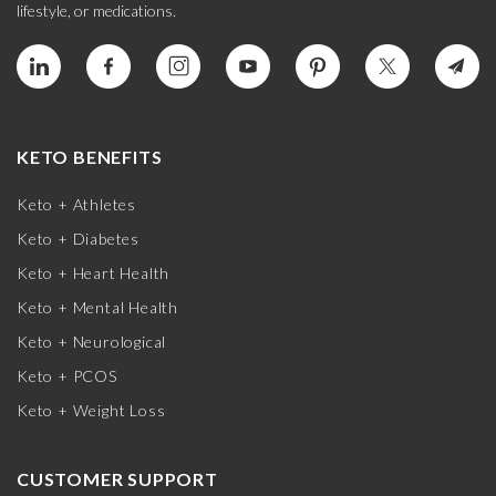
lifestyle, or medications.
KETO BENEFITS
Keto + Athletes
Keto + Diabetes
Keto + Heart Health
Keto + Mental Health
Keto + Neurological
Keto + PCOS
Keto + Weight Loss
CUSTOMER SUPPORT