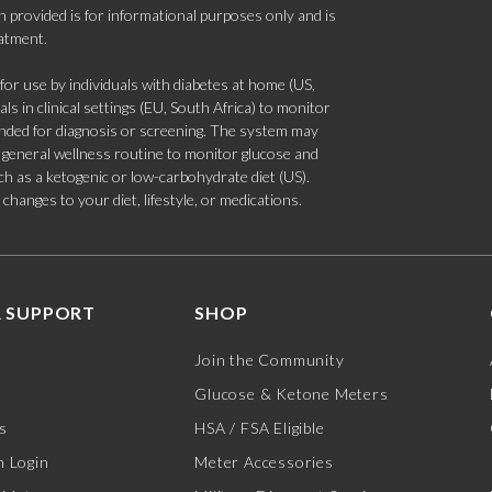
 provided is for informational purposes only and is
eatment.
 use by individuals with diabetes at home (US,
s in clinical settings (EU, South Africa) to monitor
tended for diagnosis or screening. The system may
 a general wellness routine to monitor glucose and
such as a ketogenic or low-carbohydrate diet (US).
hanges to your diet, lifestyle, or medications.
 SUPPORT
SHOP
Join the Community
Glucose & Ketone Meters
s
HSA / FSA Eligible
 Login
Meter Accessories