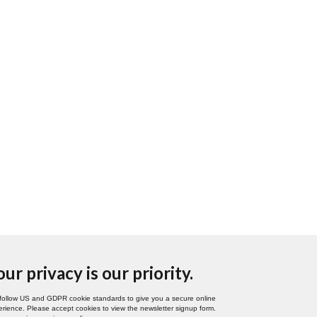
our privacy is our priority.
follow US and GDPR cookie standards to give you a secure online
rience. Please accept cookies to view the newsletter signup form.