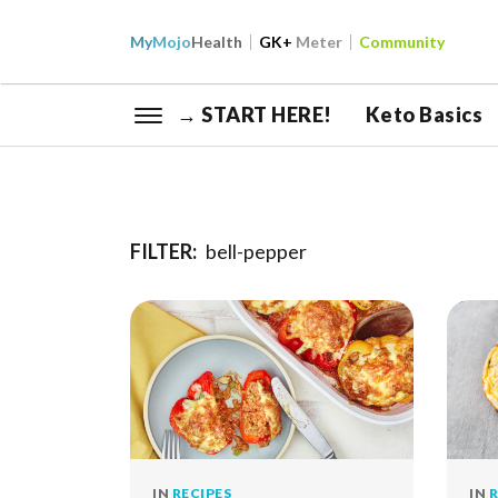
My
Mojo
Health
GK+
Meter
Community
→ START HERE!
Keto Basics
FILTER:
bell-pepper
IN
RECIPES
IN
R