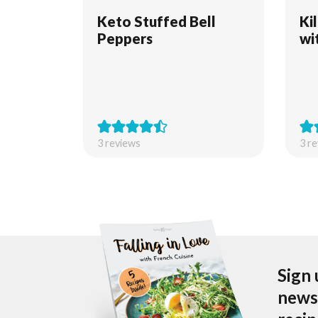
Keto Stuffed Bell
Ki
Peppers
wi
3
reviews
3
re
Sign 
newsl