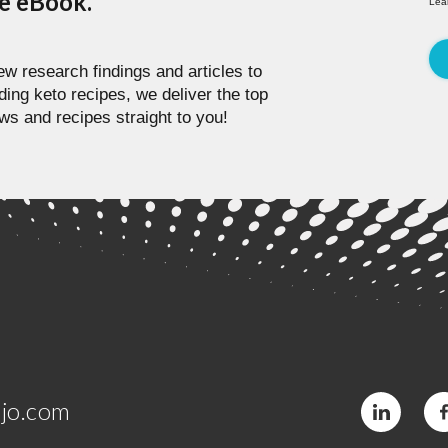
pe eBook.
Lea
w research findings and articles to
ding keto recipes, we deliver the top
ws and recipes straight to you!
jo.com