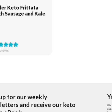
ller Keto Frittata
th Sausage and Kale
views
Y
up for our weekly
etters and receive our keto
We 
expe