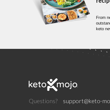
reci
From ne
outstan
keto ne
Questions?
support@keto-mo