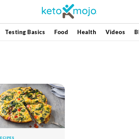
Testing Basics
Food
Health
Videos
B
ECIPES