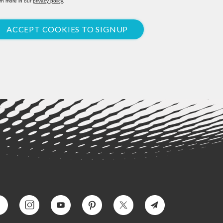
rn more in our
privacy policy
.
ACCEPT COOKIES TO SIGNUP