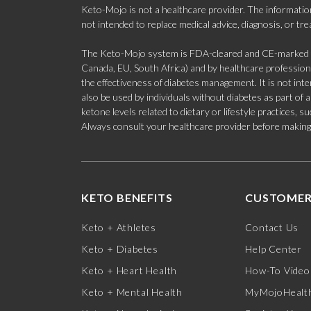
Keto-Mojo is not a healthcare provider. The information
not intended to replace medical advice, diagnosis, or tr
The Keto-Mojo system is FDA-cleared and CE-marked for
Canada, EU, South Africa) and by healthcare professional
the effectiveness of diabetes management. It is not in
also be used by individuals without diabetes as part of
ketone levels related to dietary or lifestyle practices, 
Always consult your healthcare provider before making c
KETO BENEFITS
CUSTOMER
Keto + Athletes
Contact Us
Keto + Diabetes
Help Center
Keto + Heart Health
How-To Video
Keto + Mental Health
MyMojoHealth