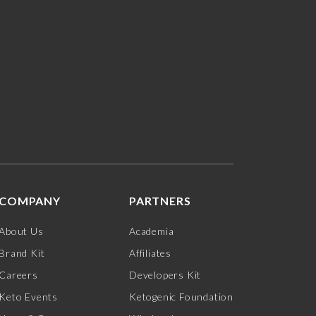
COMPANY
PARTNERS
About Us
Academia
Brand Kit
Affiliates
Careers
Developers Kit
Keto Events
Ketogenic Foundation