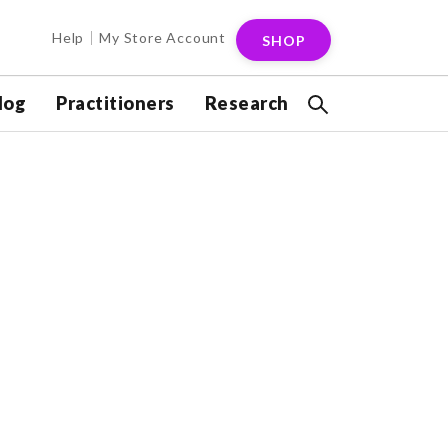
Help
My Store Account
SHOP
log
Practitioners
Research