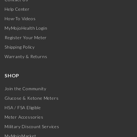
Help Center
How-To Videos
MyMojoHealth Login
Register Your Meter
Shipping Policy
Warranty & Returns
SHOP
Join the Community
Glucose & Ketone Meters
HSA / FSA Eligible
Meter Accessories
Military Discount Services
MyMojoMarket