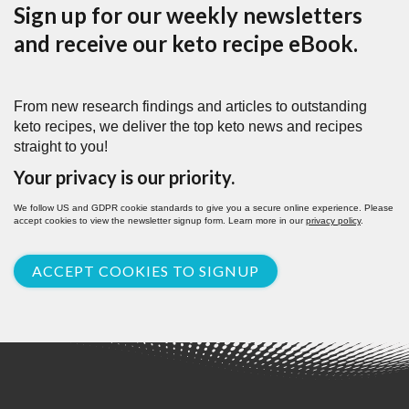
Sign up for our weekly newsletters
and receive our keto recipe eBook.
From new research findings and articles to outstanding
keto recipes, we deliver the top keto news and recipes
straight to you!
Your privacy is our priority.
We follow US and GDPR cookie standards to give you a secure online experience. Please
accept cookies to view the newsletter signup form. Learn more in our
privacy policy
.
ACCEPT COOKIES TO SIGNUP