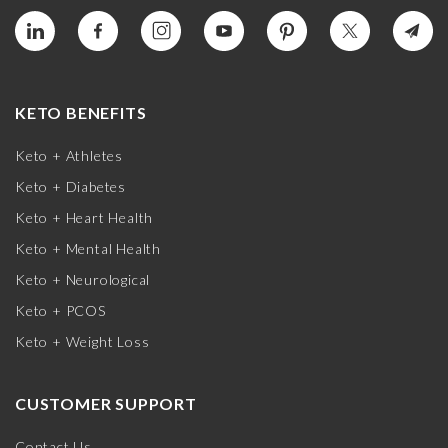
KETO BENEFITS
Keto + Athletes
Keto + Diabetes
Keto + Heart Health
Keto + Mental Health
Keto + Neurological
Keto + PCOS
Keto + Weight Loss
CUSTOMER SUPPORT
Contact Us