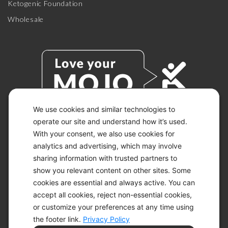
Ketogenic Foundation
Wholesale
We use cookies and similar technologies to
operate our site and understand how it’s used.
With your consent, we also use cookies for
© 2026 KETO-MOJO.
ALL RIGHTS RESERVED.
analytics and advertising, which may involve
sharing information with trusted partners to
show you relevant content on other sites. Some
cookies are essential and always active. You can
ACCESSIBILITY STATEMENT
accept all cookies, reject non-essential cookies,
DISCLAIMER
or customize your preferences at any time using
PRIVACY CHOICES
PRIVACY POLICY
the footer link.
Privacy Policy