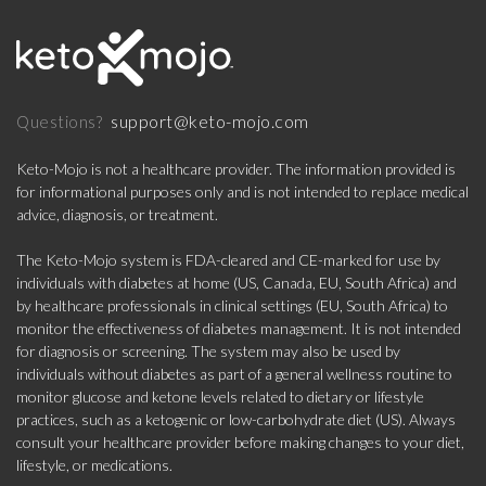
support@keto-mojo.com
Questions?
Keto-Mojo is not a healthcare provider. The information provided is
for informational purposes only and is not intended to replace medical
advice, diagnosis, or treatment.
The Keto-Mojo system is FDA-cleared and CE-marked for use by
individuals with diabetes at home (US, Canada, EU, South Africa) and
by healthcare professionals in clinical settings (EU, South Africa) to
monitor the effectiveness of diabetes management. It is not intended
for diagnosis or screening. The system may also be used by
individuals without diabetes as part of a general wellness routine to
monitor glucose and ketone levels related to dietary or lifestyle
practices, such as a ketogenic or low-carbohydrate diet (US). Always
consult your healthcare provider before making changes to your diet,
lifestyle, or medications.