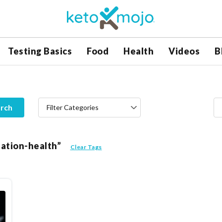
Testing Basics
Food
Health
Videos
B
rch
Filter Categories
lation-health”
Clear Tags