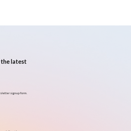
the latest
sletter signup form.