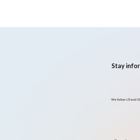
predominantly Hispanic
adult population with
overweight or obesity:
Pilot randomised clinical
trial
Stay info
We follow US and GD