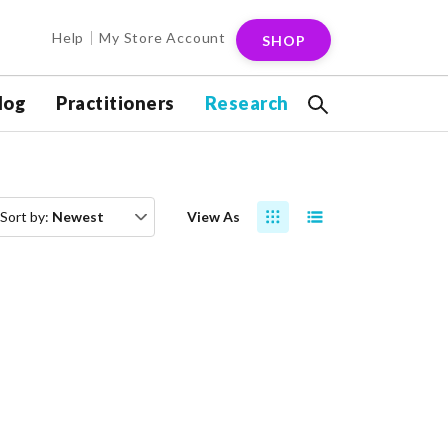
Help
My Store Account
SHOP
log
Practitioners
Research
Sort by:
Newest
View As