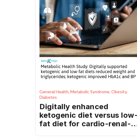
General Health, Metabolic Syndrome, Obesity,
Diabetes
Digitally enhanced
ketogenic diet versus low
fat diet for cardio-renal-
metabolic health in a