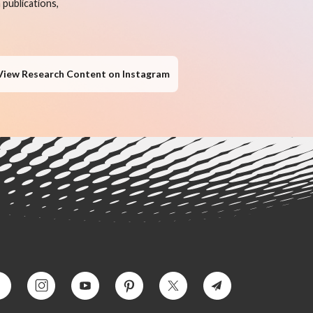
publications,
View Research Content on Instagram