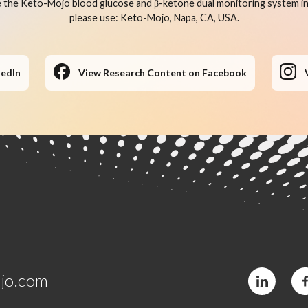
 the Keto-Mojo blood glucose and β-ketone dual monitoring system in 
please use: Keto-Mojo, Napa, CA, USA.
kedIn
View Research Content on Facebook
jo.com