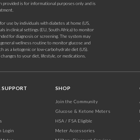
 provided is for informational purposes only and is
eatment.
 use by individuals with diabetes at home (US,
s in clinical settings (EU, South Africa) to monitor
tended for diagnosis or screening. The system may
 a general wellness routine to monitor glucose and
such as a ketogenic or low-carbohydrate diet (US).
hanges to your diet, lifestyle, or medications.
 SUPPORT
SHOP
Join the Community
Glucose & Ketone Meters
s
HSA / FSA Eligible
 Login
Meter Accessories