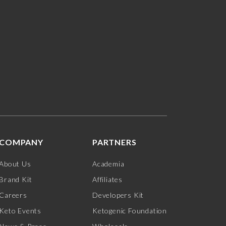
COMPANY
PARTNERS
About Us
Academia
Brand Kit
Affiliates
Careers
Developers Kit
Keto Events
Ketogenic Foundation