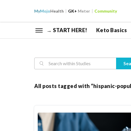
My
Mojo
Health
GK+
Meter
Community
→ START HERE!
Keto Basics
Reasearch
Sea
All posts tagged with “hispanic-popu