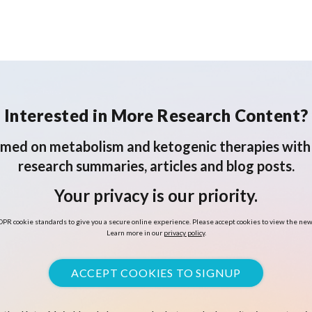
Interested in More Research Content?
rmed on metabolism and ketogenic therapies with 
research summaries, articles and blog posts.
Your privacy is our priority.
PR cookie standards to give you a secure online experience. Please accept cookies to view the new
Learn more in our
privacy policy
.
ACCEPT COOKIES TO SIGNUP