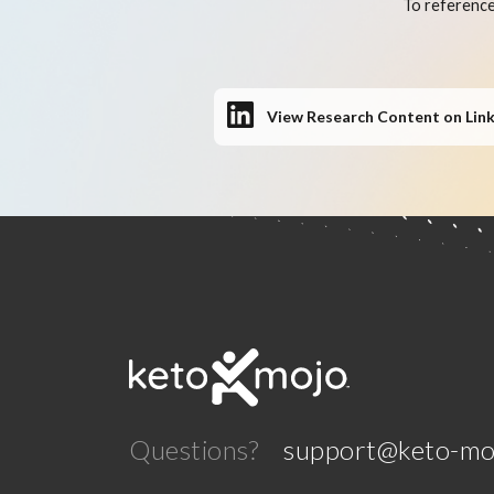
To reference
View Research Content on Lin
Questions?
support@keto-mo