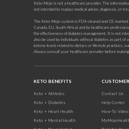
Keto-Mojo is not a healthcare provider. The information
not intended to replace medical advice, diagnosis, or tr
The Keto-Mojo system is FDA-cleared and CE-marked for
Canada, EU, South Africa) and by healthcare professional
the effectiveness of diabetes management. It is not in
also be used by individuals without diabetes as part of
ketone levels related to dietary or lifestyle practices, 
Always consult your healthcare provider before making c
KETO BENEFITS
CUSTOMER
Keto + Athletes
Contact Us
Keto + Diabetes
Help Center
Keto + Heart Health
How-To Video
Keto + Mental Health
MyMojoHealth