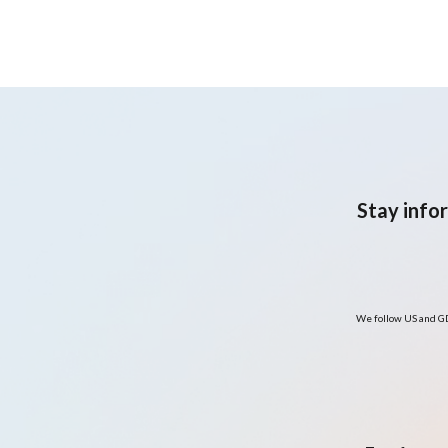
predominantly Hispanic
adult population with
overweight or obesity:
Pilot randomised clinical
trial
Stay info
We follow US and GD