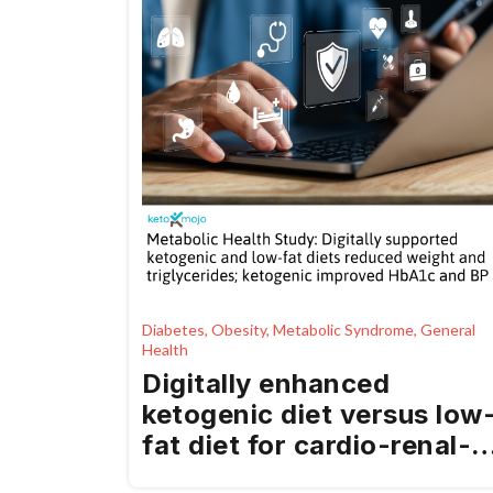
Diabetes, Obesity, Metabolic Syndrome, General
Health
Digitally enhanced
ketogenic diet versus low
fat diet for cardio-renal-
metabolic health in a