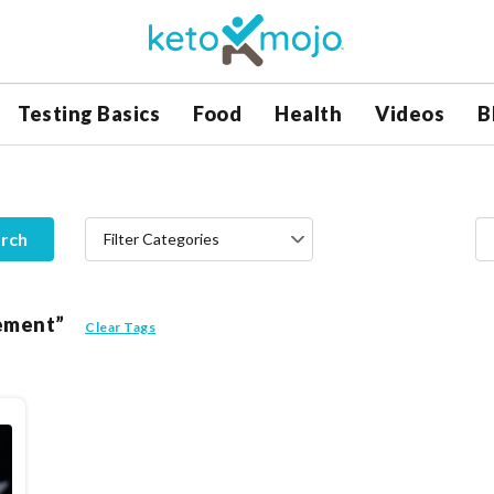
Testing Basics
Food
Health
Videos
B
rch
Filter Categories
vement”
Clear Tags