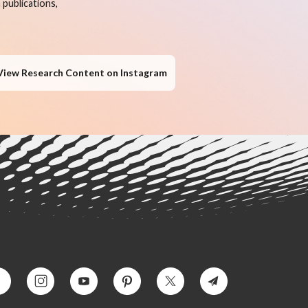
publications,
View Research Content on Instagram