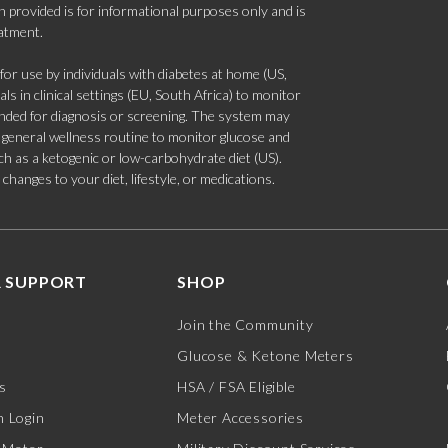
 provided is for informational purposes only and is
eatment.
 use by individuals with diabetes at home (US,
s in clinical settings (EU, South Africa) to monitor
tended for diagnosis or screening. The system may
 a general wellness routine to monitor glucose and
such as a ketogenic or low-carbohydrate diet (US).
hanges to your diet, lifestyle, or medications.
 SUPPORT
SHOP
Join the Community
Glucose & Ketone Meters
s
HSA / FSA Eligible
 Login
Meter Accessories