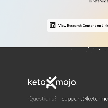
To reference
View Research Content on Lin
Questions?
support@keto-mo