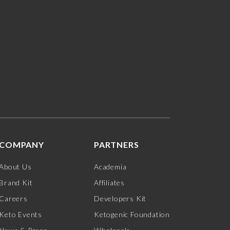
COMPANY
PARTNERS
About Us
Academia
Brand Kit
Affiliates
Careers
Developers Kit
Keto Events
Ketogenic Foundation