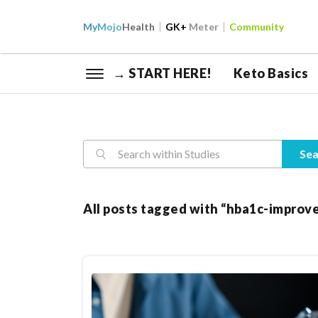
My
Mojo
Health
GK+
Meter
Community
→ START HERE!
Keto Basics
Reasearch
Sea
All posts tagged with “hba1c-impro