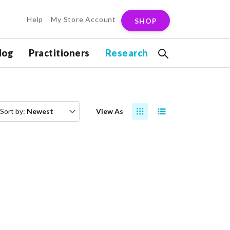
Help
My Store Account
SHOP
log
Practitioners
Research
Sort by:
Newest
View As