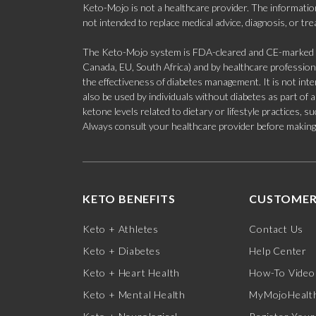
Keto-Mojo is not a healthcare provider. The information
not intended to replace medical advice, diagnosis, or tr
The Keto-Mojo system is FDA-cleared and CE-marked for
Canada, EU, South Africa) and by healthcare professional
the effectiveness of diabetes management. It is not in
also be used by individuals without diabetes as part of
ketone levels related to dietary or lifestyle practices, 
Always consult your healthcare provider before making c
KETO BENEFITS
CUSTOMER
Keto + Athletes
Contact Us
Keto + Diabetes
Help Center
Keto + Heart Health
How-To Video
Keto + Mental Health
MyMojoHealth