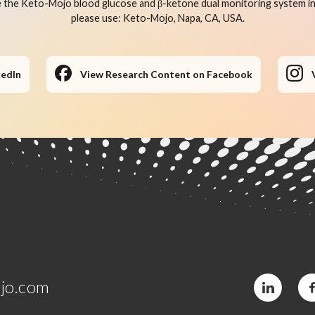
 the Keto-Mojo blood glucose and β-ketone dual monitoring system in 
please use: Keto-Mojo, Napa, CA, USA.
kedIn
View Research Content on Facebook
jo.com