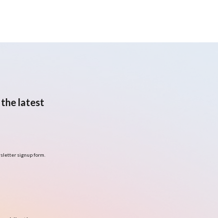
the latest
sletter signup form.