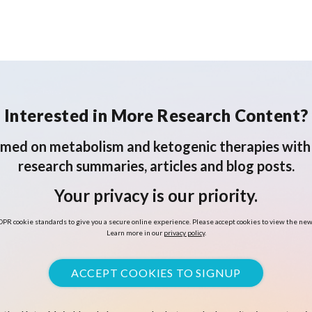
Interested in More Research Content?
rmed on metabolism and ketogenic therapies with 
research summaries, articles and blog posts.
Your privacy is our priority.
PR cookie standards to give you a secure online experience. Please accept cookies to view the new
Learn more in our
privacy policy
.
ACCEPT COOKIES TO SIGNUP