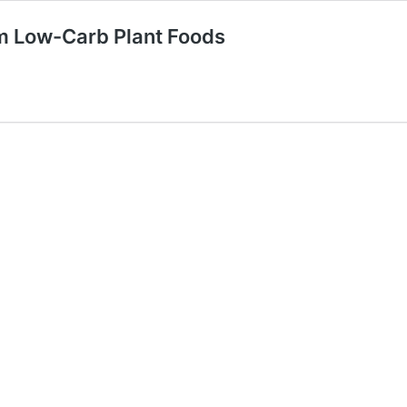
om Low-Carb Plant Foods