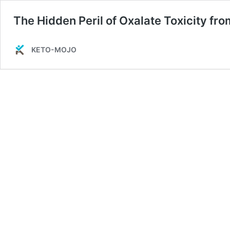
The Hidden Peril of Oxalate Toxicity fr
KETO-MOJO