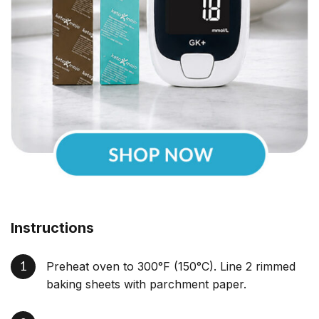
Instructions
Preheat oven to 300°F (150°C). Line 2 rimmed
baking sheets with parchment paper.