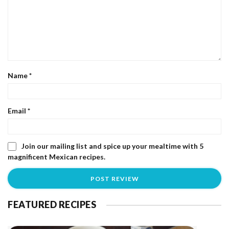
Name
*
Email
*
Join our mailing list and spice up your mealtime with 5
magnificent Mexican recipes.
FEATURED RECIPES