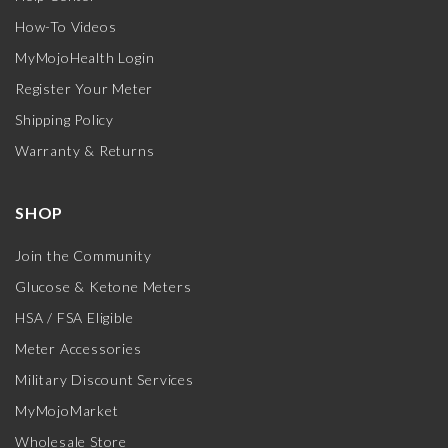
How-To Videos
MyMojoHealth Login
Register Your Meter
Shipping Policy
Warranty & Returns
SHOP
Join the Community
Glucose & Ketone Meters
HSA / FSA Eligible
Meter Accessories
Military Discount Services
MyMojoMarket
Wholesale Store