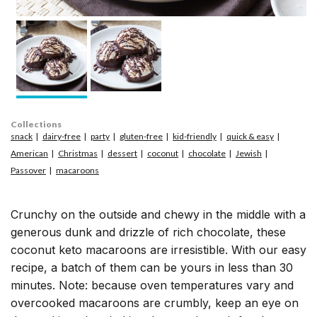
Collections
snack
dairy-free
party
gluten-free
kid-friendly
quick & easy
American
Christmas
dessert
coconut
chocolate
Jewish
Passover
macaroons
Crunchy on the outside and chewy in the middle with a
generous dunk and drizzle of rich chocolate, these
coconut keto macaroons are irresistible. With our easy
recipe, a batch of them can be yours in less than 30
minutes. Note: because oven temperatures vary and
overcooked macaroons are crumbly, keep an eye on