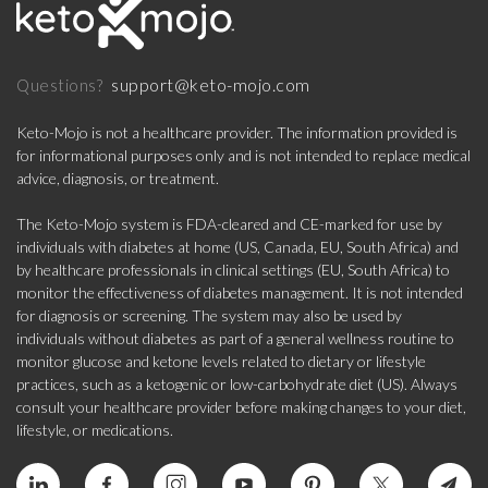
support@keto-mojo.com
Questions?
Keto-Mojo is not a healthcare provider. The information provided is
for informational purposes only and is not intended to replace medical
advice, diagnosis, or treatment.
The Keto-Mojo system is FDA-cleared and CE-marked for use by
individuals with diabetes at home (US, Canada, EU, South Africa) and
by healthcare professionals in clinical settings (EU, South Africa) to
monitor the effectiveness of diabetes management. It is not intended
for diagnosis or screening. The system may also be used by
individuals without diabetes as part of a general wellness routine to
monitor glucose and ketone levels related to dietary or lifestyle
practices, such as a ketogenic or low-carbohydrate diet (US). Always
consult your healthcare provider before making changes to your diet,
lifestyle, or medications.