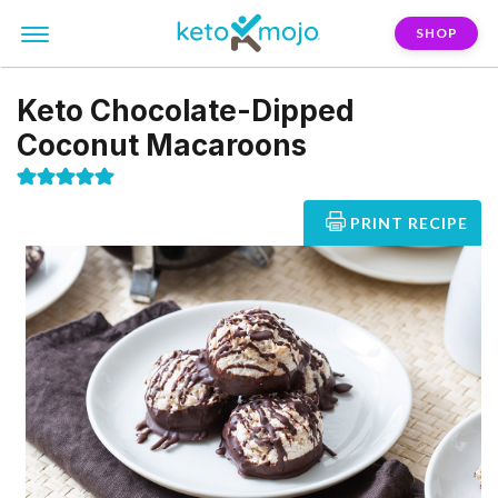
SHOP
Keto Chocolate-Dipped
Coconut Macaroons
PRINT RECIPE