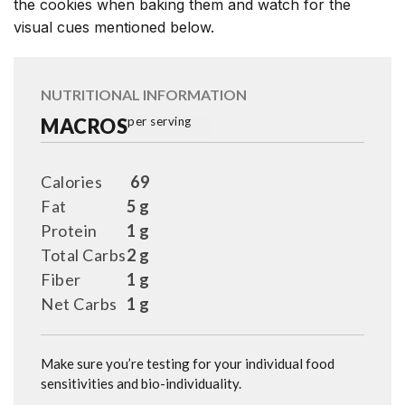
the cookies when baking them and watch for the
visual cues mentioned below.
NUTRITIONAL INFORMATION
MACROS
per serving
Calories
69
Fat
5 g
Protein
1 g
Total Carbs
2 g
Fiber
1 g
Net Carbs
1 g
Make sure you’re testing for your individual food
sensitivities and bio-individuality.