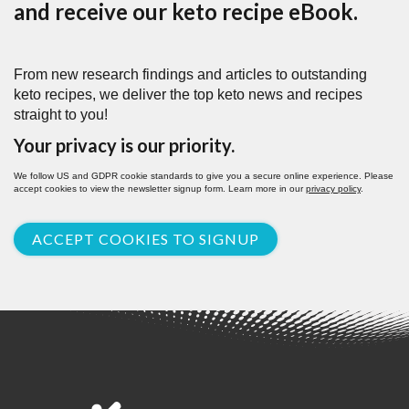
and receive our keto recipe eBook.
From new research findings and articles to outstanding
keto recipes, we deliver the top keto news and recipes
straight to you!
Your privacy is our priority.
We follow US and GDPR cookie standards to give you a secure online experience. Please
accept cookies to view the newsletter signup form. Learn more in our
privacy policy
.
ACCEPT COOKIES TO SIGNUP