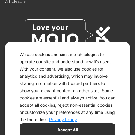
Wholesale
We use cookies and similar technologies to
operate our site and understand how it’s used.
With your consent, we also use cookies for
© 2026 KETO-MOJO.
ALL RIGHTS RESERVED.
analytics and advertising, which may involve
sharing information with trusted partners to
show you relevant content on other sites. Some
cookies are essential and always active. You can
ACCESSIBILITY STATEMENT
accept all cookies, reject non-essential cookies,
DISCLAIMER
or customize your preferences at any time using
PRIVACY CHOICES
PRIVACY POLICY
the footer link.
Privacy Policy
SECURITY
Accept All
SITEMAP