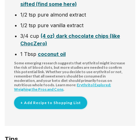
sifted (find some here)
1/2
tsp
pure almond extract
1/2
tsp
pure vanilla extract
3/4
cup
(4 oz) dark chocolate chips (like
ChocZero)
1
Tbsp
coconut oil
Some emerging research suggests that erythritol might increase
the risk of blood clots, but more studies are needed to confirm
this potential link. Whether you decide to use erythritol or not,
remember that all sweeteners should be consumed in
moderation, and your keto diet should primarily focus on
nutritious whole foods. Learn more:
Erythritol Explored:
Weighing the Pros and Cons
.
+ Add Recipe to Shopping List
Tips