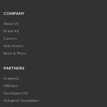
COMPANY
About Us
Brand Kit
Careers
Keto Events
News & Press
PARTNERS
Academia
Affiliates
Developers Kit
Ketogenic Foundation