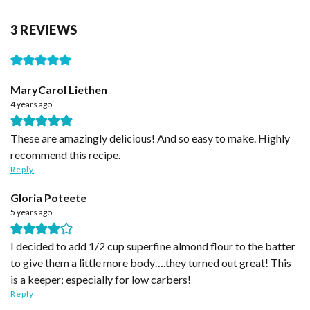
3 REVIEWS
MaryCarol Liethen
4 years ago
These are amazingly delicious! And so easy to make. Highly
recommend this recipe.
Reply
Gloria Poteete
5 years ago
I decided to add 1/2 cup superfine almond flour to the batter
to give them a little more body….they turned out great! This
is a keeper; especially for low carbers!
Reply