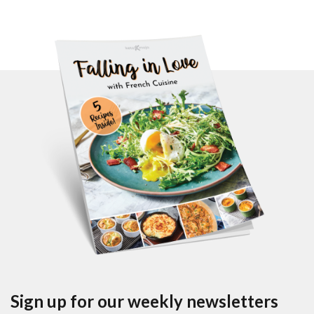
Sign up for our weekly newsletters