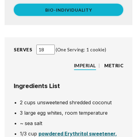
BIO-INDIVIDUALITY
SERVES
One Serving: 1 cookie
IMPERIAL
|
METRIC
Ingredients List
2
cups
unsweetened shredded coconut
3
large egg whites, room temperature
~
sea salt
1/3
cup
powdered Erythritol sweetener,