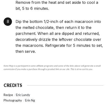
Remove from the heat and set aside to cool a
bit, 5 to 6 minutes.
Dip the bottom 1/2-inch of each macaroon into
the melted chocolate, then return it to the
parchment. When all are dipped and returned,
decoratively drizzle the leftover chocolate over
the macaroons. Refrigerate for 5 minutes to set,
then serve.
Keto-Mojo is a participant in some affiliate programs and some of the links above will generate a small
commission if you make a purchase through a product link on our site. This is at no cost to you.
CREDITS
Recipe
Eric Lundy
Photography
Erin Ng