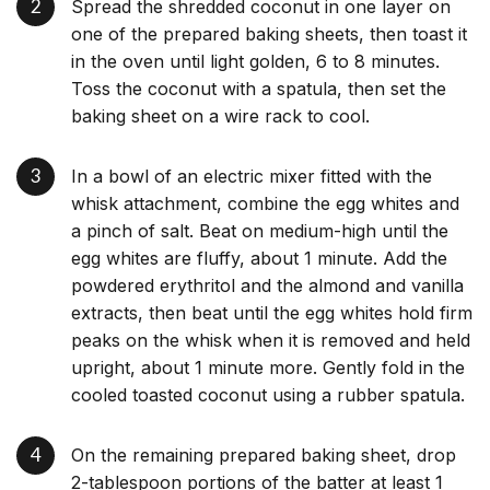
Spread the shredded coconut in one layer on
one of the prepared baking sheets, then toast it
in the oven until light golden, 6 to 8 minutes.
Toss the coconut with a spatula, then set the
baking sheet on a wire rack to cool.
In a bowl of an electric mixer fitted with the
whisk attachment, combine the egg whites and
a pinch of salt. Beat on medium-high until the
egg whites are fluffy, about 1 minute. Add the
powdered erythritol and the almond and vanilla
extracts, then beat until the egg whites hold firm
peaks on the whisk when it is removed and held
upright, about 1 minute more. Gently fold in the
cooled toasted coconut using a rubber spatula.
On the remaining prepared baking sheet, drop
2-tablespoon portions of the batter at least 1