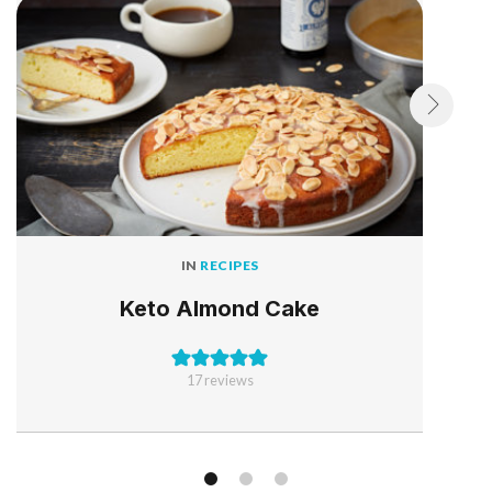
IN
RECIPES
Keto Almond Cake
17
reviews