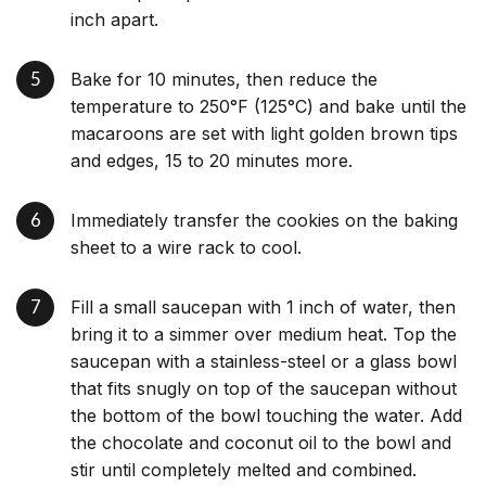
inch apart.
Bake for 10 minutes, then reduce the
temperature to 250°F (125°C) and bake until the
macaroons are set with light golden brown tips
and edges, 15 to 20 minutes more.
Immediately transfer the cookies on the baking
sheet to a wire rack to cool.
Fill a small saucepan with 1 inch of water, then
bring it to a simmer over medium heat. Top the
saucepan with a stainless-steel or a glass bowl
that fits snugly on top of the saucepan without
the bottom of the bowl touching the water. Add
the chocolate and coconut oil to the bowl and
stir until completely melted and combined.