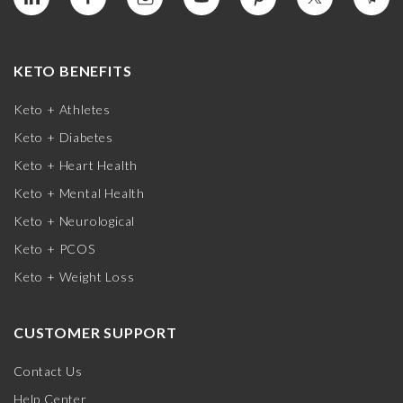
KETO BENEFITS
Keto + Athletes
Keto + Diabetes
Keto + Heart Health
Keto + Mental Health
Keto + Neurological
Keto + PCOS
Keto + Weight Loss
CUSTOMER SUPPORT
Contact Us
Help Center