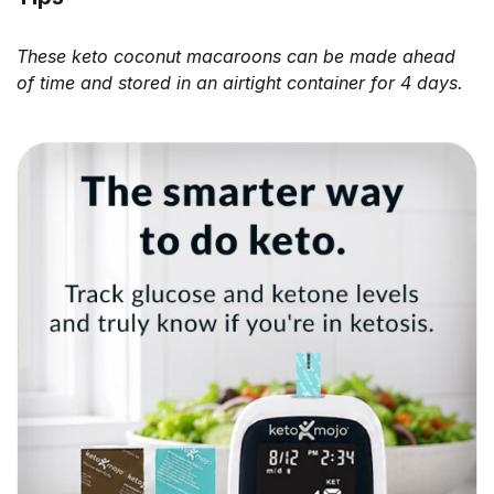
These keto coconut macaroons can be made ahead
of time and stored in an airtight container for 4 days.