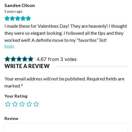
Sandee Olson
5 years ago
I made these for Valentines Day! They are heavenly! I thought
they were so elegant looking. I followed all the tips and they
worked well! A definite move to my “favorites” list!
Reply
4.67 from 3 votes
WRITE A REVIEW
Your email address will not be published.
Required fields are
marked
*
Your Rating
Review