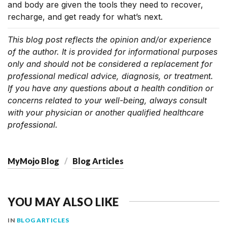
and body are given the tools they need to recover,
recharge, and get ready for what’s next.
This blog post reflects the opinion and/or experience
of the author. It is provided for informational purposes
only and should not be considered a replacement for
professional medical advice, diagnosis, or treatment.
If you have any questions about a health condition or
concerns related to your well-being, always consult
with your physician or another qualified healthcare
professional.
MyMojo Blog
Blog Articles
YOU MAY ALSO LIKE
IN
BLOG ARTICLES