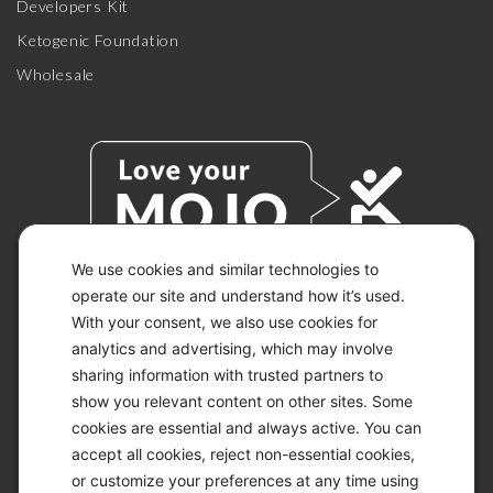
Developers Kit
Ketogenic Foundation
Wholesale
We use cookies and similar technologies to
operate our site and understand how it’s used.
With your consent, we also use cookies for
© 2026 KETO-MOJO.
ALL RIGHTS RESERVED.
analytics and advertising, which may involve
sharing information with trusted partners to
show you relevant content on other sites. Some
cookies are essential and always active. You can
ACCESSIBILITY STATEMENT
accept all cookies, reject non-essential cookies,
DISCLAIMER
or customize your preferences at any time using
PRIVACY CHOICES