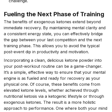
challenge.
Fueling the Next Phase of Training
The benefits of exogenous ketones extend beyond
immediate recovery. By maintaining mental clarity and
a consistent energy state, you can effectively bridge
the gap between your last competition and the next
training phase. This allows you to avoid the typical
post-event dip in productivity and motivation.
Incorporating a clean, delicious ketone powder into
your post-workout routine can be a game-changer.
It’s a simple, effective way to ensure that your mental
engine is as fueled and ready for recovery as your
physical one. Of course, these benefits come from
elevated ketone levels, whether achieved through
nutritional ketosis via a ketogenic lifestyle or through
exogenous ketones. The result is a more holistic
approach to performance. One where both your mind