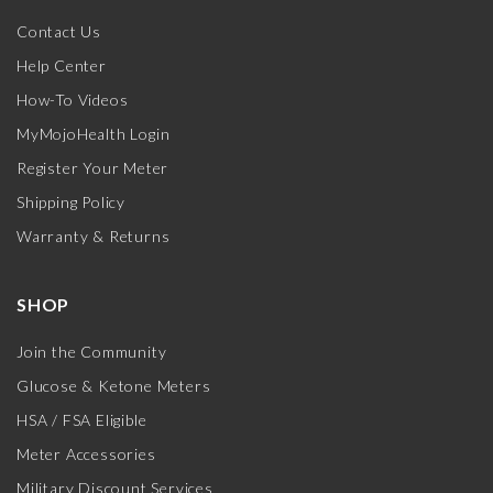
Contact Us
Help Center
How-To Videos
MyMojoHealth Login
Register Your Meter
Shipping Policy
Warranty & Returns
SHOP
Join the Community
Glucose & Ketone Meters
HSA / FSA Eligible
Meter Accessories
Military Discount Services