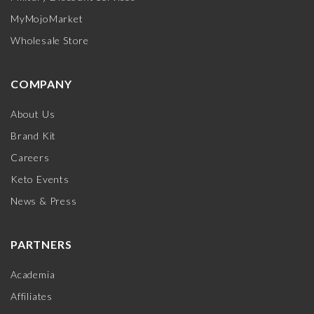
MyMojoMarket
Wholesale Store
COMPANY
About Us
Brand Kit
Careers
Keto Events
News & Press
PARTNERS
Academia
Affiliates