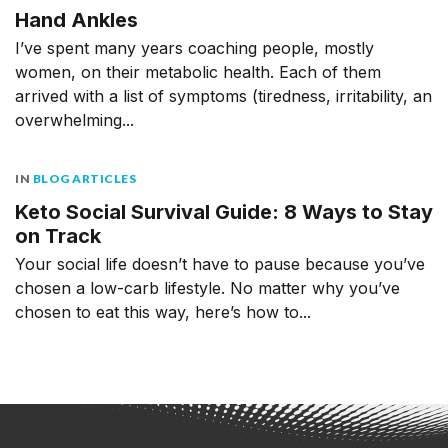
Hand Ankles
I’ve spent many years coaching people, mostly
women, on their metabolic health. Each of them
arrived with a list of symptoms (tiredness, irritability, an
overwhelming...
IN
BLOG ARTICLES
Keto Social Survival Guide: 8 Ways to Stay
on Track
Your social life doesn’t have to pause because you’ve
chosen a low-carb lifestyle. No matter why you’ve
chosen to eat this way, here’s how to...