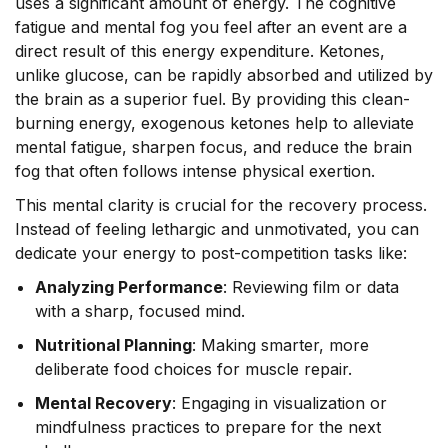
uses a significant amount of energy. The cognitive
fatigue and mental fog you feel after an event are a
direct result of this energy expenditure. Ketones,
unlike glucose, can be rapidly absorbed and utilized by
the brain as a superior fuel. By providing this clean-
burning energy, exogenous ketones help to alleviate
mental fatigue, sharpen focus, and reduce the brain
fog that often follows intense physical exertion.
This mental clarity is crucial for the recovery process.
Instead of feeling lethargic and unmotivated, you can
dedicate your energy to post-competition tasks like:
Analyzing Performance
: Reviewing film or data
with a sharp, focused mind.
Nutritional Planning
: Making smarter, more
deliberate food choices for muscle repair.
Mental Recovery
: Engaging in visualization or
mindfulness practices to prepare for the next