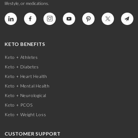
lifestyle, or medications.
KETO BENEFITS
Keto + Athletes
Keto + Diabetes
Keto + Heart Health
Keto + Mental Health
Keto + Neurological
Keto + PCOS
Keto + Weight Loss
CUSTOMER SUPPORT