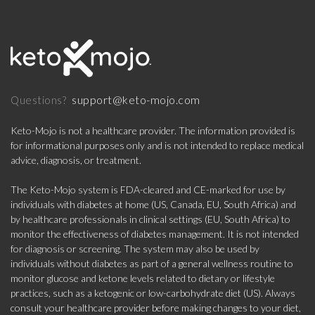
support@keto-mojo.com
Questions?
Keto-Mojo is not a healthcare provider. The information provided is
for informational purposes only and is not intended to replace medical
advice, diagnosis, or treatment.
The Keto-Mojo system is FDA-cleared and CE-marked for use by
individuals with diabetes at home (US, Canada, EU, South Africa) and
by healthcare professionals in clinical settings (EU, South Africa) to
monitor the effectiveness of diabetes management. It is not intended
for diagnosis or screening. The system may also be used by
individuals without diabetes as part of a general wellness routine to
monitor glucose and ketone levels related to dietary or lifestyle
practices, such as a ketogenic or low-carbohydrate diet (US). Always
consult your healthcare provider before making changes to your diet,