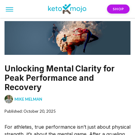
SHOP
Unlocking Mental Clarity for
Peak Performance and
Recovery
MIKE MELMAN
Published: October 20, 2025
For athletes, true performance isn’t just about physical
strength, it’s about the mental game. After a grueling