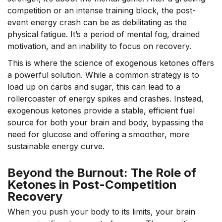
competition or an intense training block, the post-
event energy crash can be as debilitating as the
physical fatigue. It’s a period of mental fog, drained
motivation, and an inability to focus on recovery.
This is where the science of exogenous ketones offers
a powerful solution. While a common strategy is to
load up on carbs and sugar, this can lead to a
rollercoaster of energy spikes and crashes. Instead,
exogenous ketones provide a stable, efficient fuel
source for both your brain and body, bypassing the
need for glucose and offering a smoother, more
sustainable energy curve.
Beyond the Burnout: The Role of
Ketones in Post-Competition
Recovery
When you push your body to its limits, your brain