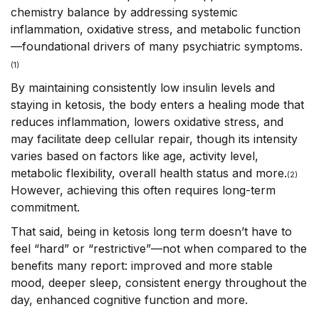
chemistry balance by addressing systemic
inflammation, oxidative stress, and metabolic function
—foundational drivers of many psychiatric symptoms.
(1)
By maintaining consistently low insulin levels and
staying in ketosis, the body enters a healing mode that
reduces inflammation, lowers oxidative stress, and
may facilitate deep cellular repair, though its intensity
varies based on factors like age, activity level,
metabolic flexibility, overall health status and more.
(
2)
However, achieving this often requires long-term
commitment.
That said, being in ketosis long term doesn’t have to
feel “hard” or “restrictive”—not when compared to the
benefits many report: improved and more stable
mood, deeper sleep, consistent energy throughout the
day, enhanced cognitive function and more.