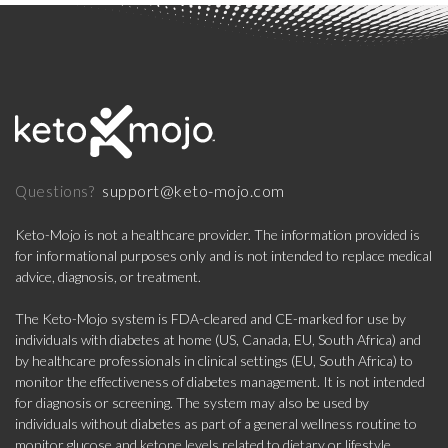
support@keto-mojo.com
Questions?
Keto-Mojo is not a healthcare provider. The information provided is
for informational purposes only and is not intended to replace medical
advice, diagnosis, or treatment.
The Keto-Mojo system is FDA-cleared and CE-marked for use by
individuals with diabetes at home (US, Canada, EU, South Africa) and
by healthcare professionals in clinical settings (EU, South Africa) to
monitor the effectiveness of diabetes management. It is not intended
for diagnosis or screening. The system may also be used by
individuals without diabetes as part of a general wellness routine to
monitor glucose and ketone levels related to dietary or lifestyle