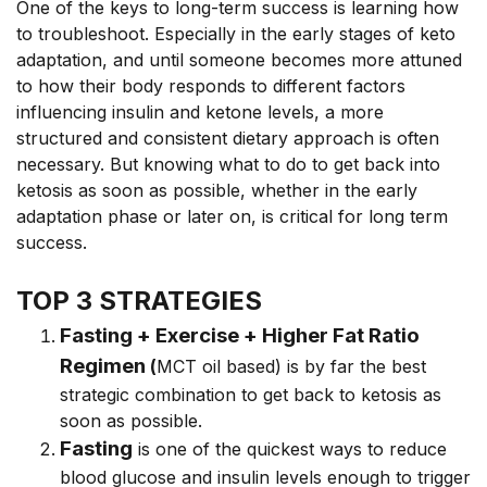
One of the keys to long-term success is learning how
to troubleshoot. Especially in the early stages of keto
adaptation, and until someone becomes more attuned
to how their body responds to different factors
influencing insulin and ketone levels, a more
structured and consistent dietary approach is often
necessary. But knowing what to do to get back into
ketosis as soon as possible, whether in the early
adaptation phase or later on, is critical for long term
success.
TOP 3 STRATEGIES
Fasting + Exercise + Higher Fat Ratio
Regimen
(
MCT oil based) is by far the best
strategic combination to get back to ketosis as
soon as possible.
Fasting
is one of the quickest ways to reduce
blood glucose and insulin levels enough to trigger