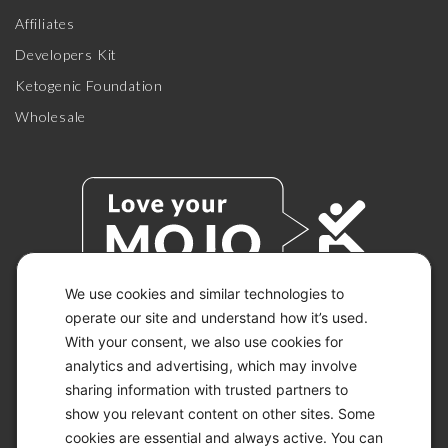
Affiliates
Developers Kit
Ketogenic Foundation
Wholesale
We use cookies and similar technologies to
operate our site and understand how it’s used.
With your consent, we also use cookies for
© 2026 KETO-MOJO.
ALL RIGHTS RESERVED.
analytics and advertising, which may involve
sharing information with trusted partners to
show you relevant content on other sites. Some
cookies are essential and always active. You can
ACCESSIBILITY STATEMENT