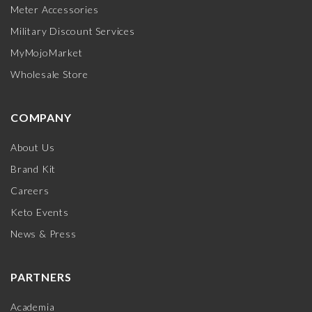
Meter Accessories
Military Discount Services
MyMojoMarket
Wholesale Store
COMPANY
About Us
Brand Kit
Careers
Keto Events
News & Press
PARTNERS
Academia