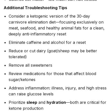
Additional Troubleshooting Tips
Consider a ketogenic version of the 30-day
carnivore elimination diet—focusing exclusively on
meat, seafood, and healthy animal fats for a clean,
deeply anti-inflammatory reset
Eliminate caffeine and alcohol for a reset
Reduce or cut dairy (goat/sheep may be better
tolerated)
Remove all sweeteners
Review medications for those that affect blood
sugar/ketones
Address inflammation: illness, injury, and high stress
can raise glucose levels
Prioritize
sleep
and
hydration
—both are critical for
ketone production