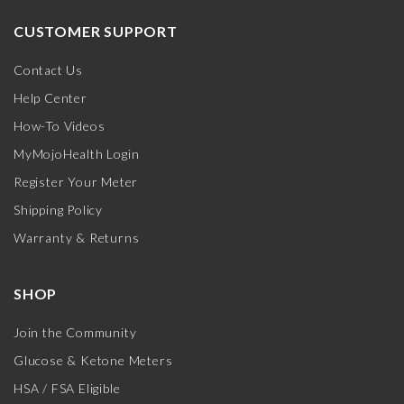
CUSTOMER SUPPORT
Contact Us
Help Center
How-To Videos
MyMojoHealth Login
Register Your Meter
Shipping Policy
Warranty & Returns
SHOP
Join the Community
Glucose & Ketone Meters
HSA / FSA Eligible