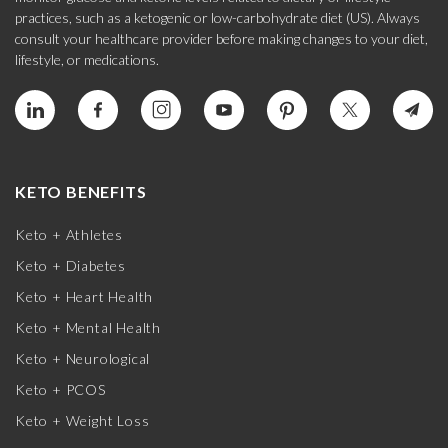
practices, such as a ketogenic or low-carbohydrate diet (US). Always
consult your healthcare provider before making changes to your diet,
lifestyle, or medications.
KETO BENEFITS
Keto + Athletes
Keto + Diabetes
Keto + Heart Health
Keto + Mental Health
Keto + Neurological
Keto + PCOS
Keto + Weight Loss