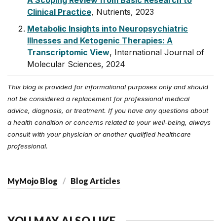
A Scoping Review from Basic Research to
Clinical Practice
, Nutrients, 2023
Metabolic Insights into Neuropsychiatric
Illnesses and Ketogenic Therapies: A
Transcriptomic View
, International Journal of
Molecular Sciences, 2024
This blog is provided for informational purposes only and should
not be considered a replacement for professional medical
advice, diagnosis, or treatment. If you have any questions about
a health condition or concerns related to your well-being, always
consult with your physician or another qualified healthcare
professional.
MyMojo Blog
Blog Articles
YOU MAY ALSO LIKE