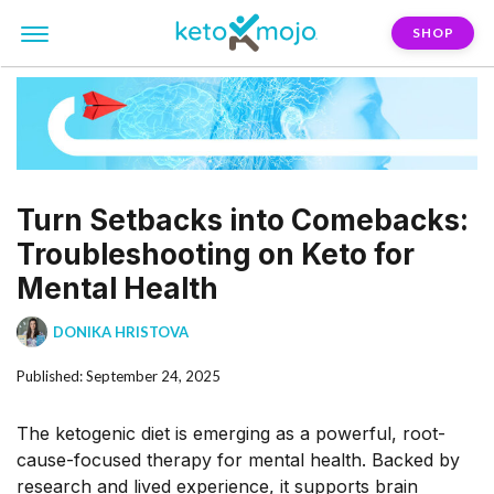
SHOP
Turn Setbacks into Comebacks:
Troubleshooting on Keto for
Mental Health
DONIKA HRISTOVA
Published: September 24, 2025
The ketogenic diet is emerging as a powerful, root-
cause-focused therapy for mental health. Backed by
research and lived experience, it supports brain