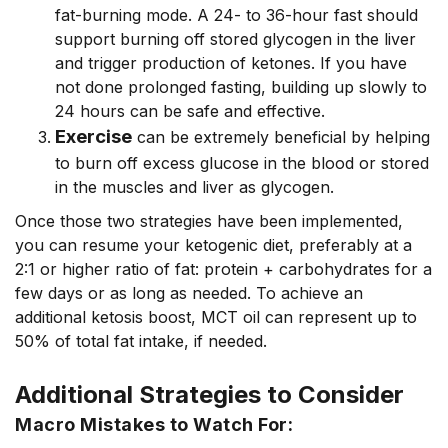
fat-burning mode. A 24- to 36-hour fast should
support burning off stored glycogen in the liver
and trigger production of ketones. If you have
not done prolonged fasting, building up slowly to
24 hours can be safe and effective.
Exercise
can be extremely beneficial by helping
to burn off excess glucose in the blood or stored
in the muscles and liver as glycogen.
Once those two strategies have been implemented,
you can resume your ketogenic diet, preferably at a
2:1 or higher ratio of fat: protein + carbohydrates for a
few days or as long as needed. To achieve an
additional ketosis boost, MCT oil can represent up to
50% of total fat intake, if needed.
Additional Strategies to Consider
Macro Mistakes to Watch For: