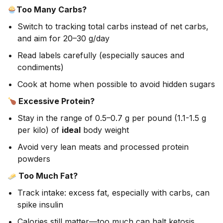
Too Many Carbs?
Switch to tracking total carbs instead of net carbs,
and aim for 20–30 g/day
Read labels carefully (especially sauces and
condiments)
Cook at home when possible to avoid hidden sugars
Excessive Protein?
Stay in the range of 0.5–0.7 g per pound (1.1-1.5 g
per kilo) of
ideal
body weight
Avoid very lean meats and processed protein
powders
Too Much Fat?
Track intake: excess fat, especially with carbs, can
spike insulin
Calories still matter—too much can halt ketosis