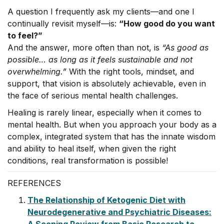
A question I frequently ask my clients—and one I
continually revisit myself—is:
“How good do you want
to feel?”
And the answer, more often than not, is
“As good as
possible… as long as it feels sustainable and not
overwhelming.”
With the right tools, mindset, and
support, that vision is absolutely achievable, even in
the face of serious mental health challenges.
Healing is rarely linear, especially when it comes to
mental health. But when you approach your body as a
complex, integrated system that has the innate wisdom
and ability to heal itself, when given the right
conditions, real transformation is possible!
REFERENCES
The Relationship of Ketogenic Diet with
Neurodegenerative and Psychiatric Diseases: