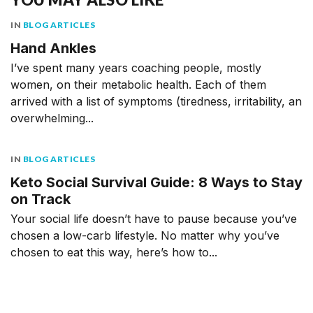
IN
BLOG ARTICLES
Hand Ankles
I’ve spent many years coaching people, mostly
women, on their metabolic health. Each of them
arrived with a list of symptoms (tiredness, irritability, an
overwhelming...
IN
BLOG ARTICLES
Keto Social Survival Guide: 8 Ways to Stay
on Track
Your social life doesn’t have to pause because you’ve
chosen a low-carb lifestyle. No matter why you’ve
chosen to eat this way, here’s how to...