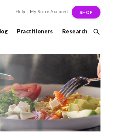
Help
My Store Account
SHOP
log
Practitioners
Research