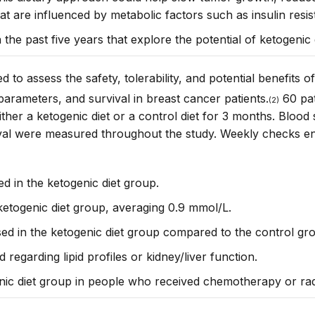
hat are influenced by metabolic factors such as insulin resis
n the past five years that explore the potential of ketogenic 
 to assess the safety, tolerability, and potential benefits 
parameters, and survival in breast cancer patients
.
60 pat
(2)
her a ketogenic diet or a control diet for 3 months. Blood 
vival were measured throughout the study. Weekly checks
e
ed in the ketogenic diet group.
 ketogenic diet group, averaging 0.9 mmol/L.
sed in the ketogenic diet group compared to the control gr
egarding lipid profiles or kidney/liver function.
enic diet group in people who received chemotherapy or radi