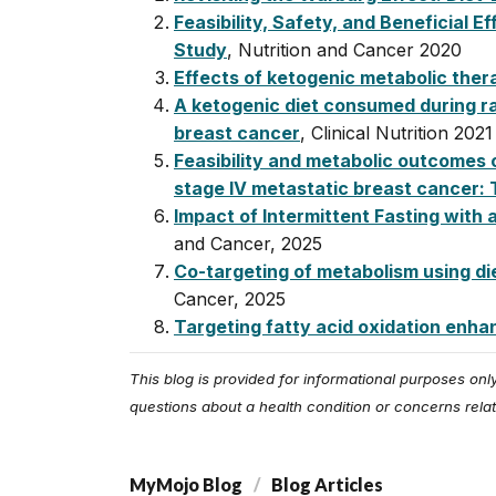
Feasibility, Safety, and Beneficial
Study
, Nutrition and Cancer 2020
Effects of ketogenic metabolic thera
A ketogenic diet consumed during ra
breast cancer
, Clinical Nutrition 2021
Feasibility and metabolic outcomes 
stage IV metastatic breast cancer: 
Impact of Intermittent Fasting with
and Cancer, 2025
Co-targeting of metabolism using d
Cancer, 2025
Targeting fatty acid oxidation enh
This blog is provided for informational purposes on
questions about a health condition or concerns relat
MyMojo Blog
Blog Articles