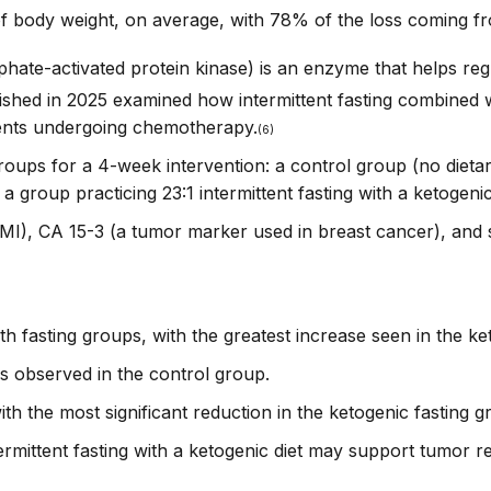
 body weight, on average, with 78% of the loss coming fr
e-activated protein kinase) is an enzyme that helps reg
shed in 2025 examined how intermittent fasting combined wi
ients undergoing chemotherapy.
(6)
 groups for a 4-week intervention: a control group (no diet
 a group practicing 23:1 intermittent fasting with a ketogenic
I), CA 15-3 (a tumor marker used in breast cancer), and 
th fasting groups, with the greatest increase seen in the ke
s observed in the control group.
ith the most significant reduction in the ketogenic fasting g
ermittent fasting with a ketogenic diet may support tumor r