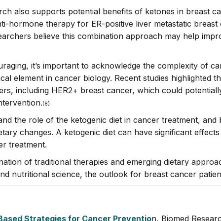
esearch also supports potential benefits of ketones in breast
ti-hormone therapy for ER-positive liver metastatic breast 
earchers believe this combination approach may help improv
uraging, it’s important to acknowledge the complexity of c
al element in cancer biology. Recent studies highlighted the
cers, including HER2+ breast cancer, which could potentiall
ntervention.
(8)
and the role of the ketogenic diet in cancer treatment, and
tary changes. A ketogenic diet can have significant effects
er treatment.
nation of traditional therapies and emerging dietary approac
 nutritional science, the outlook for breast cancer patient
-Based Strategies for Cancer Preventio
n, Biomed Researc