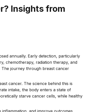
r? Insights from
ed annually. Early detection, particularly
ery, chemotherapy, radiation therapy, and
s. The journey through breast cancer
reast cancer. The science behind this is
ate intake, the body enters a state of
oretically starve cancer cells, while healthy
ce inflammation, and improve outcomes,