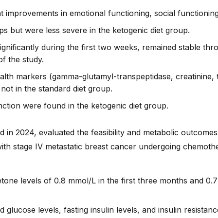
improvements in emotional functioning, social functioning,
s but were less severe in the ketogenic diet group.
ignificantly during the first two weeks, remained stable th
f the study.
alth markers (gamma-glutamyl-transpeptidase, creatinine, t
not in the standard diet group.
nction were found in the ketogenic diet group.
d in 2024, evaluated the feasibility and metabolic outcome
with stage IV metastatic breast cancer undergoing
chemothe
ne levels of 0.8 mmol/L in the first three months and 0.
 glucose levels, fasting insulin levels, and insulin resistanc