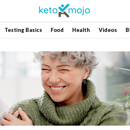
Testing Basics
Food
Health
Videos
B