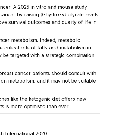
 cancer. A 2025 in vitro and mouse study
cancer by raising β-hydroxybutyrate levels,
e survival outcomes and quality of life in
ancer metabolism. Indeed, metabolic
 critical role of fatty acid metabolism in
y be targeted with a strategic combination
 breast cancer patients should consult with
 on metabolism, and it may not be suitable
hes like the ketogenic diet offers new
s is more optimistic than ever.
h International 2020