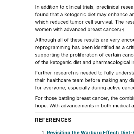
In addition to clinical trials, preclinical r
found that a ketogenic diet may enhance an
which reduced tumor cell survival. The res
women with advanced breast cancer.
(7
)
Although all of these results are very enco
reprogramming has been identified as a critic
supporting the proliferation of certain can
of the ketogenic diet and pharmacological i
Further research is needed to fully underst
their healthcare team before making any die
for everyone, especially during active canc
For those battling breast cancer, the combi
hope. With advancements in both medical and
REFERENCES
Revisiting the Warburg Effect: Diet