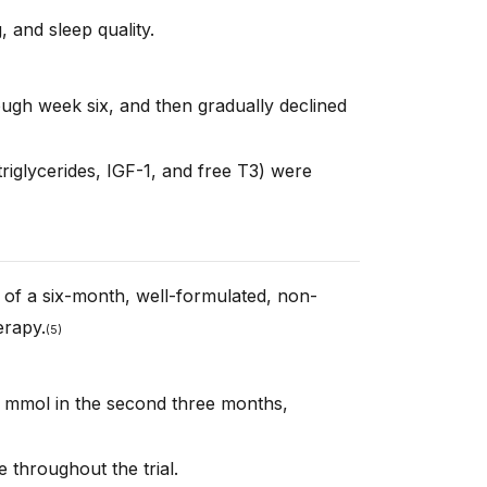
 and sleep quality.
rough week six, and then gradually declined
riglycerides, IGF-1, and free T3) were
s of a six-month, well-formulated, non-
rapy.
(
5)
7 mmol in the second three months,
e throughout the trial.