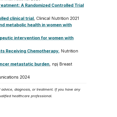
Treatment: A Randomized Controlled Trial
ed clinical trial
, Clinical Nutrition 2021
and metabolic health in women with
apeutic intervention for women with
ents Receiving Chemotherapy,
Nutrition
ancer metastatic burden
,
npj
Breast
nications 2024
 advice, diagnosis, or treatment. If you have any
alified healthcare professional.