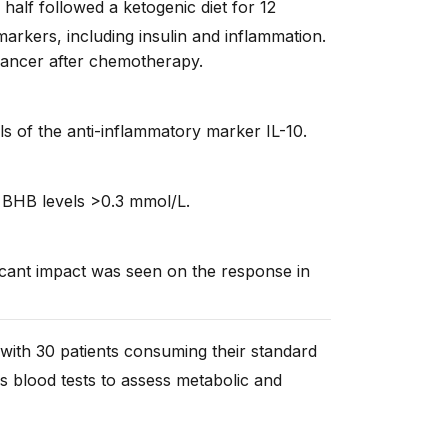
half followed a ketogenic diet for 12
arkers, including insulin and inflammation.
cancer after chemotherapy.
ls of the anti-inflammatory marker IL-10.
 BHB levels >0.3 mmol/L.
ficant impact was seen on the response in
 with 30 patients consuming their standard
us blood tests to assess metabolic and