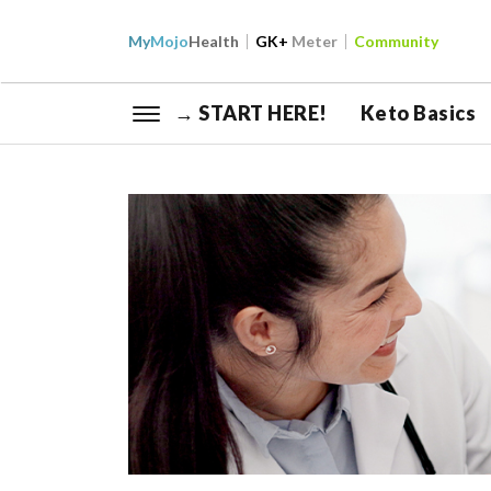
My
Mojo
Health
GK+
Meter
Community
→ START HERE!
Keto Basics