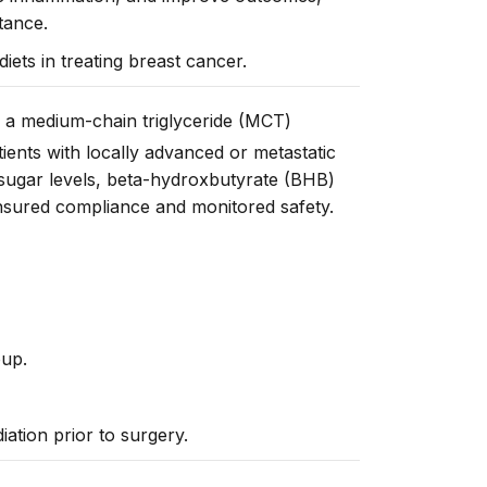
tance.
diets in treating breast cancer.
of a medium-chain triglyceride (MCT)
ients with locally advanced or metastatic
sugar levels, beta-
hydroxbutyrate
(BHB)
nsured
compliance and
monitored
safety.
oup.
ation prior to surgery.