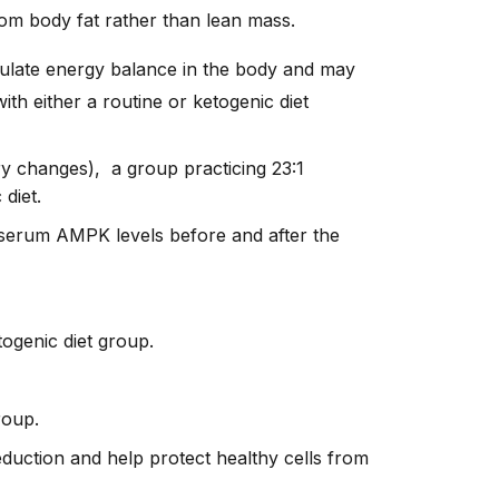
om body fat rather than lean mass.
ulate energy balance in the body and may
th either a routine or ketogenic diet
ary changes), a group practicing 23:1
 diet.
serum AMPK levels before and after the
togenic diet group.
roup.
eduction and help protect healthy cells from