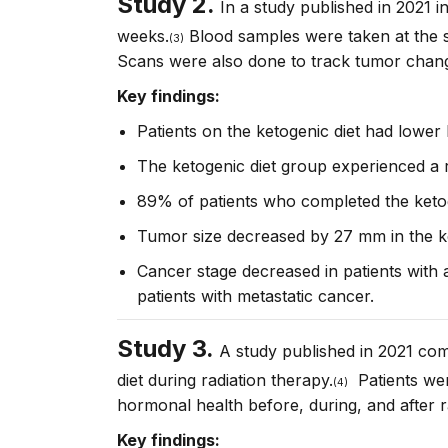
Study 2.
In a study published in 2021 i
weeks.
Blood samples were taken at the s
(3)
Scans were also done to track tumor chan
Key findings:
Patients on the ketogenic diet had lower
The ketogenic diet group experienced a re
89% of patients who completed the keto
Tumor size decreased by 27 mm in the ke
Cancer stage decreased in patients with 
patients with metastatic cancer.
Study 3.
A study published in 2021 com
diet during radiation therapy.
Patients were
(4)
hormonal health before, during, and after r
Key findings: