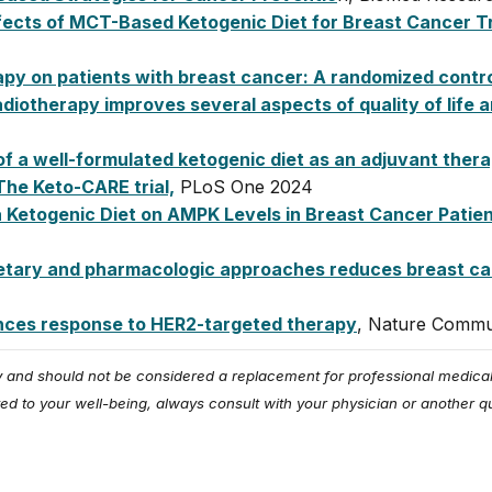
 Effects of MCT-Based Ketogenic Diet for Breast Cancer 
py on patients with breast cancer: A randomized controll
diotherapy improves several aspects of quality of life 
of a well-formulated ketogenic diet as an adjuvant ther
The Keto-CARE trial,
PLoS One 2024
 a Ketogenic Diet on AMPK Levels in Breast Cancer Pati
ietary and pharmacologic approaches reduces breast c
ances response to HER2-targeted therapy
, Nature Commu
ly and should not be considered a replacement for professional medical
ed to your well-being, always consult with your physician or another qu