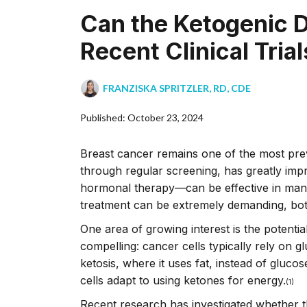
Can the Ketogenic D
Recent Clinical Trial
FRANZISKA SPRITZLER, RD, CDE
Published: October 23, 2024
Breast cancer remains one of the most preva
through regular screening, has greatly imp
hormonal therapy––can be effective in many
treatment can be extremely demanding, both
One area of growing interest is the potential
compelling: cancer cells typically rely on g
ketosis, where it uses fat, instead of glucos
cells adapt to using ketones for energy.
(1)
Recent research has investigated whether 