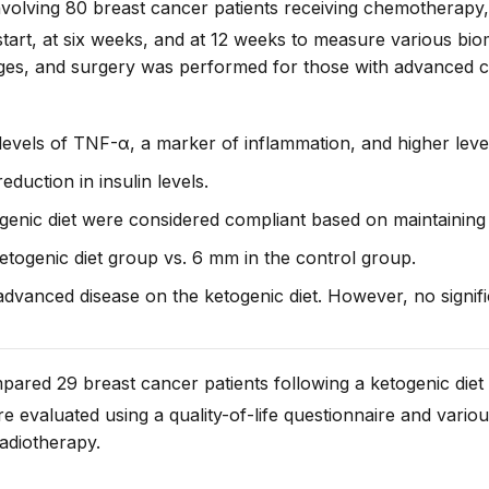
nvolving 80 breast cancer patients receiving chemotherapy, 
tart
, at
six weeks,
and at
12 weeks
to measure various biom
ges, and surgery was performed for those with advanced 
 levels of TNF-α, a marker of inflammation, and higher leve
duction in insulin levels.
genic diet were considered compliant based on maintaining
togenic diet group vs. 6 mm in the control group.
advanced disease on the ketogenic diet. However, no signi
pared 29 breast cancer patients following a ketogenic diet
 evaluated using a quality-of-life questionnaire and vario
adiotherapy.