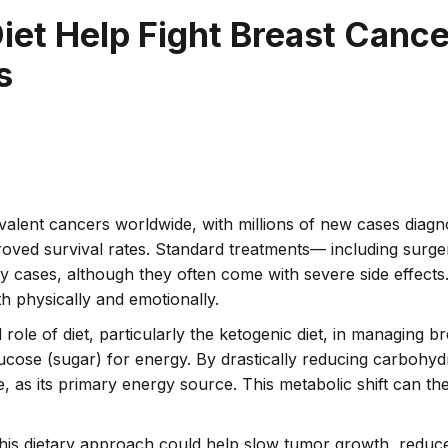
iet Help Fight Breast Cance
s
lent cancers worldwide, with millions of new cases diagnos
roved survival rates. Standard treatments–– including surg
 cases, although they often come with severe side effect
 physically and emotionally.
 role of diet, particularly the ketogenic diet, in managing b
lucose (sugar) for energy. By drastically reducing carbohydr
e, as its primary energy source. This metabolic shift can the
this dietary approach could help slow tumor growth, redu