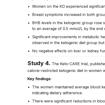
Women on the KD experienced significant 
Breast symptoms increased in both group
BHB levels in the ketogenic group rose s
to an average of 0.5 mmol/L by the end o
Significant improvements in metabolic he
observed in the ketogenic diet group but 
No negative effects on liver or kidney fu
Study 4.
The Keto-CARE trial, publishe
calorie-restricted ketogenic diet in women 
Key findings:
The women maintained average blood keto
indicating dietary adherence.
There were significant reductions in blood