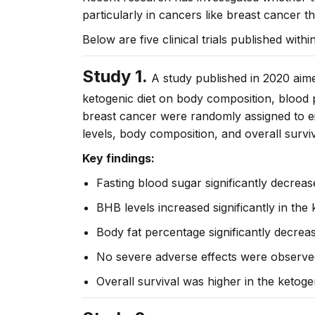
particularly in cancers like breast cancer t
Below are five clinical trials published withi
Study 1.
A study published in 2020 aimed
ketogenic diet on body composition, blood 
breast cancer were randomly assigned to eit
levels, body composition, and overall sur
Key findings:
Fasting blood sugar significantly decreas
BHB levels increased significantly in the
Body fat percentage significantly decrea
No severe adverse effects were observed r
Overall survival was higher in the ketog