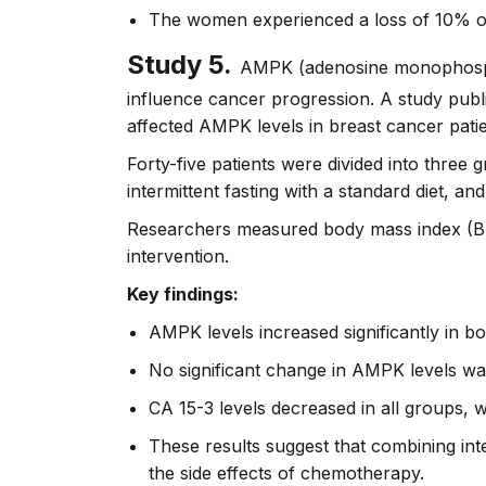
The women experienced a loss of 10% of
Study 5.
AMPK (adenosine monophosphat
influence cancer progression. A study publi
affected AMPK levels in breast cancer pat
Forty-five patients were divided into three
intermittent fasting with a standard diet, and
Researchers measured body mass index (BM
intervention.
Key findings:
AMPK levels increased significantly in bo
No significant change in AMPK levels wa
CA 15-3 levels decreased in all groups, w
These results suggest that combining int
the side effects of chemotherapy.