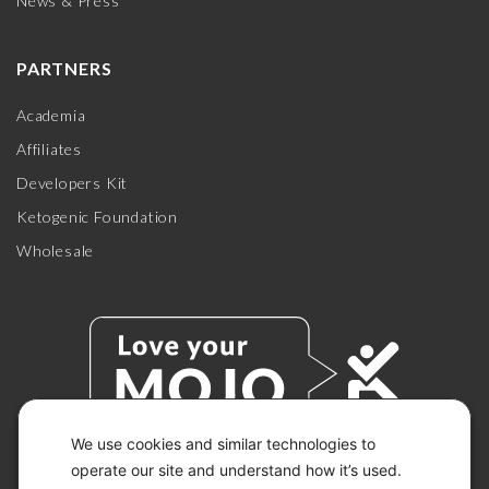
News & Press
PARTNERS
Academia
Affiliates
Developers Kit
Ketogenic Foundation
Wholesale
We use cookies and similar technologies to
operate our site and understand how it’s used.