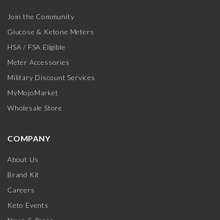
Join the Community
Glucose & Ketone Meters
HSA / FSA Eligible
Meter Accessories
Military Discount Services
MyMojoMarket
Wholesale Store
COMPANY
About Us
Brand Kit
Careers
Keto Events