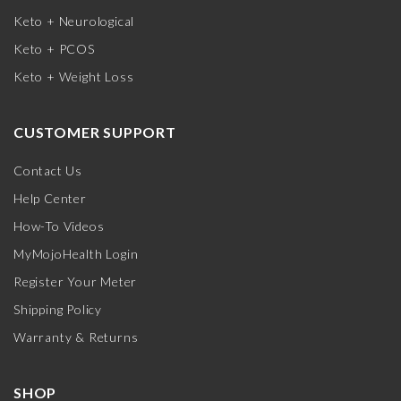
Keto + Neurological
Keto + PCOS
Keto + Weight Loss
CUSTOMER SUPPORT
Contact Us
Help Center
How-To Videos
MyMojoHealth Login
Register Your Meter
Shipping Policy
Warranty & Returns
SHOP