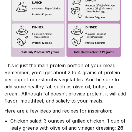
This is just the main protein portion of your meal.
Remember, you’ll get about 2 to 4 grams of protein
per cup of non-starchy vegetables. And be sure to
add some healthy fat, such as olive oil, butter, or
cream. Although fat doesn’t provide protein, it will add
flavor, mouthfeel, and satiety to your meals.
Here are a few ideas and recipes for inspiration:
Chicken salad: 3 ounces of grilled chicken, 1 cup of
leafy greens with olive oil and vinegar dressing:
26