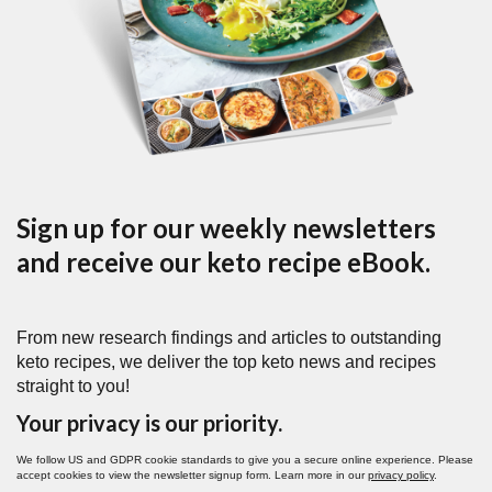
Sign up for our weekly newsletters
and receive our keto recipe eBook.
From new research findings and articles to outstanding
keto recipes, we deliver the top keto news and recipes
straight to you!
Your privacy is our priority.
We follow US and GDPR cookie standards to give you a secure online experience. Please
accept cookies to view the newsletter signup form. Learn more in our
privacy policy
.