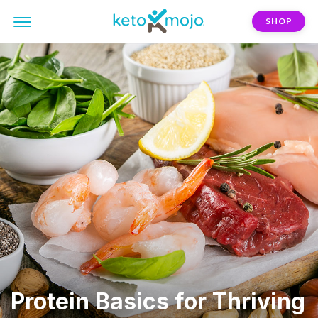
SHOP
Protein Basics for Thriving