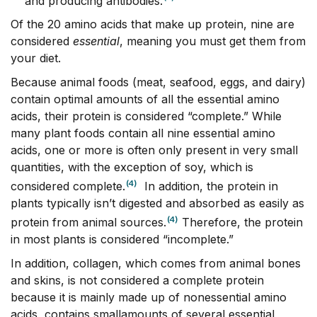
and producing antibodies.
Of the 20 amino acids that make up protein, nine are
considered
essential
, meaning you must get them from
your diet.
Because animal foods (meat, seafood, eggs, and dairy)
contain optimal amounts of all the essential amino
acids, their protein is considered “complete.” While
many plant foods contain all nine essential amino
acids, one or more is often only present in very small
quantities, with the exception of soy, which is
(4)
considered complete.
In addition, the protein in
plants typically isn’t digested and absorbed as easily as
(4)
protein from animal sources.
Therefore, the protein
in most plants is considered “incomplete.”
In addition, collagen, which comes from animal bones
and skins, is not considered a complete protein
because it is mainly made up of nonessential amino
acids, contains smallamounts of several essential