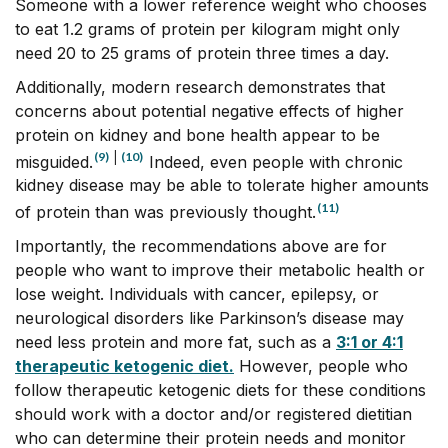
Someone with a lower reference weight who chooses
to eat 1.2 grams of protein per kilogram might only
need 20 to 25 grams of protein three times a day.
Additionally, modern research demonstrates that
concerns about potential negative effects of higher
protein on kidney and bone health appear to be
(9)
|
(10)
misguided.
Indeed, even people with chronic
kidney disease may be able to tolerate higher amounts
(11)
of protein than was previously thought.
Importantly, the recommendations above are for
people who want to improve their metabolic health or
lose weight. Individuals with cancer, epilepsy, or
neurological disorders like Parkinson’s disease may
need less protein and more fat, such as a
3:1 or 4:1
therapeutic ketogenic diet.
However, people who
follow therapeutic ketogenic diets for these conditions
should work with a doctor and/or registered dietitian
who can determine their protein needs and monitor