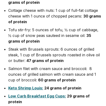
grams of protein
Cottage cheese with nuts: 1 cup of full-fat cottage
cheese with 1 ounce of chopped pecans:
30 grams
of protein
Tofu stir-fry: 5 ounces of tofu, ½ cup of cabbage,
½ cup of snow peas sauteed in sesame oil:
35
grams of protein
Steak with Brussels sprouts: 6 ounces of grilled
steak, 1 cup of Brussels sprouts roasted in olive oil
or butter:
47 grams of protein
Salmon filet with cream sauce and broccoli: 8
ounces of grilled salmon with cream sauce and 1
cup of broccoli:
60 grams of protein
Keto Shrimp Louis:
24 grams of protein
Low Carb Breakfast Egg Cups:
29 grams of
protein