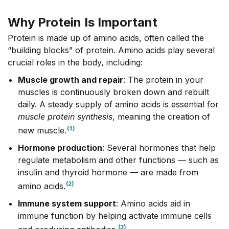
Why Protein Is Important
Protein is made
up
of amino acids, often called the
“building blocks” of protein. Amino acids play several
crucial roles in the body, including:
Muscle growth and repair
: The protein in your
muscles is continuously broken down and rebuilt
daily. A steady supply of amino acids is essential for
muscle protein synthesis
, meaning the creation of
(1)
new muscle.
Hormone production
: Several hormones that help
regulate metabolism and other functions –– such as
insulin and thyroid hormone –– are made from
(2)
amino acids.
Immune system support
: Amino acids aid in
immune function by helping activate immune cells
(3)