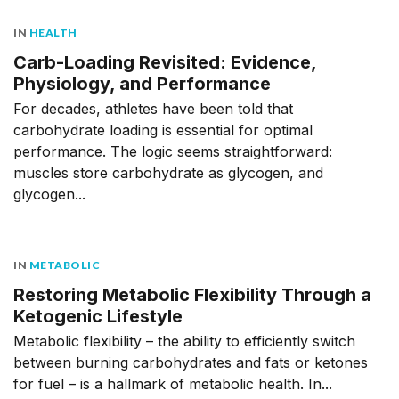
IN
HEALTH
Carb-Loading Revisited: Evidence,
Physiology, and Performance
For decades, athletes have been told that
carbohydrate loading is essential for optimal
performance. The logic seems straightforward:
muscles store carbohydrate as glycogen, and
glycogen...
IN
METABOLIC
Restoring Metabolic Flexibility Through a
Ketogenic Lifestyle
Metabolic flexibility – the ability to efficiently switch
between burning carbohydrates and fats or ketones
for fuel – is a hallmark of metabolic health. In...