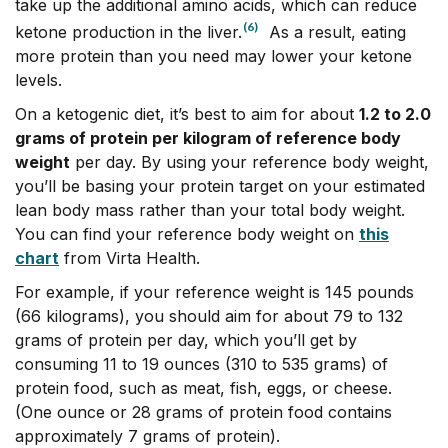
take up the additional amino acids, which can reduce
(6)
ketone production in the liver.
As a result, eating
more protein than you need may lower your ketone
levels.
On a ketogenic diet, it’s best to aim for about
1.2 to 2.0
grams of protein per kilogram of reference body
weight
per day. By using your reference body weight,
you’ll be basing your protein target on your estimated
lean body mass rather than your total body weight.
You can find your reference body weight on
this
chart
from Virta Health.
For example, if your reference weight is 145 pounds
(66 kilograms), you should aim for about 79 to 132
grams of protein per day, which you’ll get by
consuming
11 to 19 ounces (310 to 535 grams) of
protein food, such as meat, fish, eggs, or cheese.
(One ounce or 28 grams of protein food contains
approximately 7 grams of protein)
.