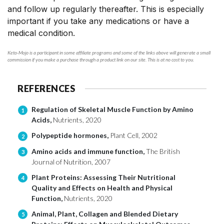
and follow up regularly thereafter. This is especially
important if you take any medications or have a
medical condition.
Keto-Mojo is a participant in some affiliate programs and some of the links above will generate a small
commission if you make a purchase through a product link on our site. This is at no cost to you.
REFERENCES
Regulation of Skeletal Muscle Function by Amino
1
Acids,
Nutrients, 2020
Polypeptide hormones,
Plant Cell, 2002
2
Amino acids and immune function,
The British
3
Journal of Nutrition, 2007
Plant Proteins: Assessing Their Nutritional
4
Quality and Effects on Health and Physical
Function,
Nutrients, 2020
Animal, Plant, Collagen and Blended Dietary
5