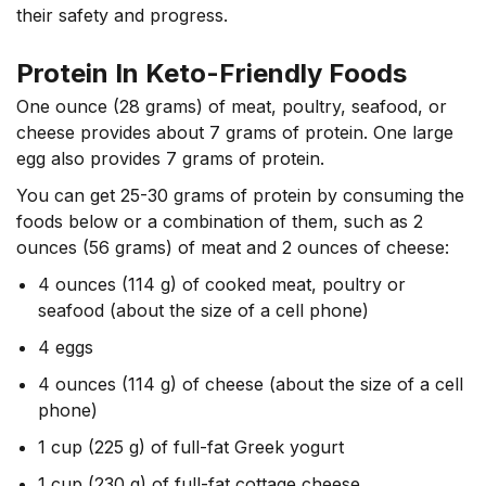
their safety and progress.
Protein In Keto-Friendly Foods
One ounce (28 grams) of meat, poultry, seafood, or
cheese provides about 7 grams of protein. One large
egg also provides 7 grams of protein.
You can get 25-30 grams of protein by consuming the
foods below or a combination of them, such as
2
ounces
(56 grams) of meat and 2 ounces of cheese:
4 ounces (114 g) of cooked meat, poultry or
seafood (about the size of a cell phone)
4 eggs
4 ounces (114 g) of cheese (about the size of a cell
phone)
1 cup (225 g) of full-fat Greek yogurt
1 cup (230 g) of full-fat cottage cheese