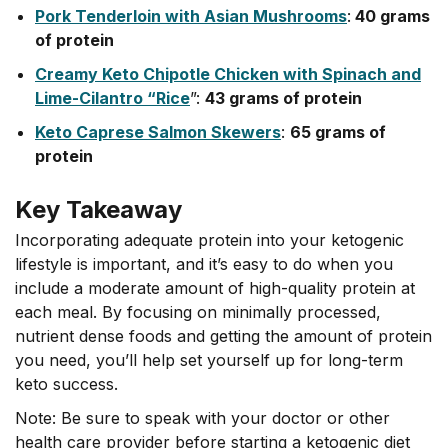
Pork Tenderloin with Asian Mushrooms
:
40 grams
of protein
Creamy Keto Chipotle Chicken with Spinach and
Lime-Cilantro “Rice
”:
43 grams of protein
Keto Caprese Salmon Skewers
:
65 grams of
protein
Key Takeaway
Incorporating adequate protein into your ketogenic
lifestyle is important, and it’s easy to do when you
include a moderate amount of high-quality protein at
each meal. By focusing on minimally processed,
nutrient dense foods and getting the amount of protein
you need, you’ll help set yourself up for long-term
keto success.
Note: Be sure to speak with your doctor or other
health care provider before starting a ketogenic diet