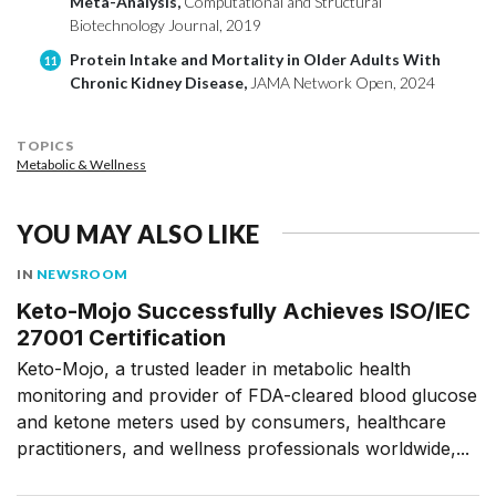
Meta-Analysis,
Computational and Structural
Biotechnology Journal, 2019
Protein Intake and Mortality in Older Adults With
11
Chronic Kidney Disease,
JAMA Network Open, 2024
TOPICS
Metabolic & Wellness
YOU MAY ALSO LIKE
IN
NEWSROOM
Keto-Mojo Successfully Achieves ISO/IEC
27001 Certification
Keto-Mojo, a trusted leader in metabolic health
monitoring and provider of FDA-cleared blood glucose
and ketone meters used by consumers, healthcare
practitioners, and wellness professionals worldwide,...