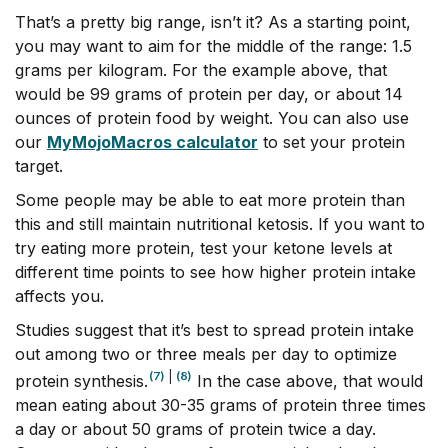
That’s a pretty big range, isn’t it? As a starting point,
you may want to aim for the middle of the range: 1.5
grams per kilogram. For the example above, that
would be 99 grams of protein per day, or about 14
ounces of protein food by weight. You can also use
our
MyMojoMacros calculator
to set your protein
target.
Some people may be able to eat more protein than
this and still maintain nutritional ketosis. If you want to
try eating more protein, test your ketone levels at
different time points to see how higher protein intake
affects you.
Studies suggest that it’s best to spread protein intake
out among two or three meals per day to optimize
(7)
|
(8)
protein synthesis.
In the case above, that would
mean eating about 30-35 grams of protein three times
a day or about 50 grams of protein twice a day.