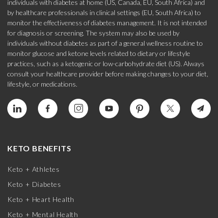
individuals with diabetes at home (US, Canada, EU, South Africa) and
by healthcare professionals in clinical settings (EU, South Africa) to
monitor the effectiveness of diabetes management. It is not intended
for diagnosis or screening. The system may also be used by
individuals without diabetes as part of a general wellness routine to
monitor glucose and ketone levels related to dietary or lifestyle
practices, such as a ketogenic or low-carbohydrate diet (US). Always
consult your healthcare provider before making changes to your diet,
lifestyle, or medications.
KETO BENEFITS
Keto + Athletes
Keto + Diabetes
Keto + Heart Health
Keto + Mental Health