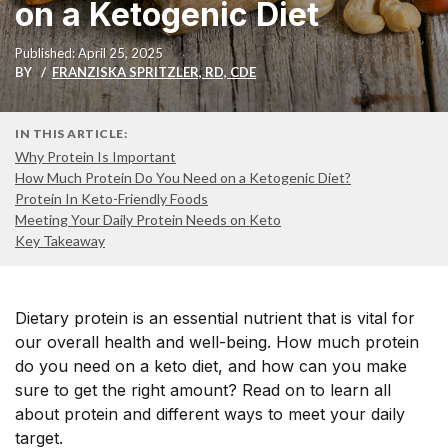
on a Ketogenic Diet
Published: April 25, 2025
BY
FRANZISKA SPRITZLER, RD, CDE
IN THIS ARTICLE:
Why Protein Is Important
How Much Protein Do You Need on a Ketogenic Diet?
Protein In Keto-Friendly Foods
Meeting Your Daily Protein Needs on Keto
Key Takeaway
Dietary protein is an essential nutrient that is vital for
our overall health and well-being. How much protein
do you need on a keto diet, and how can you make
sure to get the right amount? Read on to learn all
about protein and different ways to meet your daily
target.