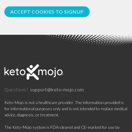
ACCEPT COOKIES TO SIGNUP
support@keto-mojo.com
Questions?
Keto-Mojo is not a healthcare provider. The information provided is
for informational purposes only and is not intended to replace medical
advice, diagnosis, or treatment.
The Keto-Mojo system is FDA-cleared and CE-marked for use by