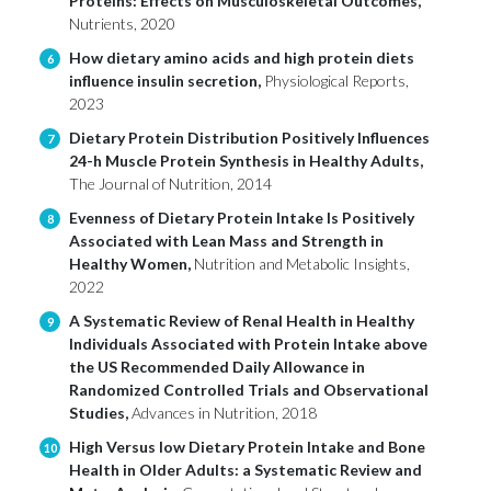
Proteins: Effects on Musculoskeletal Outcomes,
Nutrients, 2020
How dietary amino acids and high protein diets
6
influence insulin secretion,
Physiological Reports,
2023
Dietary Protein Distribution Positively Influences
7
24-h Muscle Protein Synthesis in Healthy Adults,
The Journal of Nutrition, 2014
Evenness of Dietary Protein Intake Is Positively
8
Associated with Lean Mass and Strength in
Healthy Women,
Nutrition and Metabolic Insights,
2022
A Systematic Review of Renal Health in Healthy
9
Individuals Associated with Protein Intake above
the US Recommended Daily Allowance in
Randomized Controlled Trials and Observational
Studies,
Advances in Nutrition, 2018
High Versus low Dietary Protein Intake and Bone
10
Health in Older Adults: a Systematic Review and