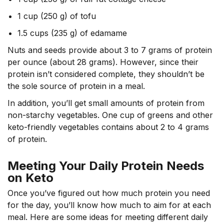
1 cup (250 g) of tofu
1.5 cups (235 g) of edamame
Nuts and seeds provide about 3 to 7 grams of protein
per ounce (about 28 grams).
However, since their
protein isn’t considered complete, they shouldn’t be
the sole source of protein in a meal.
In addition, you’ll get small amounts of protein from
non-starchy vegetables. One cup of greens and other
keto-friendly vegetables contains about 2 to 4 grams
of protein.
Meeting Your Daily Protein Needs
on Keto
Once you’ve figured out how much protein you need
for the day, you’ll know how much to aim for at each
meal. Here are some ideas for meeting different daily