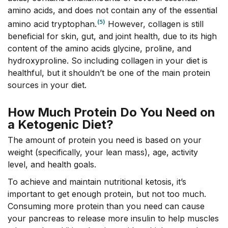
amino acids, and does not contain any of the essential
(5)
amino acid tryptophan.
However, collagen is still
beneficial for skin, gut, and joint health, due to its high
content of the amino acids glycine, proline, and
hydroxyproline. So including collagen in your diet is
healthful, but it shouldn’t be one of the main protein
sources in your diet.
How Much Protein Do You Need on
a Ketogenic Diet?
The amount of protein you need is based on your
weight (specifically, your lean mass), age, activity
level, and health goals.
To achieve and maintain nutritional ketosis, it’s
important to get enough protein, but not too much.
Consuming more protein than you need can cause
your pancreas to release more insulin to help muscles