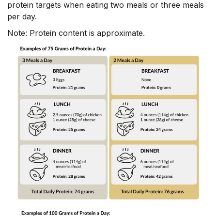
protein targets when eating two meals or three meals
per day.
Note: Protein content is approximate.