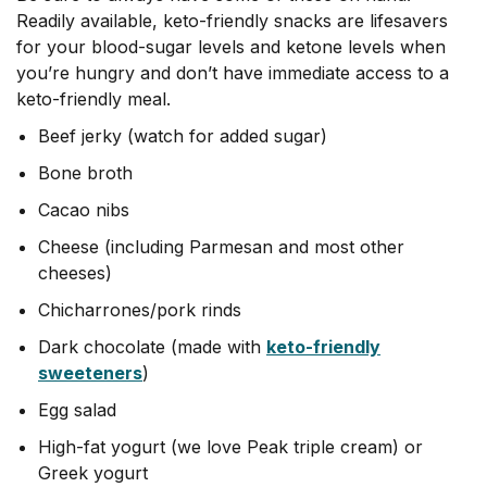
Readily available, keto-friendly snacks are lifesavers
for your blood-sugar levels and ketone levels when
you’re hungry and don’t have immediate access to a
keto-friendly meal.
Beef jerky (watch for added sugar)
Bone broth
Cacao nibs
Cheese (including Parmesan and most other
cheeses)
Chicharrones/pork rinds
Dark chocolate (made with
keto-friendly
sweeteners
)
Egg salad
High-fat yogurt (we love Peak triple cream) or
Greek yogurt