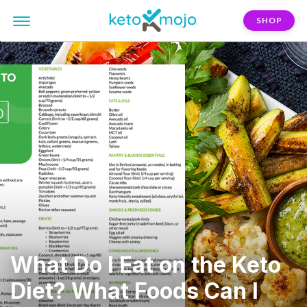
SHOP
What Do I Eat on the Keto
Diet? What Foods Can I