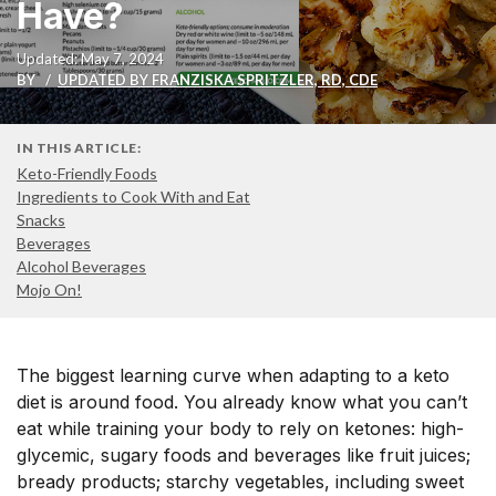
Have?
Updated: May 7, 2024
BY
UPDATED BY FRANZISKA SPRITZLER, RD, CDE
IN THIS ARTICLE:
Keto-Friendly Foods
Ingredients to Cook With and Eat
Snacks
Beverages
Alcohol Beverages
Mojo On!
The biggest learning curve when adapting to a keto
diet is around food. You already know what you can’t
eat while training your body to rely on ketones: high-
glycemic, sugary foods and beverages like fruit juices;
bready products; starchy vegetables, including sweet