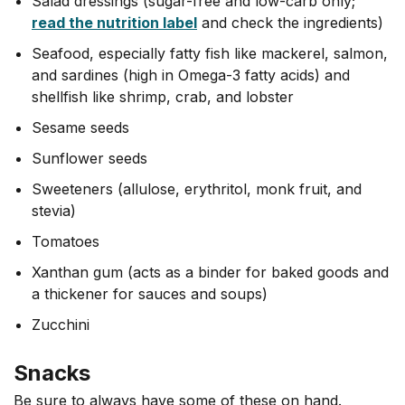
Salad dressings (sugar-free and low-carb only;
read the nutrition label
and check the ingredients)
Seafood, especially fatty fish like mackerel, salmon,
and sardines (high in Omega-3 fatty acids) and
shellfish like shrimp, crab, and lobster
Sesame seeds
Sunflower seeds
Sweeteners (allulose, erythritol, monk fruit, and
stevia)
Tomatoes
Xanthan gum (acts as a binder for baked goods and
a thickener for sauces and soups)
Zucchini
Snacks
Be sure to always have some of these on hand.