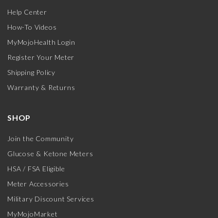
Help Center
How-To Videos
MyMojoHealth Login
Register Your Meter
Shipping Policy
Warranty & Returns
SHOP
Join the Community
Glucose & Ketone Meters
HSA / FSA Eligible
Meter Accessories
Military Discount Services
MyMojoMarket