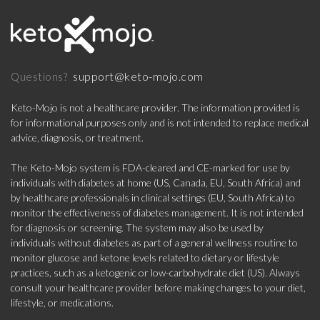
support@keto-mojo.com
Questions?
Keto-Mojo is not a healthcare provider. The information provided is
for informational purposes only and is not intended to replace medical
advice, diagnosis, or treatment.
The Keto-Mojo system is FDA-cleared and CE-marked for use by
individuals with diabetes at home (US, Canada, EU, South Africa) and
by healthcare professionals in clinical settings (EU, South Africa) to
monitor the effectiveness of diabetes management. It is not intended
for diagnosis or screening. The system may also be used by
individuals without diabetes as part of a general wellness routine to
monitor glucose and ketone levels related to dietary or lifestyle
practices, such as a ketogenic or low-carbohydrate diet (US). Always
consult your healthcare provider before making changes to your diet,
lifestyle, or medications.