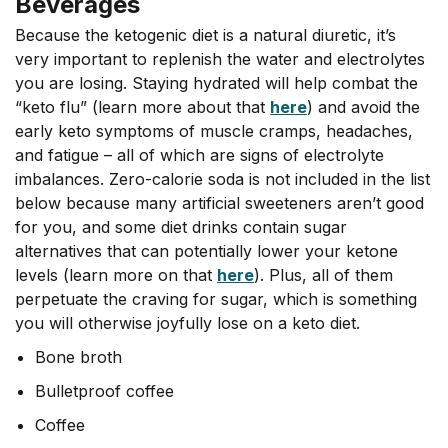
Beverages
Because the ketogenic diet is a natural diuretic, it’s
very important to replenish the water and electrolytes
you are losing. Staying hydrated will help combat the
“keto flu” (learn more about that
here
) and avoid the
early keto symptoms of muscle cramps, headaches,
and fatigue – all of which are signs of electrolyte
imbalances. Zero-calorie soda is not included in the list
below because many artificial sweeteners aren’t good
for you, and some diet drinks contain sugar
alternatives that can potentially lower your ketone
levels (learn more on that
here
). Plus, all of them
perpetuate the craving for sugar, which is something
you will otherwise joyfully lose on a keto diet.
Bone broth
Bulletproof coffee
Coffee