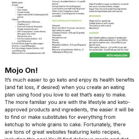
Mojo On!
It’s much easier to go keto and enjoy its health benefits
(and fat loss, if desired) when you create an eating
plan using food you love to eat that’s easy to make.
The more familiar you are with the lifestyle and keto-
approved products and ingredients, the easier it will be
to find or make substitutes for everything from
ketchup to whole grains to cake. Fortunately, there
are tons of great websites featuring keto recipes,