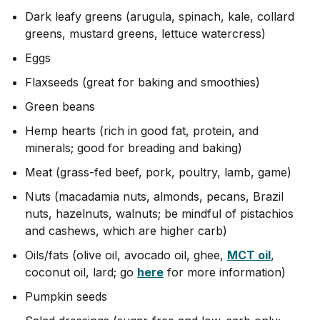
Dark leafy greens (arugula, spinach, kale, collard
greens, mustard greens, lettuce watercress)
Eggs
Flaxseeds (great for baking and smoothies)
Green beans
Hemp hearts (rich in good fat, protein, and
minerals; good for breading and baking)
Meat (grass-fed beef, pork, poultry, lamb, game)
Nuts (macadamia nuts, almonds, pecans, Brazil
nuts, hazelnuts, walnuts; be mindful of pistachios
and cashews, which are higher carb)
Oils/fats (olive oil, avocado oil, ghee,
MCT oil
,
coconut oil, lard; go
here
for more information)
Pumpkin seeds