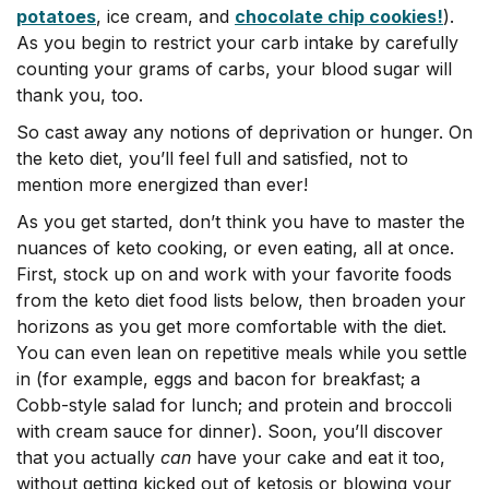
potatoes
, ice cream, and
chocolate chip cookies!
).
As you begin to restrict your carb intake by carefully
counting your grams of carbs, your blood sugar will
thank you, too.
So cast away any notions of deprivation or hunger. On
the keto diet, you’ll feel full and satisfied, not to
mention more energized than ever!
As you get started, don’t think you have to master the
nuances of keto cooking, or even eating, all at once.
First, stock up on and work with your favorite foods
from the keto diet food lists below, then broaden your
horizons as you get more comfortable with the diet.
You can even lean on repetitive meals while you settle
in (for example, eggs and bacon for breakfast; a
Cobb-style salad for lunch; and protein and broccoli
with cream sauce for dinner). Soon, you’ll discover
that you actually
can
have your cake and eat it too,
without getting kicked out of ketosis or blowing your