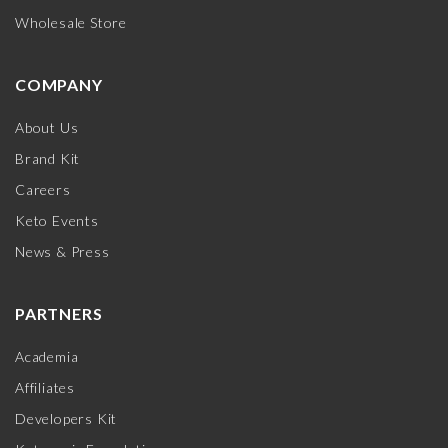
Wholesale Store
COMPANY
About Us
Brand Kit
Careers
Keto Events
News & Press
PARTNERS
Academia
Affiliates
Developers Kit