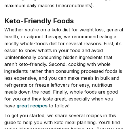
maximum daily macros (macronutrients).
Keto-Friendly Foods
Whether you’re on a keto diet for weight loss, general
health, or adjunct therapy, we recommend eating a
mostly whole-foods diet for several reasons. First, it’s
easier to know what’s in your food and avoid
unintentionally consuming hidden ingredients that
aren’t keto-friendly. Second, cooking with whole
ingredients rather than consuming processed foods is
less expensive, and you can make meals in bulk and
refrigerate or freeze leftovers for easy, nutritious
meals down the road. Finally, whole foods are good
for you and they taste great, especially when you
have
great recipes
to follow!
To get you started, we share several recipes in this
guide to help you with keto meal planning. You’ll find