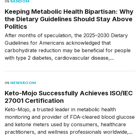
IN
RANDOM
Keeping Metabolic Health Bipartisan: Why
the Dietary Guidelines Should Stay Above
Politics
After months of speculation, the 2025–2030 Dietary
Guidelines for Americans acknowledged that
carbohydrate reduction may be beneficial for people
with type 2 diabetes, cardiovascular disease,...
IN
NEWSROOM
Keto-Mojo Successfully Achieves ISO/IEC
27001 Certification
Keto-Mojo, a trusted leader in metabolic health
monitoring and provider of FDA-cleared blood glucose
and ketone meters used by consumers, healthcare
practitioners, and wellness professionals worldwide,...