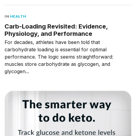
IN
HEALTH
Carb-Loading Revisited: Evidence,
Physiology, and Performance
For decades, athletes have been told that
carbohydrate loading is essential for optimal
performance. The logic seems straightforward:
muscles store carbohydrate as glycogen, and
glycogen...