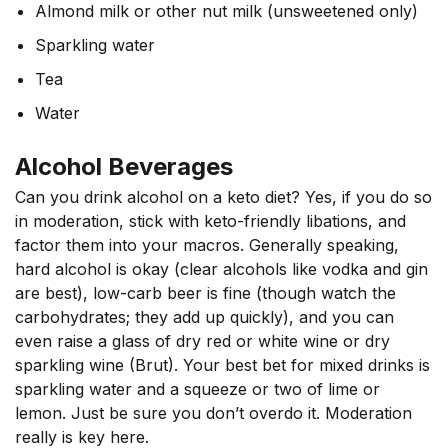
Almond milk or other nut milk (unsweetened only)
Sparkling water
Tea
Water
Alcohol Beverages
Can you drink alcohol on a keto diet? Yes, if you do so
in moderation, stick with keto-friendly libations, and
factor them into your macros. Generally speaking,
hard alcohol is okay (clear alcohols like vodka and gin
are best), low-carb beer is fine (though watch the
carbohydrates; they add up quickly), and you can
even raise a glass of dry red or white wine or dry
sparkling wine (Brut). Your best bet for mixed drinks is
sparkling water and a squeeze or two of lime or
lemon. Just be sure you don’t overdo it. Moderation
really is key here.