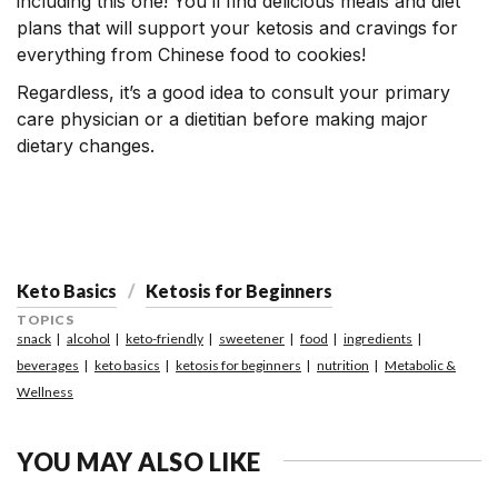
including this one! You’ll find delicious meals and diet
plans that will support your ketosis and cravings for
everything from Chinese food to cookies!
Regardless, it’s a good idea to consult your primary
care physician or a dietitian before making major
dietary changes.
Keto Basics
Ketosis for Beginners
TOPICS
snack
alcohol
keto-friendly
sweetener
food
ingredients
beverages
keto basics
ketosis for beginners
nutrition
Metabolic &
Wellness
YOU MAY ALSO LIKE