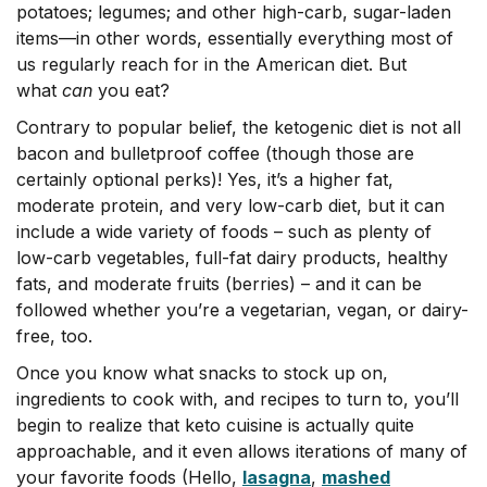
potatoes; legumes; and other high-carb, sugar-laden
items—in other words, essentially everything most of
us regularly reach for in the American diet. But
what
can
you eat?
Contrary to popular belief, the ketogenic diet is not all
bacon and bulletproof coffee (though those are
certainly optional perks)! Yes, it’s a higher fat,
moderate protein, and very low-carb diet, but it can
include a wide variety of foods – such as plenty of
low-carb vegetables, full-fat dairy products, healthy
fats, and moderate fruits (berries) – and it can be
followed whether you’re a vegetarian, vegan, or dairy-
free, too.
Once you know what snacks to stock up on,
ingredients to cook with, and recipes to turn to, you’ll
begin to realize that keto cuisine is actually quite
approachable, and it even allows iterations of many of
your favorite foods (Hello,
lasagna
,
mashed