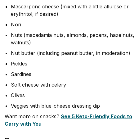
Mascarpone cheese (mixed with a little allulose or
erythritol, if desired)
Nori
Nuts (macadamia nuts, almonds, pecans, hazelnuts,
walnuts)
Nut butter (including peanut butter, in moderation)
Pickles
Sardines
Soft cheese with celery
Olives
Veggies with blue-cheese dressing dip
Want more on snacks?
See 5 Keto-Friendly Foods to
Carry with You