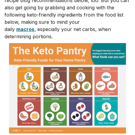
recipe blog recommendations below, too. But you can
also get going by grabbing and cooking with the
following keto-friendly ingredients from the food list
below, making sure to mind your
daily
macros,
especially your net carbs, when
determining portions.