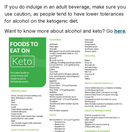
If you do indulge in an adult beverage, make sure you
use caution, as people tend to have lower tolerances
for alcohol on the ketogenic diet.
Want to know more about alcohol and keto? Go
here
.