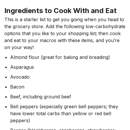
Ingredients to Cook With and Eat
This is a starter list to get you going when you head to
the grocery store. Add the following low-carbohydrate
options that you like to your shopping list; then cook
and eat to your macros with these items, and you’re
on your way!
Almond flour (great for baking and breading)
Asparagus
Avocado
Bacon
Beef, including ground beef
Bell peppers (especially green bell peppers; they
have lower total carbs than yellow or red bell
peppers)