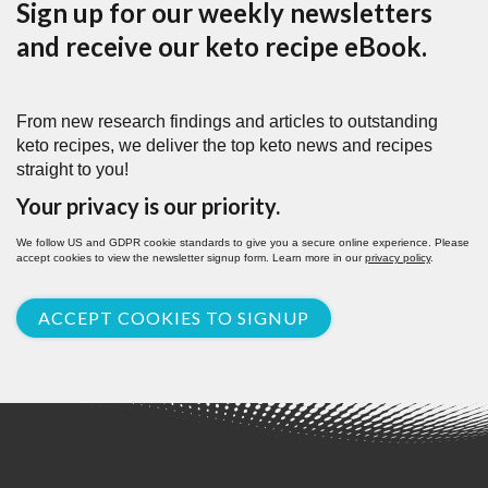
Sign up for our weekly newsletters
and receive our keto recipe eBook.
From new research findings and articles to outstanding
keto recipes, we deliver the top keto news and recipes
straight to you!
Your privacy is our priority.
We follow US and GDPR cookie standards to give you a secure online experience. Please
accept cookies to view the newsletter signup form. Learn more in our
privacy policy
.
ACCEPT COOKIES TO SIGNUP