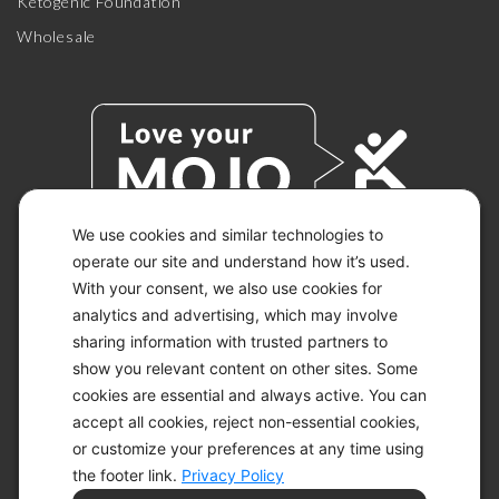
Ketogenic Foundation
Wholesale
We use cookies and similar technologies to
operate our site and understand how it’s used.
With your consent, we also use cookies for
© 2026 KETO-MOJO.
ALL RIGHTS RESERVED.
analytics and advertising, which may involve
sharing information with trusted partners to
show you relevant content on other sites. Some
cookies are essential and always active. You can
ACCESSIBILITY STATEMENT
accept all cookies, reject non-essential cookies,
DISCLAIMER
or customize your preferences at any time using
PRIVACY CHOICES
PRIVACY POLICY
the footer link.
Privacy Policy
SECURITY