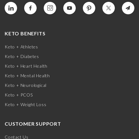
KETO BENEFITS
Keto + Athletes
Keto + Diabetes
Keto + Heart Health
Keto + Mental Health
Keto + Neurological
Keto + PCOS
Keto + Weight Loss
CUSTOMER SUPPORT
Contact Us