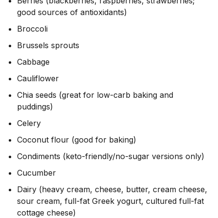
Berries (blackberries, raspberries, strawberries;
good sources of antioxidants)
Broccoli
Brussels sprouts
Cabbage
Cauliflower
Chia seeds (great for low-carb baking and
puddings)
Celery
Coconut flour (good for baking)
Condiments (keto-friendly/no-sugar versions only)
Cucumber
Dairy (heavy cream, cheese, butter, cream cheese,
sour cream, full-fat Greek yogurt, cultured full-fat
cottage cheese)