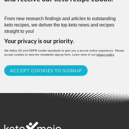
From new research findings and articles to outstanding
keto recipes, we deliver the top keto news and recipes
straight to you!
Your privacy is our priority.
We follow US and GDPR cookie standards to give you a secure online experience. Please
accept cookies to view the newsletter signup form. Learn more in our
privacy policy
.
ACCEPT COOKIES TO SIGNUP