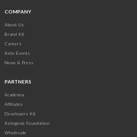
COMPANY
About Us
Brand Kit
Careers
Keto Events
News & Press
PARTNERS
Academia
Affiliates
Developers Kit
Ketogenic Foundation
Wholesale