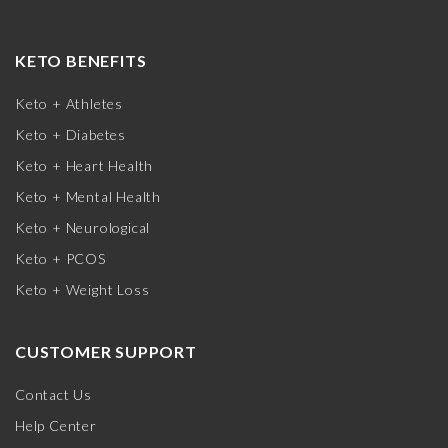
KETO BENEFITS
Keto + Athletes
Keto + Diabetes
Keto + Heart Health
Keto + Mental Health
Keto + Neurological
Keto + PCOS
Keto + Weight Loss
CUSTOMER SUPPORT
Contact Us
Help Center