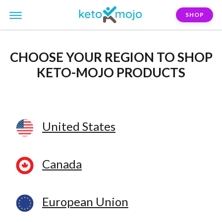
SHOP
CHOOSE YOUR REGION
TO SHOP
KETO-MOJO PRODUCTS
United States
Canada
European Union