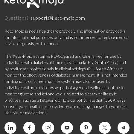
support@keto-mojo.com
Questions?
Keto-Mojo is not a healthcare provider. The information provided is
for informational purposes only and is not intended to replace medical
advice, diagnosis, or treatment.
The Keto-Mojo system is FDA-cleared and CE-marked for use by
individuals with diabetes at home (US, Canada, EU, South Africa) and
by healthcare professionals in clinical settings (EU, South Africa) to
monitor the effectiveness of diabetes management. It is not intended
for diagnosis or screening. The system may also be used by
individuals without diabetes as part of a general wellness routine to
monitor glucose and ketone levels related to dietary or lifestyle
practices, such as a ketogenic or low-carbohydrate diet (US). Always
consult your healthcare provider before making changes to your diet,
lifestyle, or medications.