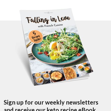
Sign up for our weekly newsletters
and receive our keto recipe eBook.