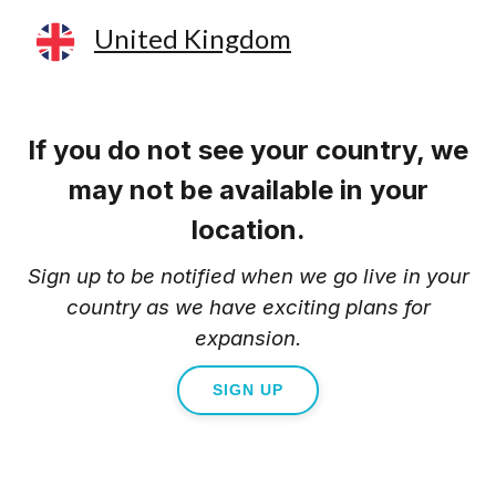
United Kingdom
If you do not see your country, we
may not be available in your
location.
Sign up to be notified when we go live in your
country as we have exciting plans for
expansion.
SIGN UP