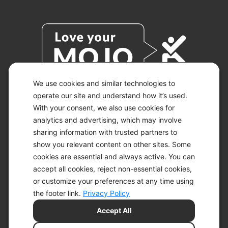
We use cookies and similar technologies to
operate our site and understand how it’s used.
With your consent, we also use cookies for
© 2026 KETO-MOJO.
ALL RIGHTS RESERVED.
analytics and advertising, which may involve
sharing information with trusted partners to
show you relevant content on other sites. Some
cookies are essential and always active. You can
ACCESSIBILITY STATEMENT
accept all cookies, reject non-essential cookies,
DISCLAIMER
or customize your preferences at any time using
PRIVACY CHOICES
PRIVACY POLICY
the footer link.
Privacy Policy
SECURITY
Accept All
SITEMAP
TERMS OF SERVICE