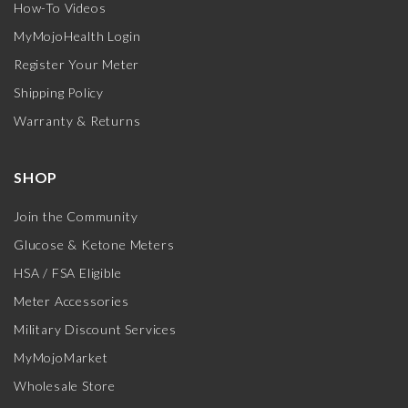
How-To Videos
MyMojoHealth Login
Register Your Meter
Shipping Policy
Warranty & Returns
SHOP
Join the Community
Glucose & Ketone Meters
HSA / FSA Eligible
Meter Accessories
Military Discount Services
MyMojoMarket
Wholesale Store