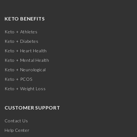
KETO BENEFITS
Keto + Athletes
Keto + Diabetes
Keto + Heart Health
Keto + Mental Health
Keto + Neurological
Keto + PCOS
Keto + Weight Loss
CUSTOMER SUPPORT
Contact Us
Help Center