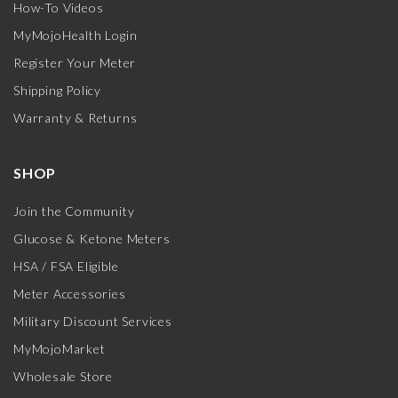
How-To Videos
MyMojoHealth Login
Register Your Meter
Shipping Policy
Warranty & Returns
SHOP
Join the Community
Glucose & Ketone Meters
HSA / FSA Eligible
Meter Accessories
Military Discount Services
MyMojoMarket
Wholesale Store