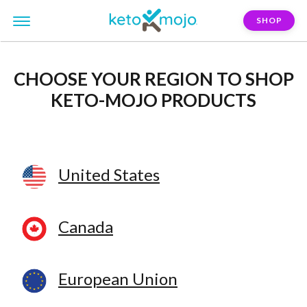
SHOP
CHOOSE YOUR REGION
TO SHOP
KETO-MOJO PRODUCTS
United States
Canada
European Union