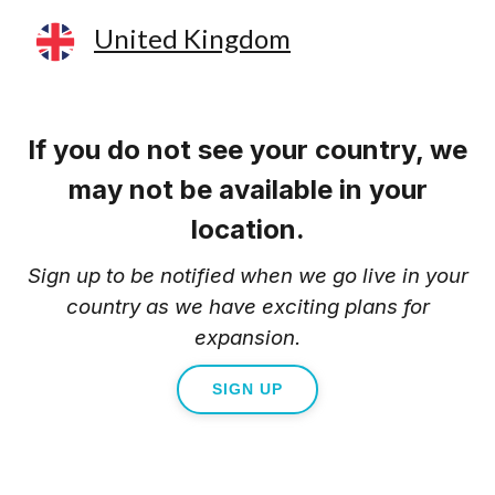
United Kingdom
If you do not see your country, we
may not be available in your
location.
Sign up to be notified when we go live in your
country as we have exciting plans for
expansion.
SIGN UP