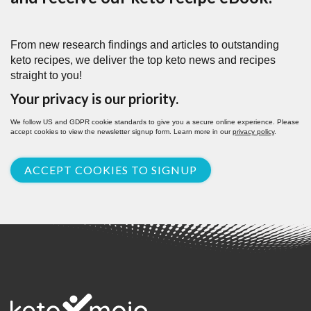
From new research findings and articles to outstanding
keto recipes, we deliver the top keto news and recipes
straight to you!
Your privacy is our priority.
We follow US and GDPR cookie standards to give you a secure online experience. Please
accept cookies to view the newsletter signup form. Learn more in our
privacy policy
.
ACCEPT COOKIES TO SIGNUP