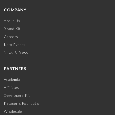
COMPANY
About Us
Brand Kit
Careers
Keto Events
News & Press
PARTNERS
Academia
Affiliates
Developers Kit
Ketogenic Foundation
Wholesale