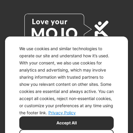
We use cookies and similar technologies to
operate our site and understand how it’s used.
With your consent, we also use cookies for
© 2026 KETO-MOJO.
ALL RIGHTS RESERVED.
analytics and advertising, which may involve
sharing information with trusted partners to
show you relevant content on other sites. Some
cookies are essential and always active. You can
ACCESSIBILITY STATEMENT
accept all cookies, reject non-essential cookies,
DISCLAIMER
or customize your preferences at any time using
PRIVACY CHOICES
PRIVACY POLICY
the footer link.
Privacy Policy
SECURITY
Accept All
SITEMAP
TERMS OF SERVICE