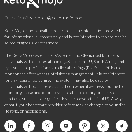
support@keto-mojo.com
Questions?
Keto-Mojo is not a healthcare provider. The information provided is
for informational purposes only and is not intended to replace medical
advice, diagnosis, or treatment.
The Keto-Mojo system is FDA-cleared and CE-marked for use by
individuals with diabetes at home (US, Canada, EU, South Africa) and
by healthcare professionals in clinical settings (EU, South Africa) to
monitor the effectiveness of diabetes management. It is not intended
for diagnosis or screening. The system may also be used by
individuals without diabetes as part of a general wellness routine to
monitor glucose and ketone levels related to dietary or lifestyle
practices, such as a ketogenic or low-carbohydrate diet (US). Always
consult your healthcare provider before making changes to your diet,
lifestyle, or medications.