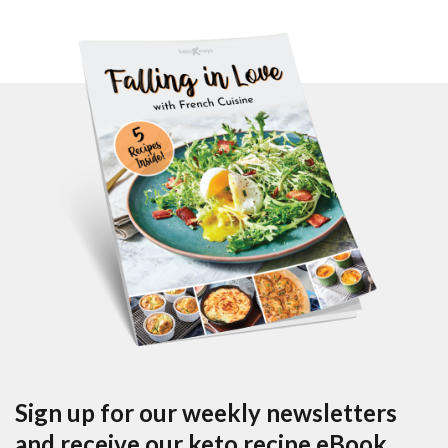
Sign up for our weekly newsletters
and receive our keto recipe eBook.